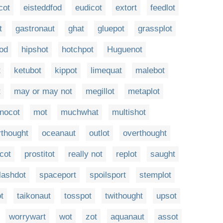
cot
eisteddfod
eudicot
extort
feedlot
t
gastronaut
ghat
gluepot
grassplot
od
hipshot
hotchpot
Huguenot
t
ketubot
kippot
limequat
malebot
t
may or may not
megillot
metaplot
nocot
mot
muchwhat
multishot
rthought
oceanaut
outlot
overthought
cot
prostitot
really not
replot
saught
lashdot
spaceport
spoilsport
stemplot
t
taikonaut
tosspot
twithought
upsot
worrywart
wot
zot
aquanaut
assot