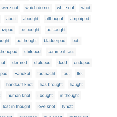
 were not
which do not
while not
whot
abott
abought
althought
amphipod
azipod
be bought
be caught
aught
be thought
bladderpod
bott
chenopod
chilopod
comme il faut
not
dermott
diplopod
dodd
endopod
opod
Faridkot
fastnacht
faut
flot
handcuff knot
has brought
haught
t
human knot
i bought
in thought
lost in thought
love knot
lynott