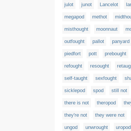
julot
junot
Lancelot
la
megapod
methot
midtho
misthought
moonnaut
mo
outfought
pallot
panyard
piedfort
pott
prebought
refought
resought
retaug
self-taught
sexfought
sha
sicklepod
spod
still not
there is not
theropod
the
they're not
they were not
ungod
unwrought
uropod