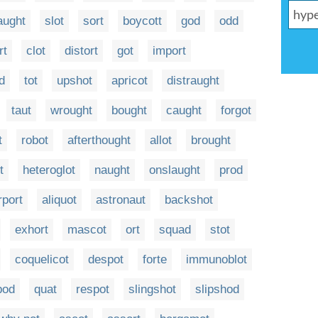
aught
slot
sort
boycott
god
odd
rt
clot
distort
got
import
d
tot
upshot
apricot
distraught
taut
wrought
bought
caught
forgot
t
robot
afterthought
allot
brought
t
heteroglot
naught
onslaught
prod
rport
aliquot
astronaut
backshot
exhort
mascot
ort
squad
stot
coquelicot
despot
forte
immunoblot
pod
quat
respot
slingshot
slipshod