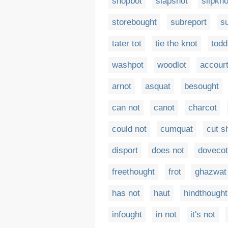
shopbot
slapshot
slipkno
storebought
subreport
s
tater tot
tie the knot
todd
washpot
woodlot
accour
arnot
asquat
besought
can not
canot
charcot
could not
cumquat
cut s
disport
does not
doveco
freethought
frot
ghazwat
has not
haut
hindthought
infought
in not
it's not