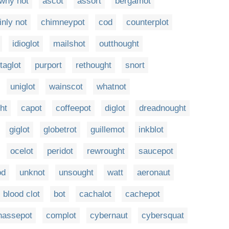
why not
ascot
assort
bergamot
inly not
chimneypot
cod
counterplot
idioglot
mailshot
outthought
taglot
purport
rethought
snort
uniglot
wainscot
whatnot
ht
capot
coffeepot
diglot
dreadnought
giglot
globetrot
guillemot
inkblot
ocelot
peridot
rewrought
saucepot
od
unknot
unsought
watt
aeronaut
blood clot
bot
cachalot
cachepot
hassepot
complot
cybernaut
cybersquat