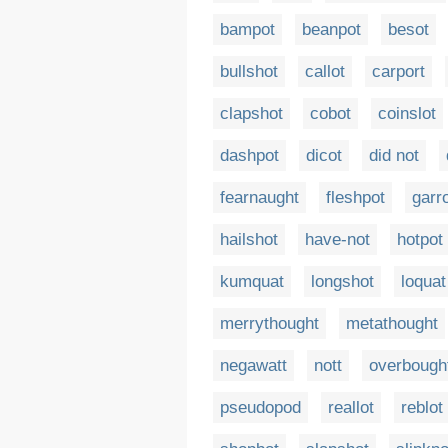
bampot
beanpot
besot
bullshot
callot
carport
clapshot
cobot
coinslot
dashpot
dicot
did not
fearnaught
fleshpot
garr
hailshot
have-not
hotpot
kumquat
longshot
loquat
merrythought
metathought
negawatt
nott
overbough
pseudopod
reallot
reblot