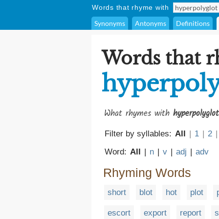
Words that rhyme with
Synonyms
Antonyms
Definitions
Words that 
hyperpoly
What rhymes with
hyperpolyglot
Filter by syllables:
All
|
1
|
2
|
Word:
All
|
n
|
v
|
adj
|
adv
Rhyming Words
short
blot
hot
plot
escort
export
report
s