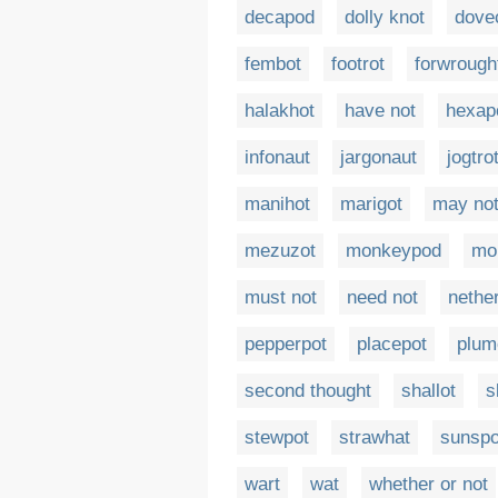
decapod
dolly knot
dove
fembot
footrot
forwrough
halakhot
have not
hexap
infonaut
jargonaut
jogtro
manihot
marigot
may no
mezuzot
monkeypod
mo
must not
need not
nethe
pepperpot
placepot
plum
second thought
shallot
s
stewpot
strawhat
sunspo
wart
wat
whether or not