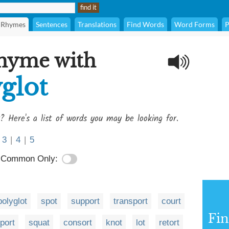
Rhymes
Sentences
Translations
Find Words
Word Forms
P
rhyme with
glot
? Here's a list of words you may be looking for.
3
|
4
|
5
Common Only:
polyglot
spot
support
transport
court
Fi
port
squat
consort
knot
lot
retort