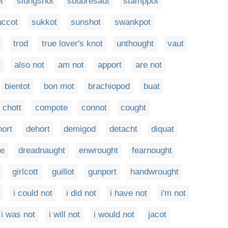
t
slungshot
soubresaut
stamppot
uccot
sukkot
sunshot
swankpot
trod
true lover's knot
unthought
vaut
t
also not
am not
apport
are not
bientot
bon mot
brachiopod
buat
chott
compote
connot
cought
hort
dehort
demigod
detacht
diquat
te
dreadnaught
enwrought
fearnought
girlcott
guillot
gunport
handwrought
i could not
i did not
i have not
i'm not
i was not
i will not
i would not
jacot