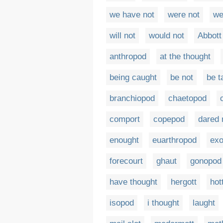
we have not
were not
we
will not
would not
Abbott
anthropod
at the thought
being caught
be not
be t
branchiopod
chaetopod
comport
copepod
dared 
enought
euarthropod
ex
forecourt
ghaut
gonopod
have thought
hergott
hot
isopod
i thought
laught