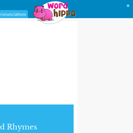
☀
ronunciations
nd Rhymes