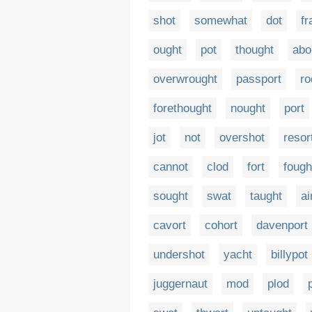
shot
somewhat
dot
fr
ought
pot
thought
abo
overwrought
passport
ro
forethought
nought
port
jot
not
overshot
resor
cannot
clod
fort
fough
sought
swat
taught
ai
cavort
cohort
davenport
undershot
yacht
billypot
juggernaut
mod
plod