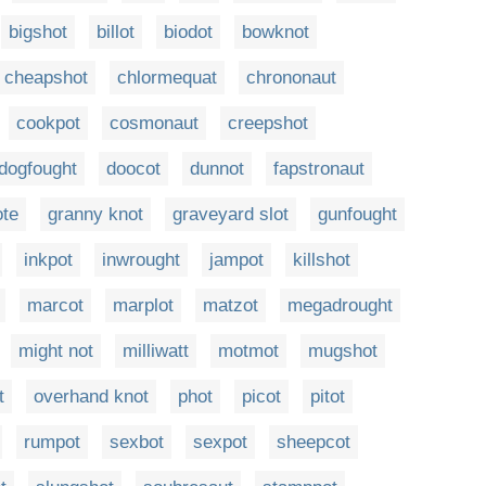
bigshot
billot
biodot
bowknot
cheapshot
chlormequat
chrononaut
cookpot
cosmonaut
creepshot
dogfought
doocot
dunnot
fapstronaut
ote
granny knot
graveyard slot
gunfought
inkpot
inwrought
jampot
killshot
marcot
marplot
matzot
megadrought
might not
milliwatt
motmot
mugshot
t
overhand knot
phot
picot
pitot
rumpot
sexbot
sexpot
sheepcot