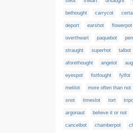
swot
thwart
untaught
bethought
carrycot
certa
deport
earshot
flowerpot
overthwart
paquebot
pen
straught
superhot
talbot
aforethought
angelot
aug
eyespot
fistfought
fylfot
melilot
more often than not
snot
timeslot
tort
trip
argonaut
believe it or not
cancelbot
chamberpot
c