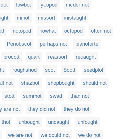
rdot
lawbot
lycopod
mcdermot
ught
minot
missort
mistaught
tt
notopod
nowhat
octopod
often not
Penobscot
perhaps not
pianoforte
procott
quart
reassort
recaught
ht
roughshod
scot
Scott
seedplot
ll not
shazbot
shopbought
should not
stott
summot
swad
than not
y are not
they did not
they do not
thot
unbought
uncaught
unfought
we are not
we could not
we do not