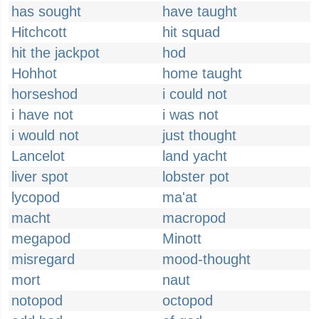
has sought
have taught
Hitchcott
hit squad
hit the jackpot
hod
Hohhot
home taught
horseshod
i could not
i have not
i was not
i would not
just thought
Lancelot
land yacht
liver spot
lobster pot
lycopod
ma'at
macht
macropod
megapod
Minott
misregard
mood-thought
mort
naut
notopod
octopod