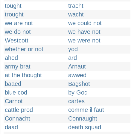
tought
tracht
trought
wacht
we are not
we could not
we do not
we have not
Westcott
we were not
whether or not
yod
ahed
ard
army brat
Arnaut
at the thought
awwed
baaed
Bagshot
blue cod
by God
Carnot
cartes
cattle prod
comme il faut
Connacht
Connaught
daad
death squad