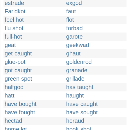
estrade
exgod
Faridkot
faut
feel hot
flot
flu shot
forbad
full-hot
garote
geat
geekwad
get caught
ghaut
glue-pot
goldenrod
got caught
granade
green spot
grillade
halfgod
has taught
hatt
haught
have bought
have caught
have fought
have sought
hectad
heraud
home lot
hook shot