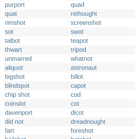
purport
quad
quat
rethought
rimshot
screenshot
sot
swot
talbot
teapot
thwart
tripod
unmarred
whatnot
aliquot
astronaut
bigshot
billot
blindspot
capot
chip shot
cod
coinslot
cot
davenport
dicot
did not
dreadnought
fart
foreshot