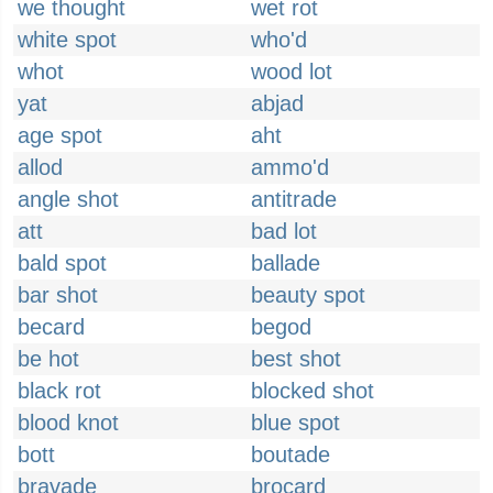
we thought
wet rot
white spot
who'd
whot
wood lot
yat
abjad
age spot
aht
allod
ammo'd
angle shot
antitrade
att
bad lot
bald spot
ballade
bar shot
beauty spot
becard
begod
be hot
best shot
black rot
blocked shot
blood knot
blue spot
bott
boutade
bravade
brocard