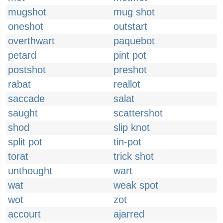
mugshot
mug shot
oneshot
outstart
overthwart
paquebot
petard
pint pot
postshot
preshot
rabat
reallot
saccade
salat
saught
scattershot
shod
slip knot
split pot
tin-pot
torat
trick shot
unthought
wart
wat
weak spot
wot
zot
accourt
ajarred