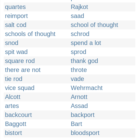
quartes
Rajkot
reimport
saad
salt cod
school of thought
schools of thought
schrod
snod
spend a lot
spit wad
sprod
square rod
thank god
there are not
throte
tie rod
vade
vice squad
Wehrmacht
Alcott
Arnott
artes
Assad
backcourt
backport
Baggott
Bart
bistort
bloodsport