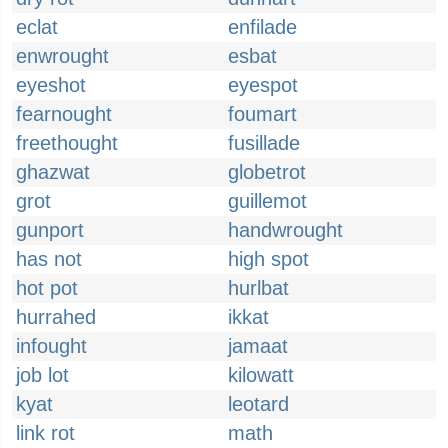
eclat
enfilade
enwrought
esbat
eyeshot
eyespot
fearnought
foumart
freethought
fusillade
ghazwat
globetrot
grot
guillemot
gunport
handwrought
has not
high spot
hot pot
hurlbat
hurrahed
ikkat
infought
jamaat
job lot
kilowatt
kyat
leotard
link rot
math