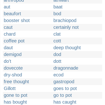
arthropod
athwart
aut
baat
beaufort
bod
booster shot
brachiopod
caut
certainly not
chard
clat
coffee pot
cott
daut
deep thought
demigod
dod
do't
dott
dovecote
dragonnade
dry-shod
ecod
free thought
gastropod
Gillott
goes to pot
gone to pot
go to pot
has bought
has caught