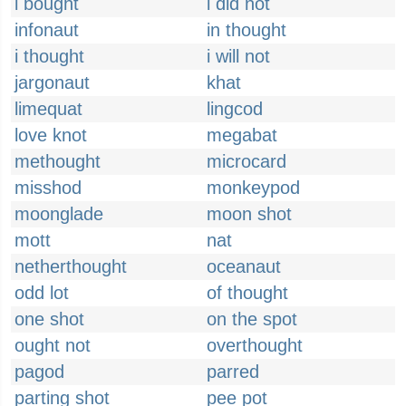
i bought
i did not
infonaut
in thought
i thought
i will not
jargonaut
khat
limequat
lingcod
love knot
megabat
methought
microcard
misshod
monkeypod
moonglade
moon shot
mott
nat
netherthought
oceanaut
odd lot
of thought
one shot
on the spot
ought not
overthought
pagod
parred
parting shot
pee pot