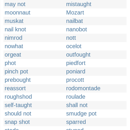
may not
mistaught
moonnaut
Mozart
muskat
nailbat
nail knot
nanobot
nimrod
nott
nowhat
ocelot
orgeat
outfought
phot
piedfort
pinch pot
poniard
prebought
procott
reassort
rodomontade
roughshod
roulade
self-taught
shall not
should not
smudge pot
snap shot
sparred