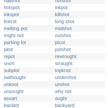
hailshot
hotshot
hotspot
inkpot
inkspot
killshot
linkrot
long shot
melting pot
midshot
might not
outshot
parking lot
picot
pitot
potshot
repot
rewrought
snort
straught
subplot
topknot
twithought
undershot
unknot
unshot
unsought
why not
assart
aught
backlot
backyard