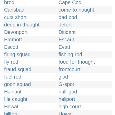
brod
Cape Cod
Carlsbad
come to nought
cuts short
dad bod
deep in thought
detort
Devonport
Ditidaht
Emmott
Escaut
Escott
Evatt
firing squad
fishing rod
fly rod
food for thought
fraud squad
frontcourt
fuel rod
glod
goon squad
G-spot
Hainaut
half-god
He caught
heliport
Hewat
high court
hillfort
Howat