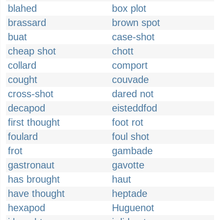
blahed
box plot
brassard
brown spot
buat
case-shot
cheap shot
chott
collard
comport
cought
couvade
cross-shot
dared not
decapod
eisteddfod
first thought
foot rot
foulard
foul shot
frot
gambade
gastronaut
gavotte
has brought
haut
have thought
heptade
hexapod
Huguenot