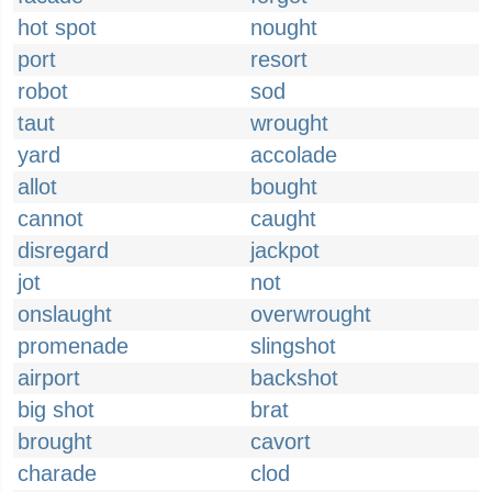
hot spot
nought
port
resort
robot
sod
taut
wrought
yard
accolade
allot
bought
cannot
caught
disregard
jackpot
jot
not
onslaught
overwrought
promenade
slingshot
airport
backshot
big shot
brat
brought
cavort
charade
clod