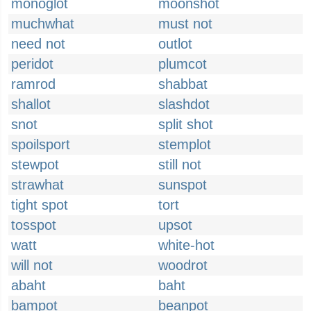
monoglot
moonshot
muchwhat
must not
need not
outlot
peridot
plumcot
ramrod
shabbat
shallot
slashdot
snot
split shot
spoilsport
stemplot
stewpot
still not
strawhat
sunspot
tight spot
tort
tosspot
upsot
watt
white-hot
will not
woodrot
abaht
baht
bampot
beanpot