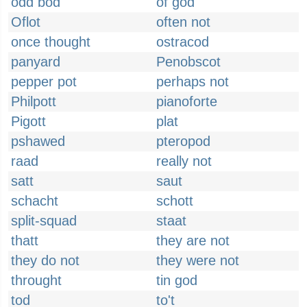
odd bod
of god
Oflot
often not
once thought
ostracod
panyard
Penobscot
pepper pot
perhaps not
Philpott
pianoforte
Pigott
plat
pshawed
pteropod
raad
really not
satt
saut
schacht
schott
split-squad
staat
thatt
they are not
they do not
they were not
throught
tin god
tod
to't