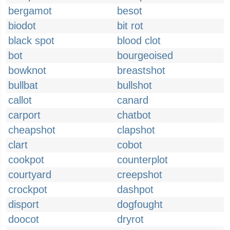
bergamot
besot
biodot
bit rot
black spot
blood clot
bot
bourgeoised
bowknot
breastshot
bullbat
bullshot
callot
canard
carport
chatbot
cheapshot
clapshot
clart
cobot
cookpot
counterplot
courtyard
creepshot
crockpot
dashpot
disport
dogfought
doocot
dryrot