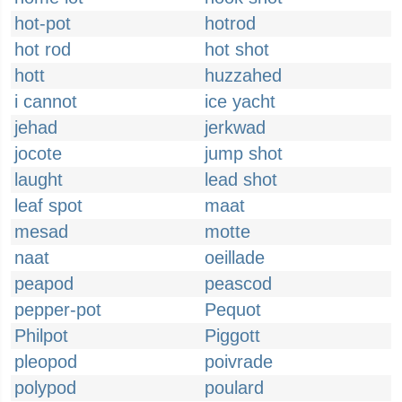
hot-pot
hotrod
hot rod
hot shot
hott
huzzahed
i cannot
ice yacht
jehad
jerkwad
jocote
jump shot
laught
lead shot
leaf spot
maat
mesad
motte
naat
oeillade
peapod
peascod
pepper-pot
Pequot
Philpot
Piggott
pleopod
poivrade
polypod
poulard