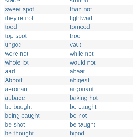
stade
stunod
sweet spot
than not
they're not
tightwad
todd
tomcod
top spot
trod
ungod
vaut
were not
while not
whole lot
would not
aad
abaat
Abbott
abigeat
aeronaut
argonaut
aubade
baking hot
be bought
be caught
being caught
be not
be shot
be taught
be thought
bipod