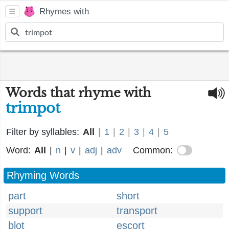
Rhymes with
Words that rhyme with
trimpot
Filter by syllables:
All
|
1
|
2
|
3
|
4
|
5
Word:
All
|
n
|
v
|
adj
|
adv
Common:
Rhyming Words
part
short
support
transport
blot
escort