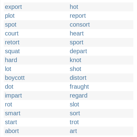
export
hot
plot
report
spot
consort
court
heart
retort
sport
squat
depart
hard
knot
lot
shot
boycott
distort
dot
fraught
impart
regard
rot
slot
smart
sort
start
trot
abort
art