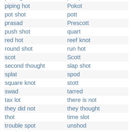
piping hot
Pokot
pot shot
pott
prasad
Prescott
push shot
quart
red hot
reef knot
round shot
run hot
scot
Scott
second thought
slap shot
splat
spod
square knot
stott
swad
tarred
tax lot
there is not
they did not
they thought
thot
time slot
trouble spot
unshod