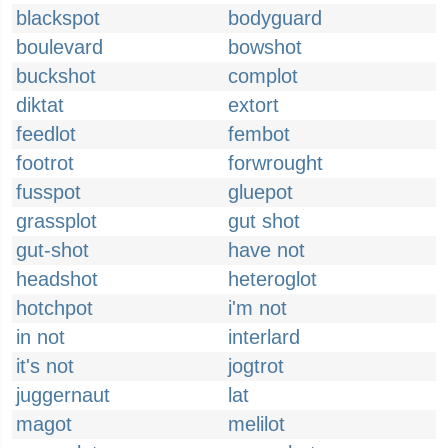
blackspot
bodyguard
boulevard
bowshot
buckshot
complot
diktat
extort
feedlot
fembot
footrot
forwrought
fusspot
gluepot
grassplot
gut shot
gut-shot
have not
headshot
heteroglot
hotchpot
i'm not
in not
interlard
it's not
jogtrot
juggernaut
lat
magot
melilot