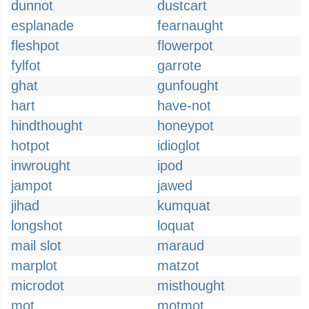
dunnot
dustcart
esplanade
fearnaught
fleshpot
flowerpot
fylfot
garrote
ghat
gunfought
hart
have-not
hindthought
honeypot
hotpot
idioglot
inwrought
ipod
jampot
jawed
jihad
kumquat
longshot
loquat
mail slot
maraud
marplot
matzot
microdot
misthought
mot
motmot