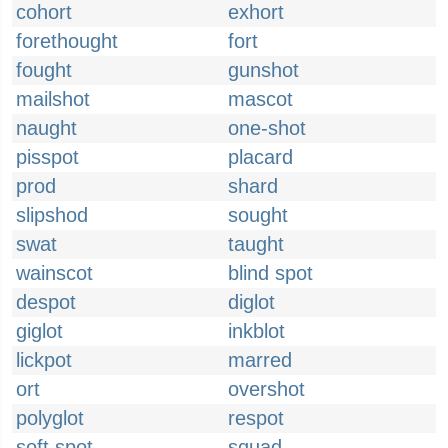
cohort
exhort
forethought
fort
fought
gunshot
mailshot
mascot
naught
one-shot
pisspot
placard
prod
shard
slipshod
sought
swat
taught
wainscot
blind spot
despot
diglot
giglot
inkblot
lickpot
marred
ort
overshot
polyglot
respot
soft spot
squad