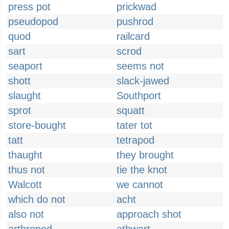
press pot
prickwad
pseudopod
pushrod
quod
railcard
sart
scrod
seaport
seems not
shott
slack-jawed
slaught
Southport
sprot
squatt
store-bought
tater tot
tatt
tetrapod
thaught
they brought
thus not
tie the knot
Walcott
we cannot
which do not
acht
also not
approach shot