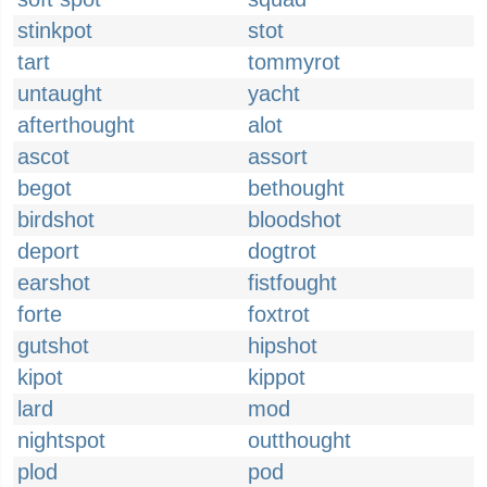
stinkpot
stot
tart
tommyrot
untaught
yacht
afterthought
alot
ascot
assort
begot
bethought
birdshot
bloodshot
deport
dogtrot
earshot
fistfought
forte
foxtrot
gutshot
hipshot
kipot
kippot
lard
mod
nightspot
outthought
plod
pod