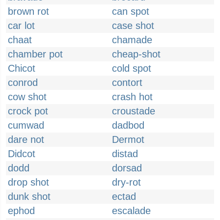
brown rot
can spot
car lot
case shot
chaat
chamade
chamber pot
cheap-shot
Chicot
cold spot
conrod
contort
cow shot
crash hot
crock pot
croustade
cumwad
dadbod
dare not
Dermot
Didcot
distad
dodd
dorsad
drop shot
dry-rot
dunk shot
ectad
ephod
escalade