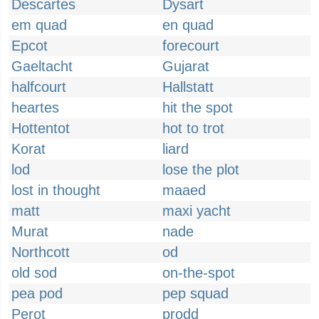
Descartes
Dysart
em quad
en quad
Epcot
forecourt
Gaeltacht
Gujarat
halfcourt
Hallstatt
heartes
hit the spot
Hottentot
hot to trot
Korat
liard
lod
lose the plot
lost in thought
maaed
matt
maxi yacht
Murat
nade
Northcott
od
old sod
on-the-spot
pea pod
pep squad
Perot
prodd