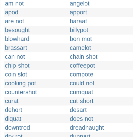
am not
angelot
apod
apport
are not
baraat
besought
billypot
blowhard
bon mot
brassart
camelot
can not
chain shot
chip-shot
coffeepot
coin slot
compote
cooking pot
could not
countershot
cumquat
curat
cut short
dehort
desart
diquat
does not
downtrod
dreadnaught
dry rot
dunnart