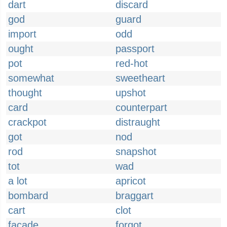
dart
discard
god
guard
import
odd
ought
passport
pot
red-hot
somewhat
sweetheart
thought
upshot
card
counterpart
crackpot
distraught
got
nod
rod
snapshot
tot
wad
a lot
apricot
bombard
braggart
cart
clot
facade
forgot