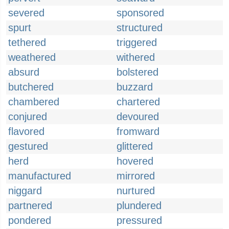
severed
sponsored
spurt
structured
tethered
triggered
weathered
withered
absurd
bolstered
butchered
buzzard
chambered
chartered
conjured
devoured
flavored
fromward
gestured
glittered
herd
hovered
manufactured
mirrored
niggard
nurtured
partnered
plundered
pondered
pressured