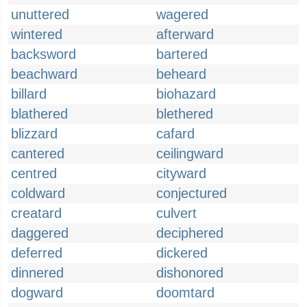
unuttered
wagered
wintered
afterward
backsword
bartered
beachward
beheard
billard
biohazard
blathered
blethered
blizzard
cafard
cantered
ceilingward
centred
cityward
coldward
conjectured
creatard
culvert
daggered
deciphered
deferred
dickered
dinnered
dishonored
dogward
doomtard