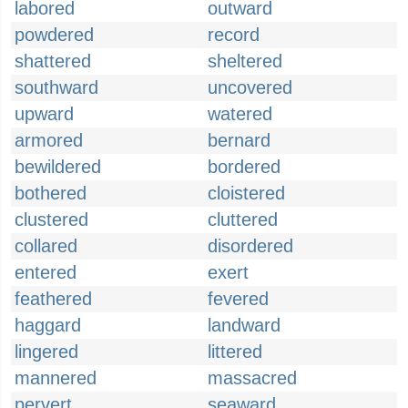
labored
outward
powdered
record
shattered
sheltered
southward
uncovered
upward
watered
armored
bernard
bewildered
bordered
bothered
cloistered
clustered
cluttered
collared
disordered
entered
exert
feathered
fevered
haggard
landward
lingered
littered
mannered
massacred
pervert
seaward