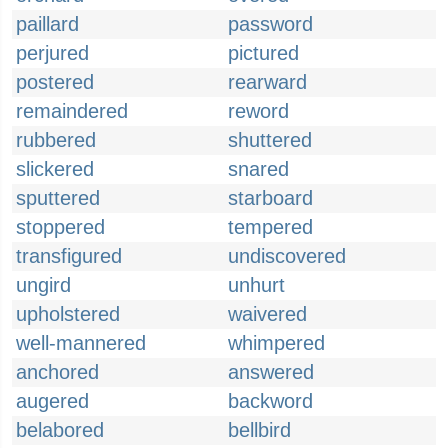
paillard
password
perjured
pictured
postered
rearward
remaindered
reword
rubbered
shuttered
slickered
snared
sputtered
starboard
stoppered
tempered
transfigured
undiscovered
ungird
unhurt
upholstered
waivered
well-mannered
whimpered
anchored
answered
augered
backword
belabored
bellbird