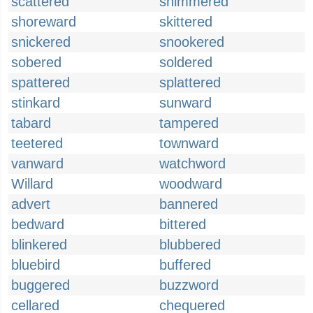
scattered
shimmered
shoreward
skittered
snickered
snookered
sobered
soldered
spattered
splattered
stinkard
sunward
tabard
tampered
teetered
townward
vanward
watchword
Willard
woodward
advert
bannered
bedward
bittered
blinkered
blubbered
bluebird
buffered
buggered
buzzword
cellared
chequered