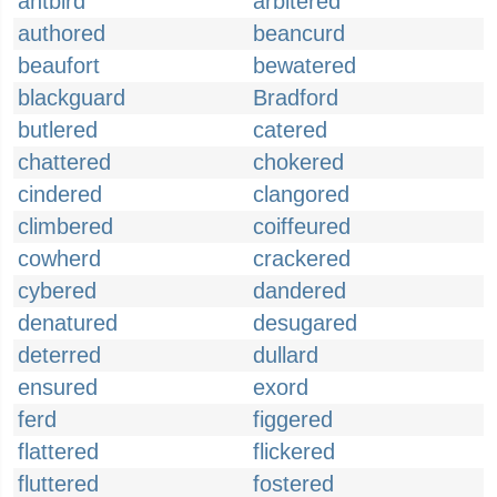
antbird
arbitered
authored
beancurd
beaufort
bewatered
blackguard
Bradford
butlered
catered
chattered
chokered
cindered
clangored
climbered
coiffeured
cowherd
crackered
cybered
dandered
denatured
desugared
deterred
dullard
ensured
exord
ferd
figgered
flattered
flickered
fluttered
fostered