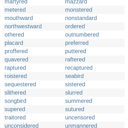
martyred
mazzard
metered
monstered
mouthward
nonstandard
northwestward
ordered
othered
outnumbered
placard
preferred
proffered
puttered
quavered
raftered
raptured
recaptured
roistered
seabird
sequestered
sistered
slithered
slurred
songbird
summered
supered
sutured
traitored
uncensored
unconsidered
unmannered