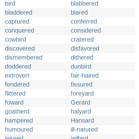
bird
blabbered
bladdered
blared
captured
conferred
conquered
considered
cowbird
cratered
discovered
disfavored
dismembered
dithered
doddered
dunbird
extrovert
fair-haired
fendered
fissured
flittered
foreyard
foward
Gerard
goatherd
halyard
hampered
Hansard
humoured
ill-natured
injured
jailbird