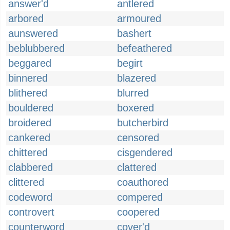
answer'd
antlered
arbored
armoured
aunswered
bashert
beblubbered
befeathered
beggared
begirt
binnered
blazered
blithered
blurred
bouldered
boxered
broidered
butcherbird
cankered
censored
chittered
cisgendered
clabbered
clattered
clittered
coauthored
codeword
compered
controvert
coopered
counterword
cover'd