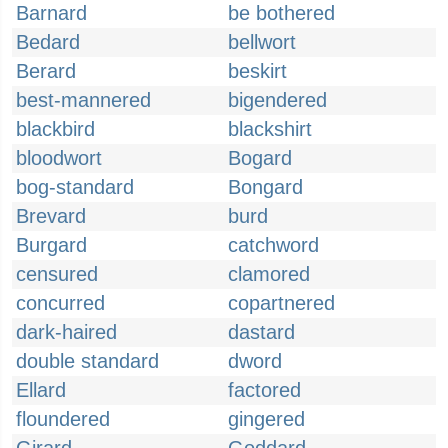
Barnard
be bothered
Bedard
bellwort
Berard
beskirt
best-mannered
bigendered
blackbird
blackshirt
bloodwort
Bogard
bog-standard
Bongard
Brevard
burd
Burgard
catchword
censured
clamored
concurred
copartnered
dark-haired
dastard
double standard
dword
Ellard
factored
floundered
gingered