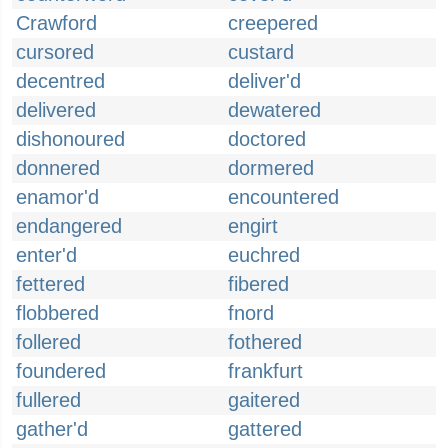
Crawford
creepered
cursored
custard
decentred
deliver'd
delivered
dewatered
dishonoured
doctored
donnered
dormered
enamor'd
encountered
endangered
engirt
enter'd
euchred
fettered
fibered
flobbered
fnord
follered
fothered
foundered
frankfurt
fullered
gaitered
gather'd
gattered