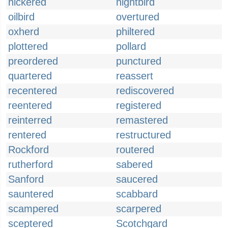
nickered
nightbird
oilbird
overtured
oxherd
philtered
plottered
pollard
preordered
punctured
quartered
reassert
recentered
rediscovered
reentered
registered
reinterred
remastered
rentered
restructured
Rockford
routered
rutherford
sabered
Sanford
saucered
sauntered
scabbard
scampered
scarpered
sceptered
Scotchgard