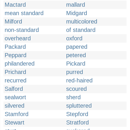
Mactard
mallard
mean standard
Midgard
Milford
multicolored
non-standard
of standard
overheard
oxford
Packard
papered
Peppard
petered
philandered
Pickard
Prichard
purred
recurred
red-haired
Salford
scoured
sealwort
sherd
silvered
spluttered
Stamford
Stepford
Stewart
Stratford