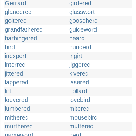
Gerrard
girdered
glandered
glasswort
goitered
gooseherd
grandfathered
guideword
harbingered
heard
hird
hunderd
inexpert
ingirt
interred
jiggered
jittered
kivered
lappered
lasered
lirt
Lollard
louvered
lovebird
lumbered
mitered
mithered
mousebird
murthered
muttered
nameword
nerd