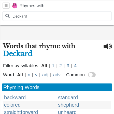
Rhymes with
Words that rhyme with
Deckard
Filter by syllables:
All
|
1
|
2
|
3
|
4
Word:
All
|
n
|
v
|
adj
|
adv
Common:
Rhyming Words
backward
standard
colored
shepherd
straightforward
unheard