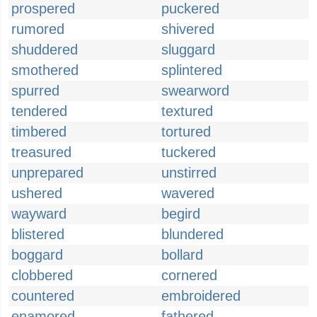
prospered
puckered
rumored
shivered
shuddered
sluggard
smothered
splintered
spurred
swearword
tendered
textured
timbered
tortured
treasured
tuckered
unprepared
unstirred
ushered
wavered
wayward
begird
blistered
blundered
boggard
bollard
clobbered
cornered
countered
embroidered
enamored
fathered