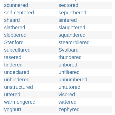
scunnered
sectored
self-centered
sepulchered
sheard
sintered
slathered
slaughtered
slobbered
squandered
Stanford
steamrollered
subcultured
Svalbard
tasered
thundered
tindered
unbored
undeclared
unfiltered
unhindered
unnumbered
unstructured
untutored
uttered
visored
warmongered
wittered
yoghurt
zephyred