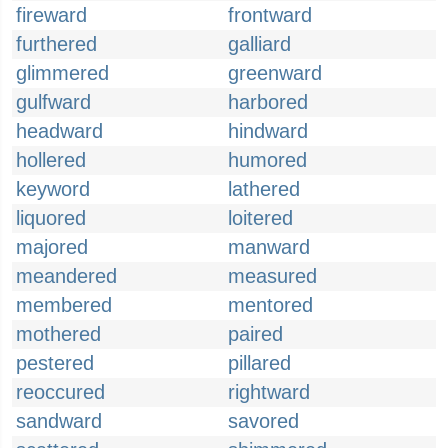
fireward
frontward
furthered
galliard
glimmered
greenward
gulfward
harbored
headward
hindward
hollered
humored
keyword
lathered
liquored
loitered
majored
manward
meandered
measured
membered
mentored
mothered
paired
pestered
pillared
reoccured
rightward
sandward
savored