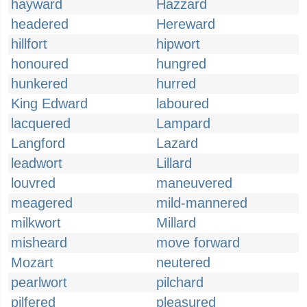
hayward
Hazzard
headered
Hereward
hillfort
hipwort
honoured
hungred
hunkered
hurred
King Edward
laboured
lacquered
Lampard
Langford
Lazard
leadwort
Lillard
louvred
maneuvered
meagered
mild-mannered
milkwort
Millard
misheard
move forward
Mozart
neutered
pearlwort
pilchard
pilfered
pleasured