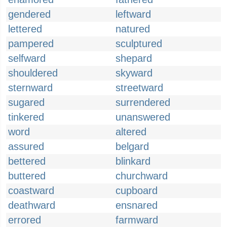
gendered
leftward
lettered
natured
pampered
sculptured
selfward
shepard
shouldered
skyward
sternward
streetward
sugared
surrendered
tinkered
unanswered
word
altered
assured
belgard
bettered
blinkard
buttered
churchward
coastward
cupboard
deathward
ensnared
errored
farmward