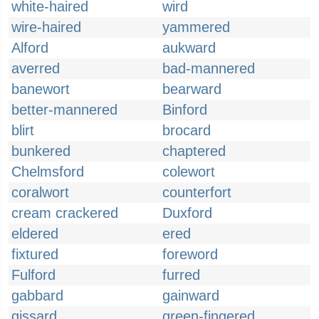
white-haired
wird
wire-haired
yammered
Alford
aukward
averred
bad-mannered
banewort
bearward
better-mannered
Binford
blirt
brocard
bunkered
chaptered
Chelmsford
colewort
coralwort
counterfort
cream crackered
Duxford
eldered
ered
fixtured
foreword
Fulford
furred
gabbard
gainward
gissard
green-fingered