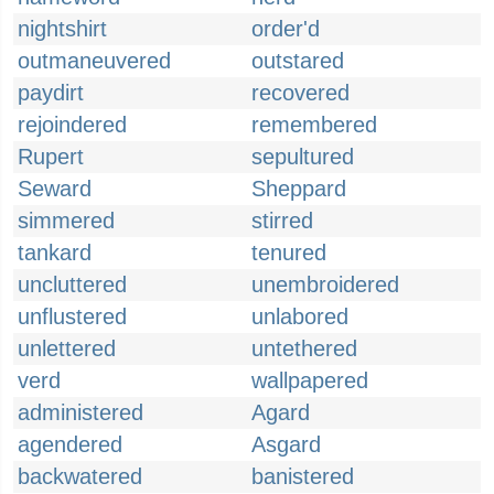
nightshirt
order'd
outmaneuvered
outstared
paydirt
recovered
rejoindered
remembered
Rupert
sepultured
Seward
Sheppard
simmered
stirred
tankard
tenured
uncluttered
unembroidered
unflustered
unlabored
unlettered
untethered
verd
wallpapered
administered
Agard
agendered
Asgard
backwatered
banistered