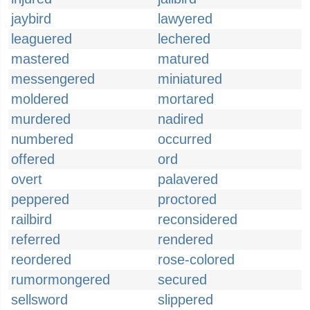
jaybird
lawyered
leaguered
lechered
mastered
matured
messengered
miniatured
moldered
mortared
murdered
nadired
numbered
occurred
offered
ord
overt
palavered
peppered
proctored
railbird
reconsidered
referred
rendered
reordered
rose-colored
rumormongered
secured
sellsword
slippered