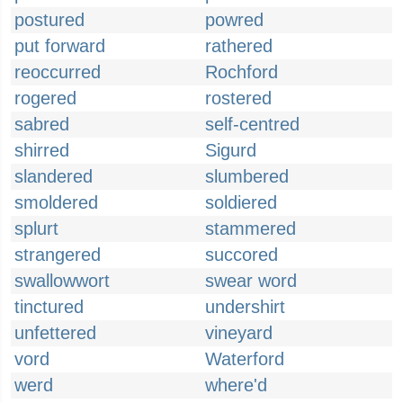
postured
powred
put forward
rathered
reoccurred
Rochford
rogered
rostered
sabred
self-centred
shirred
Sigurd
slandered
slumbered
smoldered
soldiered
splurt
stammered
strangered
succored
swallowwort
swear word
tinctured
undershirt
unfettered
vineyard
vord
Waterford
werd
where'd