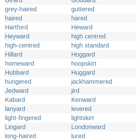
Girard
Goddard
grey-haired
guttered
haired
hared
Hartford
Heward
Heyward
high centred
high-centred
high standard
Hillard
Hoggard
homeward
hoopskirt
Hubbard
Huggard
hungered
jackhammered
Jedward
jird
Kabard
Kenward
lanyard
levered
light-fingered
lightskirt
Lingard
Londonward
long-haired
lured