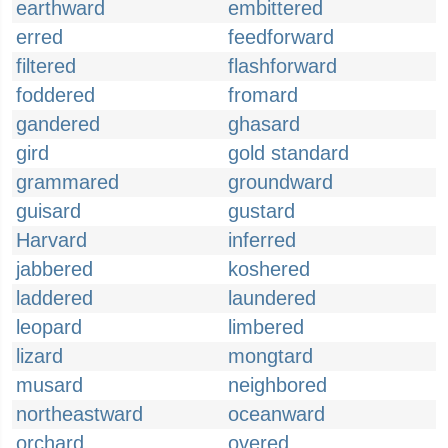
earthward
embittered
erred
feedforward
filtered
flashforward
foddered
fromard
gandered
ghasard
gird
gold standard
grammared
groundward
guisard
gustard
Harvard
inferred
jabbered
koshered
laddered
laundered
leopard
limbered
lizard
mongtard
musard
neighbored
northeastward
oceanward
orchard
overed