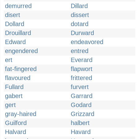
demurred
Dillard
disert
dissert
Dollard
dotard
Drouillard
Durward
Edward
endeavored
engendered
entred
ert
Everard
fat-fingered
flapwort
flavoured
frittered
Fullard
furvert
gabert
Garrard
gert
Godard
gray-haired
Grizzard
Guilford
halbert
Halvard
Havard