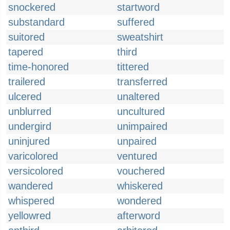
snockered
startword
substandard
suffered
suitored
sweatshirt
tapered
third
time-honored
tittered
trailered
transferred
ulcered
unaltered
unblurred
uncultured
undergird
unimpaired
uninjured
unpaired
varicolored
ventured
versicolored
vouchered
wandered
whiskered
whispered
wondered
yellowred
afterword