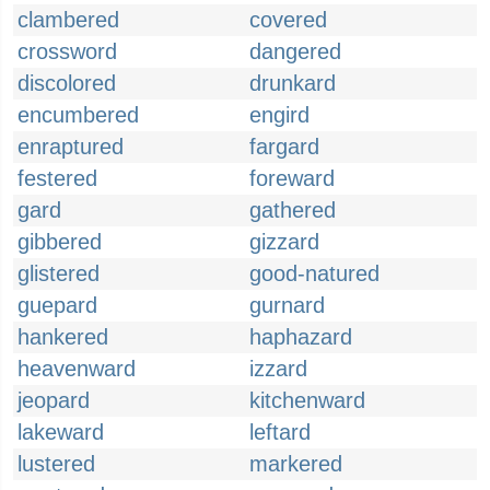
clambered
covered
crossword
dangered
discolored
drunkard
encumbered
engird
enraptured
fargard
festered
foreward
gard
gathered
gibbered
gizzard
glistered
good-natured
guepard
gurnard
hankered
haphazard
heavenward
izzard
jeopard
kitchenward
lakeward
leftard
lustered
markered