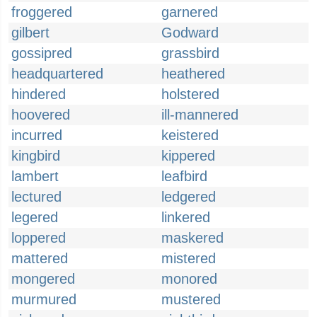
froggered
garnered
gilbert
Godward
gossipred
grassbird
headquartered
heathered
hindered
holstered
hoovered
ill-mannered
incurred
keistered
kingbird
kippered
lambert
leafbird
lectured
ledgered
legered
linkered
loppered
maskered
mattered
mistered
mongered
monored
murmured
mustered