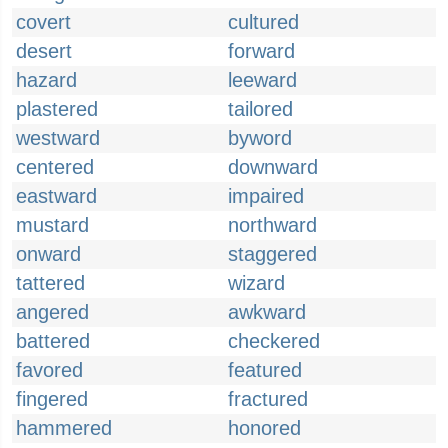
covert
cultured
desert
forward
hazard
leeward
plastered
tailored
westward
byword
centered
downward
eastward
impaired
mustard
northward
onward
staggered
tattered
wizard
angered
awkward
battered
checkered
favored
featured
fingered
fractured
hammered
honored