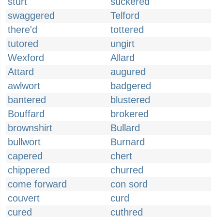
sturt
suckered
swaggered
Telford
there'd
tottered
tutored
ungirt
Wexford
Allard
Attard
augured
awlwort
badgered
bantered
blustered
Bouffard
brokered
brownshirt
Bullard
bullwort
Burnard
capered
chert
chippered
churred
come forward
con sord
couvert
curd
cured
cuthred