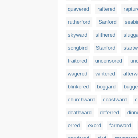
quavered
raftered
raptur
rutherford
Sanford
seabi
skyward
slithered
slugg
songbird
Stanford
startw
traitored
uncensored
unc
wagered
wintered
afterw
blinkered
boggard
bugge
churchward
coastward
c
deathward
deferred
dinn
erred
exord
farmward