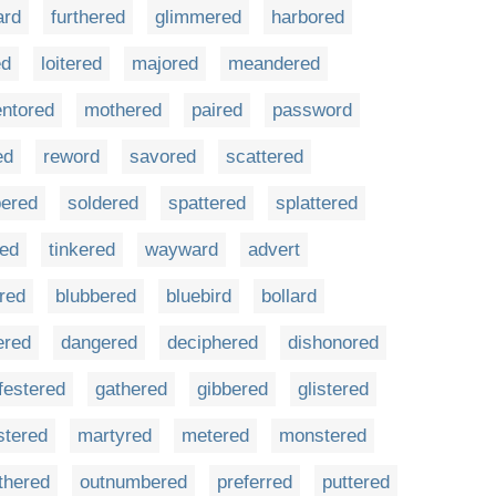
ard
furthered
glimmered
harbored
ed
loitered
majored
meandered
ntored
mothered
paired
password
ed
reword
savored
scattered
ered
soldered
spattered
splattered
red
tinkered
wayward
advert
ered
blubbered
bluebird
bollard
ered
dangered
deciphered
dishonored
festered
gathered
gibbered
glistered
stered
martyred
metered
monstered
thered
outnumbered
preferred
puttered