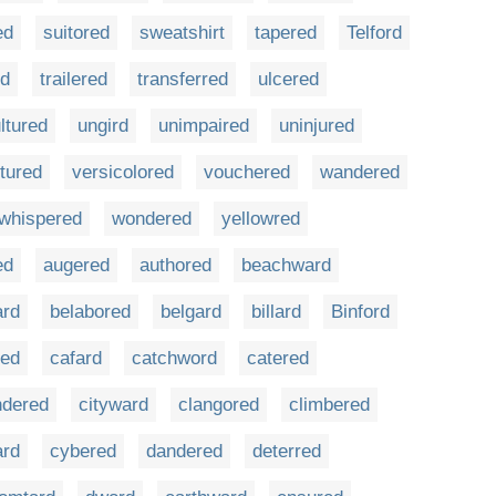
ed
suitored
sweatshirt
tapered
Telford
ed
trailered
transferred
ulcered
ltured
ungird
unimpaired
uninjured
tured
versicolored
vouchered
wandered
whispered
wondered
yellowred
ed
augered
authored
beachward
ard
belabored
belgard
billard
Binford
red
cafard
catchword
catered
ndered
cityward
clangored
climbered
ard
cybered
dandered
deterred