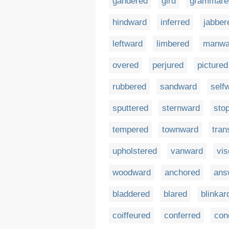
gandered
gird
grammare
hindward
inferred
jabber
leftward
limbered
manwa
overed
perjured
pictured
rubbered
sandward
self
sputtered
sternward
sto
tempered
townward
tran
upholstered
vanward
vis
woodward
anchored
ans
bladdered
blared
blinkar
coiffeured
conferred
con