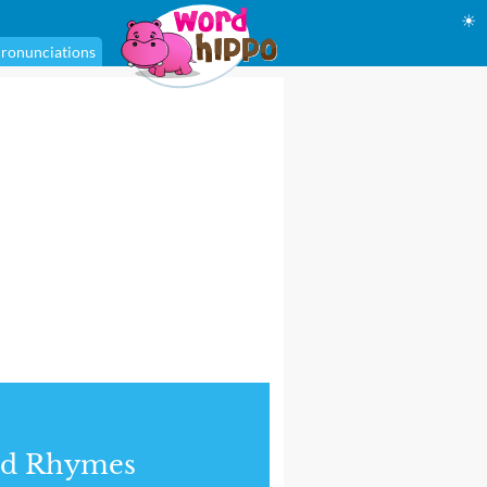
☀
ronunciations
nd Rhymes