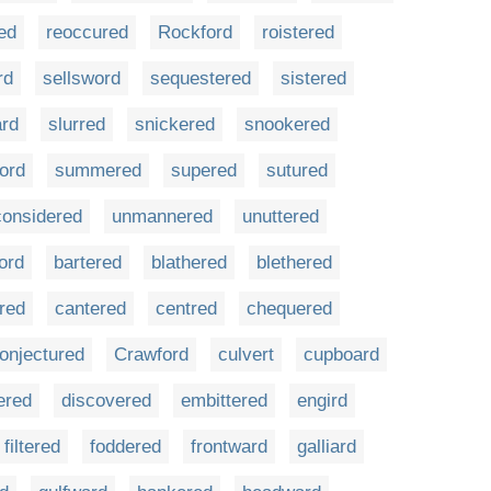
ed
reoccured
Rockford
roistered
rd
sellsword
sequestered
sistered
ard
slurred
snickered
snookered
ord
summered
supered
sutured
onsidered
unmannered
unuttered
ord
bartered
blathered
blethered
red
cantered
centred
chequered
onjectured
Crawford
culvert
cupboard
ered
discovered
embittered
engird
filtered
foddered
frontward
galliard