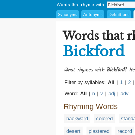
Words that rhyme with
Synonyms
Antonyms
Definitions
Words that 
Bickford
What rhymes with
Bickford
? He
Filter by syllables:
All
|
1
|
2
|
Word:
All
|
n
|
v
|
adj
|
adv
Rhyming Words
backward
colored
stand
desert
plastered
record