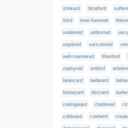
stinkard
Stratford
suffer
third
time-honored
titter
unaltered
unblurred
uncu
unpaired
varicolored
ven
well-mannered
Wexford
zephyred
antbird
arbiter
beancurd
bedward
behe
biohazard
blizzard
butle
ceilingward
chattered
ci
coldward
cowherd
creat