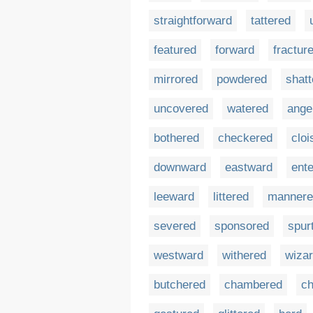
straightforward
tattered
featured
forward
fractur
mirrored
powdered
shatt
uncovered
watered
ange
bothered
checkered
cloi
downward
eastward
ent
leeward
littered
mannere
severed
sponsored
spur
westward
withered
wiza
butchered
chambered
ch