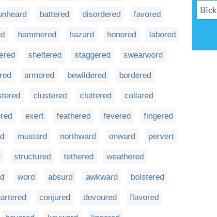
unheard
battered
disordered
favored
ed
hammered
hazard
honored
labored
ered
sheltered
staggered
swearword
red
armored
bewildered
bordered
stered
clustered
cluttered
collared
ered
exert
feathered
fevered
fingered
d
mustard
northward
onward
pervert
t
structured
tethered
weathered
rd
word
absurd
awkward
bolstered
artered
conjured
devoured
flavored