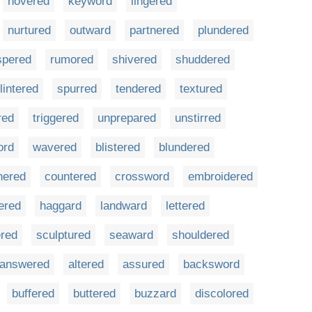
hovered
keyword
lingered
nurtured
outward
partnered
plundered
spered
rumored
shivered
shuddered
lintered
spurred
tendered
textured
red
triggered
unprepared
unstirred
ord
wavered
blistered
blundered
nered
countered
crossword
embroidered
ered
haggard
landward
lettered
red
sculptured
seaward
shouldered
answered
altered
assured
backsword
buffered
buttered
buzzard
discolored