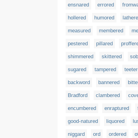
ensnared
errored
fromw
hollered
humored
lather
measured
membered
me
pestered
pillared
proffer
shimmered
skittered
sob
sugared
tampered
teete
backword
bannered
bitt
Bradford
clambered
cov
encumbered
enraptured
good-natured
liquored
lu
niggard
ord
ordered
o