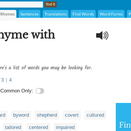
Rhymes
Sentences
Translations
Find Words
Word Forms
P
rhyme with
re's a list of words you may be looking for.
3
|
4
Common Only:
ard
byword
shepherd
covert
cultured
Fi
tailored
centered
impaired