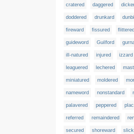
cratered
daggered
dicke
doddered
drunkard
dunb
fireward
fissured
flittere
guideword
Guilford
gurn
ill-natured
injured
izzard
leaguered
lechered
mast
miniatured
moldered
mor
nameword
nonstandard
palavered
peppered
plac
referred
remaindered
re
secured
shoreward
slic