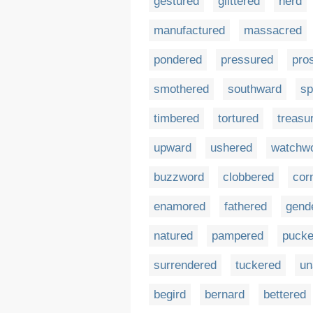
gestured
glittered
herd
manufactured
massacred
pondered
pressured
pro
smothered
southward
sp
timbered
tortured
treasu
upward
ushered
watchw
buzzword
clobbered
cor
enamored
fathered
gend
natured
pampered
pucke
surrendered
tuckered
un
begird
bernard
bettered