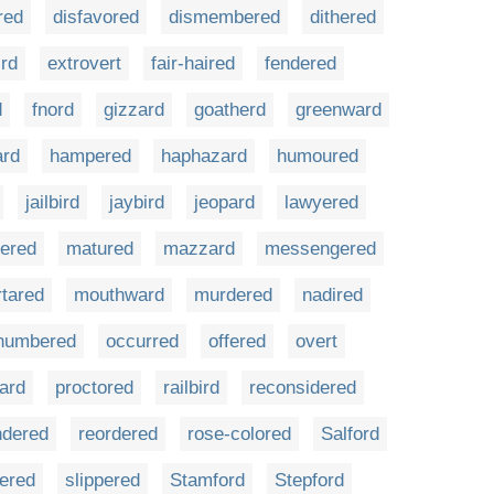
red
disfavored
dismembered
dithered
ird
extrovert
fair-haired
fendered
d
fnord
gizzard
goatherd
greenward
ard
hampered
haphazard
humoured
jailbird
jaybird
jeopard
lawyered
ered
matured
mazzard
messengered
tared
mouthward
murdered
nadired
numbered
occurred
offered
overt
ard
proctored
railbird
reconsidered
ndered
reordered
rose-colored
Salford
kered
slippered
Stamford
Stepford