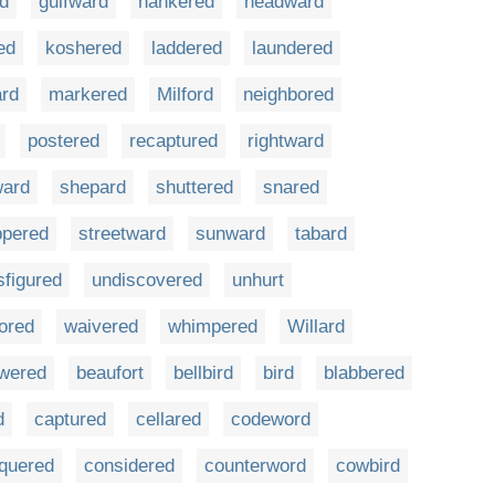
d
gulfward
hankered
headward
ed
koshered
laddered
laundered
rd
markered
Milford
neighbored
postered
recaptured
rightward
ward
shepard
shuttered
snared
ppered
streetward
sunward
tabard
sfigured
undiscovered
unhurt
ored
waivered
whimpered
Willard
wered
beaufort
bellbird
bird
blabbered
d
captured
cellared
codeword
quered
considered
counterword
cowbird