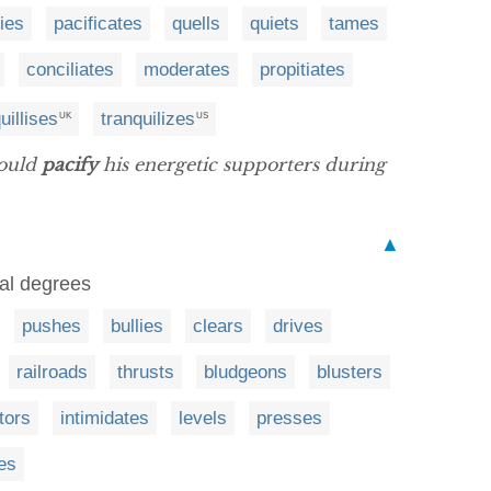
fies
pacificates
quells
quiets
tames
conciliates
moderates
propitiates
uillises
tranquilizes
UK
US
would
pacify
his energetic supporters during
▲
ual degrees
pushes
bullies
clears
drives
railroads
thrusts
bludgeons
blusters
tors
intimidates
levels
presses
es