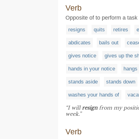
Verb
Opposite of to perform a task
resigns
quits
retires
e
abdicates
bails out
ceas
gives notice
gives up the s
hands in your notice
hangs 
stands aside
stands down
washes your hands of
vaca
“I will
resign
from my position
week.”
Verb