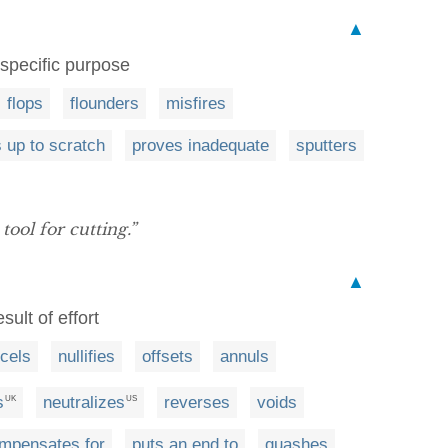
▲
 specific purpose
flops
flounders
misfires
 up to scratch
proves inadequate
sputters
 tool for cutting.”
▲
ult of effort
cels
nullifies
offsets
annuls
s
neutralizes
reverses
voids
UK
US
mpensates for
puts an end to
quashes