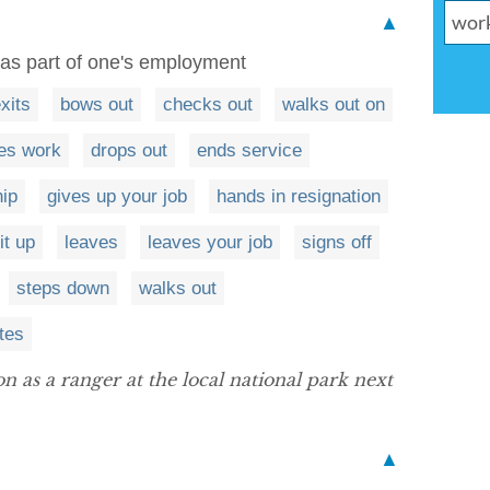
▲
 as part of one's employment
xits
bows out
checks out
walks out on
es work
drops out
ends service
hip
gives up your job
hands in resignation
it up
leaves
leaves your job
signs off
steps down
walks out
tes
 as a ranger at the local national park next
▲