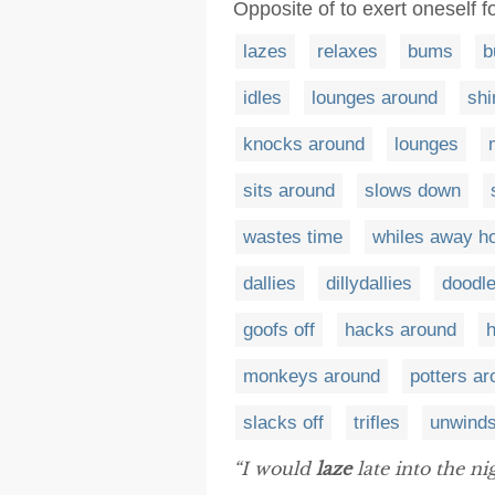
Opposite of to exert oneself f
lazes
relaxes
bums
b
idles
lounges around
shi
knocks around
lounges
sits around
slows down
wastes time
whiles away h
dallies
dillydallies
doodl
goofs off
hacks around
monkeys around
potters a
slacks off
trifles
unwind
“I would
laze
late into the n