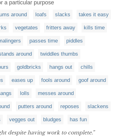
or a particular purpose
ums around
loafs
slacks
takes it easy
rks
vegetates
fritters away
kills time
malingers
passes time
piddles
stands around
twiddles thumbs
ours
goldbricks
hangs out
chills
es
eases up
fools around
goof around
hangs
lolls
messes around
round
putters around
reposes
slackens
s
vegges out
bludges
has fun
ight despite having work to complete.”