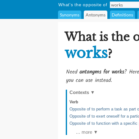
What's the opposite of
Synonyms
Antonyms
Definitions
What is the 
works
?
Need
antonyms for works
? Here
you can use instead.
Contexts
▼
Verb
Opposite of to perform a task as part
Opposite of to exert oneself for a part
Opposite of to function with a specific
… more ▼