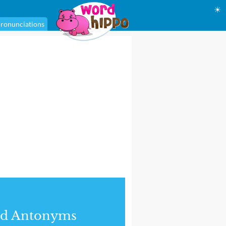
☀
ronunciations
nd Antonyms