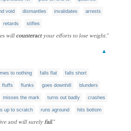
nd void
dismantles
invalidates
arrests
retards
stifles
es will
counteract
your efforts to lose weight.”
▲
mes to nothing
falls flat
falls short
fluffs
flunks
goes downhill
blunders
misses the mark
turns out badly
crashes
s up to scratch
runs aground
hits bottom
tive and will surely
fail
.”