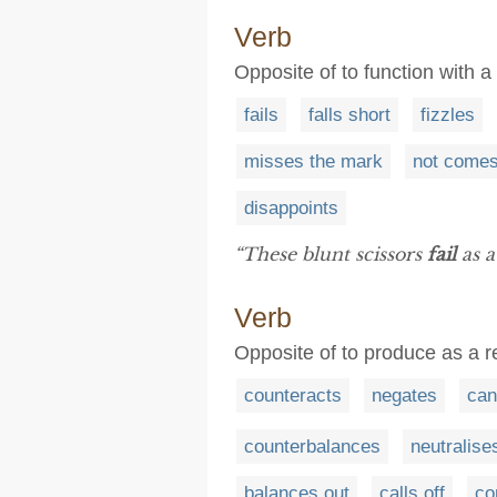
Verb
Opposite of to function with a
fails
falls short
fizzles
misses the mark
not comes
disappoints
“These blunt scissors
fail
as a
Verb
Opposite of to produce as a res
counteracts
negates
can
counterbalances
neutralise
balances out
calls off
co