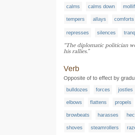
calms
calms down
molli
tempers
allays
comforts
represses
silences
tranq
“The diplomatic politician 
his rallies.”
Verb
Opposite of to effect by grad
bulldozes
forces
jostles
elbows
flattens
propels
browbeats
harasses
hec
shoves
steamrollers
raz