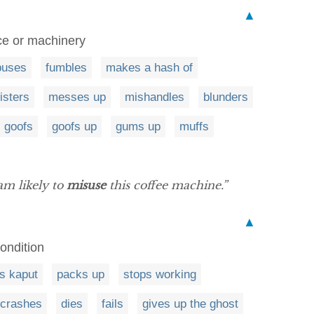
▲
ce or machinery
buses
fumbles
makes a hash of
isters
messes up
mishandles
blunders
goofs
goofs up
gums up
muffs
am likely to
misuse
this coffee machine.”
▲
ondition
s kaput
packs up
stops working
crashes
dies
fails
gives up the ghost