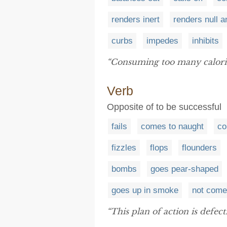
renders inert
renders null a
curbs
impedes
inhibits
“Consuming too many calori
Verb
Opposite of to be successful
fails
comes to naught
co
fizzles
flops
flounders
bombs
goes pear-shaped
goes up in smoke
not come
“This plan of action is defec