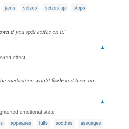
jams
seizes
seizes up
stops
down
if you spill coffee on it.”
▲
sired effect
 the medication would
fizzle
and have no
▲
eightened emotional state
es
appeases
lulls
soothes
assuages