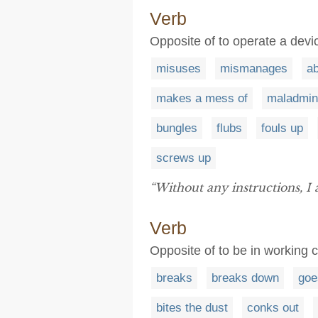
Verb
Opposite of to operate a devi
misuses
mismanages
a
makes a mess of
maladmin
bungles
flubs
fouls up
screws up
“Without any instructions, I 
Verb
Opposite of to be in working c
breaks
breaks down
goe
bites the dust
conks out