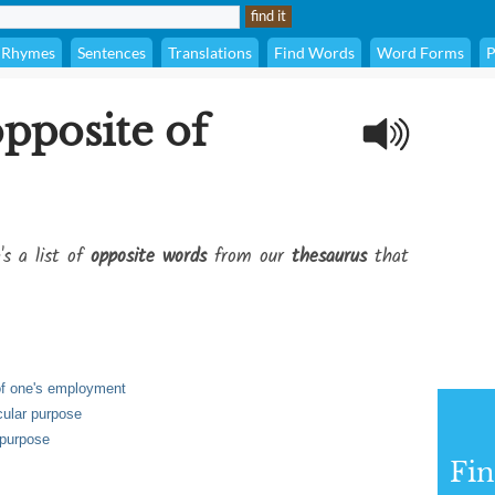
Rhymes
Sentences
Translations
Find Words
Word Forms
P
opposite of
's a list of
opposite words
from our
thesaurus
that
 of one's employment
icular purpose
 purpose
Fi