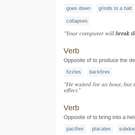
goes down
grinds to a halt
collapses
“Your computer will
break 
Verb
Opposite of to produce the de
fizzles
backfires
“He waited for an hour, but
effect.”
Verb
Opposite of to bring into a h
pacifies
placates
subdu