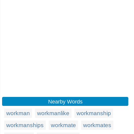
Nearby Words
workman
workmanlike
workmanship
workmanships
workmate
workmates