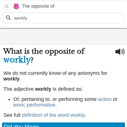
The opposite of
What is the opposite of
workly
?
We do not currently know of any antonyms for
workly
.
The adjective
workly
is defined as:
Of, pertaining to, or performing some
action
or
work
;
performative
.
See full
definition of the word workly
.
Did You Mean