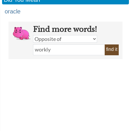
oracle
Find more words!
find it