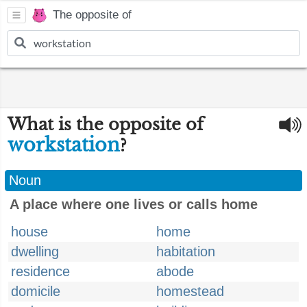
The opposite of
What is the opposite of
workstation
?
Noun
A place where one lives or calls home
house
home
dwelling
habitation
residence
abode
domicile
homestead