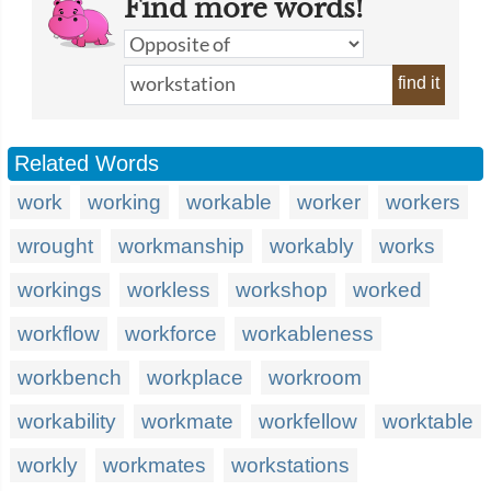
Find more words!
find it
Related Words
work
working
workable
worker
workers
wrought
workmanship
workably
works
workings
workless
workshop
worked
workflow
workforce
workableness
workbench
workplace
workroom
workability
workmate
workfellow
worktable
workly
workmates
workstations