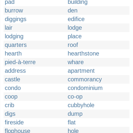
pad
building
burrow
den
diggings
edifice
lair
lodge
lodging
place
quarters
roof
hearth
hearthstone
pied-à-terre
whare
address
apartment
castle
commorancy
condo
condominium
coop
co-op
crib
cubbyhole
digs
dump
fireside
flat
flophouse
hole