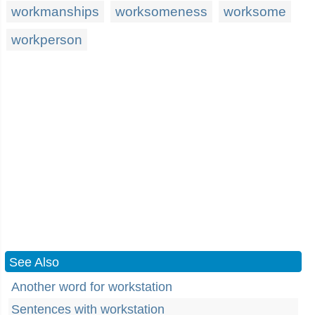
workmanships
worksomeness
worksome
workperson
See Also
Another word for workstation
Sentences with workstation