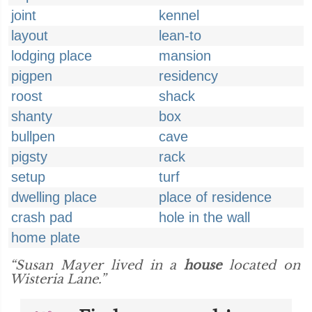
joint
kennel
layout
lean-to
lodging place
mansion
pigpen
residency
roost
shack
shanty
box
bullpen
cave
pigsty
rack
setup
turf
dwelling place
place of residence
crash pad
hole in the wall
home plate
“Susan Mayer lived in a
house
located on
Wisteria Lane.”