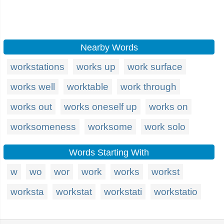
Nearby Words
workstations
works up
work surface
works well
worktable
work through
works out
works oneself up
works on
worksomeness
worksome
work solo
Words Starting With
w
wo
wor
work
works
workst
worksta
workstat
workstati
workstatio