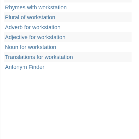
Rhymes with workstation
Plural of workstation
Adverb for workstation
Adjective for workstation
Noun for workstation
Translations for workstation
Antonym Finder