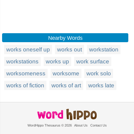
Nearby Words
works oneself up
works out
workstation
workstations
works up
work surface
worksomeness
worksome
work solo
works of fiction
works of art
works late
WordHippo Thesaurus © 2026
About Us
Contact Us