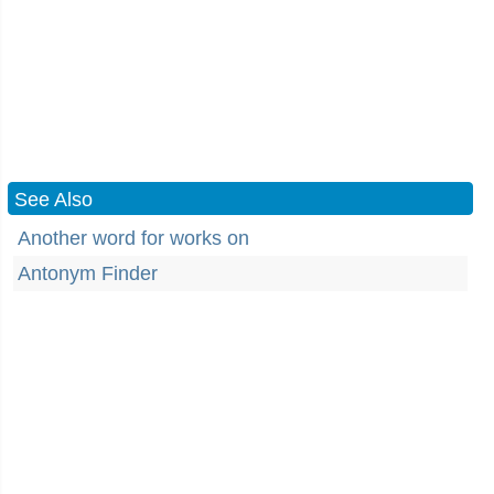
See Also
Another word for works on
Antonym Finder