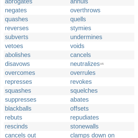
abrogates
annuls
negates
overthrows
quashes
quells
reverses
stymies
subverts
undermines
vetoes
voids
abolishes
cancels
disavows
neutralizes
US
overcomes
overrules
represses
revokes
squashes
squelches
suppresses
abates
blackballs
offsets
rebuts
repudiates
rescinds
stonewalls
cancels out
clamps down on