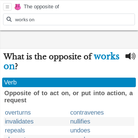
The opposite of
works
What is the opposite of
on
?
Verb
Opposite of to act on, or put into action, a
request
overturns
contravenes
invalidates
nullifies
repeals
undoes