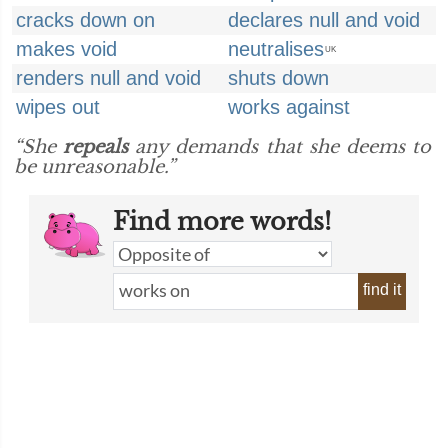
cracks down on
declares null and void
makes void
neutralises
UK
renders null and void
shuts down
wipes out
works against
“She
repeals
any demands that she deems to
be unreasonable.”
Find more words!
find it