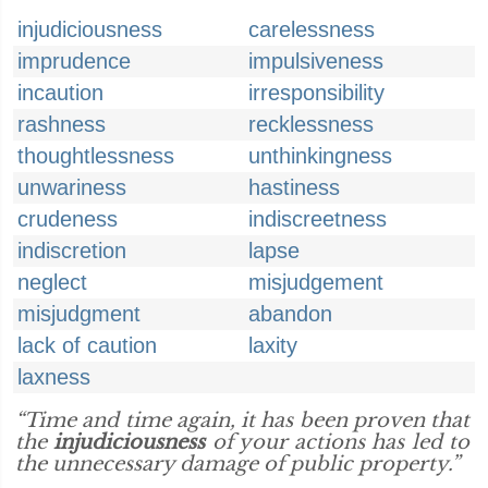
injudiciousness
carelessness
imprudence
impulsiveness
incaution
irresponsibility
rashness
recklessness
thoughtlessness
unthinkingness
unwariness
hastiness
crudeness
indiscreetness
indiscretion
lapse
neglect
misjudgement
misjudgment
abandon
lack of caution
laxity
laxness
“Time and time again, it has been proven that
the
injudiciousness
of your actions has led to
the unnecessary damage of public property.”