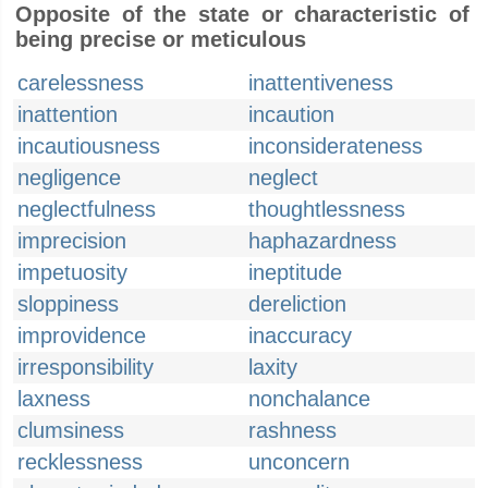
Opposite of the state or characteristic of
being precise or meticulous
carelessness
inattentiveness
inattention
incaution
incautiousness
inconsiderateness
negligence
neglect
neglectfulness
thoughtlessness
imprecision
haphazardness
impetuosity
ineptitude
sloppiness
dereliction
improvidence
inaccuracy
irresponsibility
laxity
laxness
nonchalance
clumsiness
rashness
recklessness
unconcern