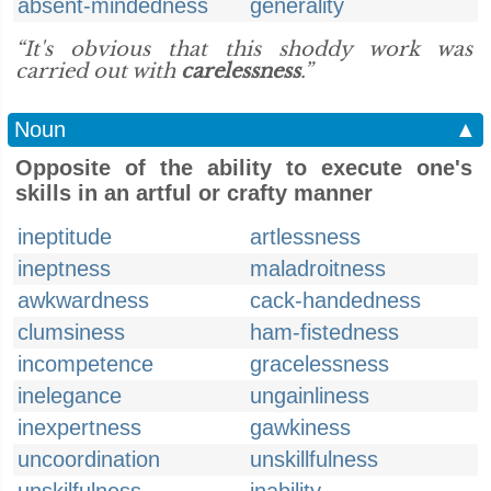
absent-mindedness
generality
“It's obvious that this shoddy work was
carried out with
carelessness
.”
Noun
▲
Opposite of the ability to execute one's
skills in an artful or crafty manner
ineptitude
artlessness
ineptness
maladroitness
awkwardness
cack-handedness
clumsiness
ham-fistedness
incompetence
gracelessness
inelegance
ungainliness
inexpertness
gawkiness
uncoordination
unskillfulness