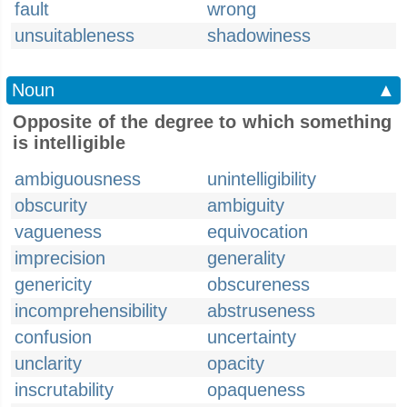
fault
wrong
unsuitableness
shadowiness
Noun
▲
Opposite of the degree to which something
is intelligible
ambiguousness
unintelligibility
obscurity
ambiguity
vagueness
equivocation
imprecision
generality
genericity
obscureness
incomprehensibility
abstruseness
confusion
uncertainty
unclarity
opacity
inscrutability
opaqueness