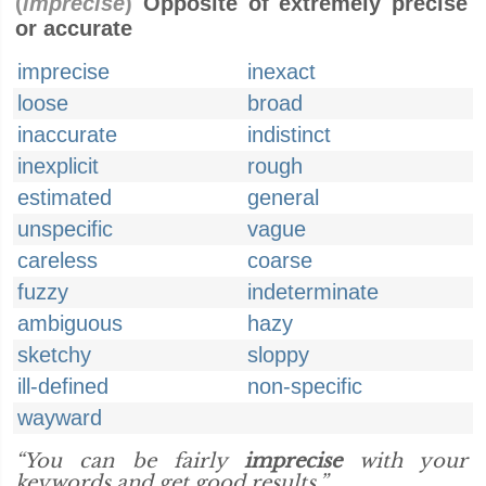
(
imprecise
)
Opposite of extremely precise
or accurate
imprecise
inexact
loose
broad
inaccurate
indistinct
inexplicit
rough
estimated
general
unspecific
vague
careless
coarse
fuzzy
indeterminate
ambiguous
hazy
sketchy
sloppy
ill-defined
non-specific
wayward
“You can be fairly
imprecise
with your
keywords and get good results.”