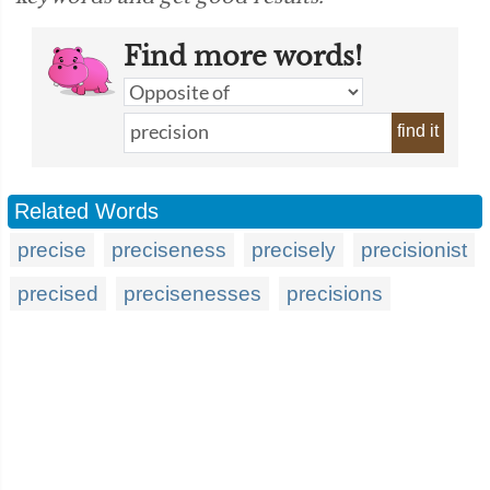
Find more words!
find it
Related Words
precise
preciseness
precisely
precisionist
precised
precisenesses
precisions