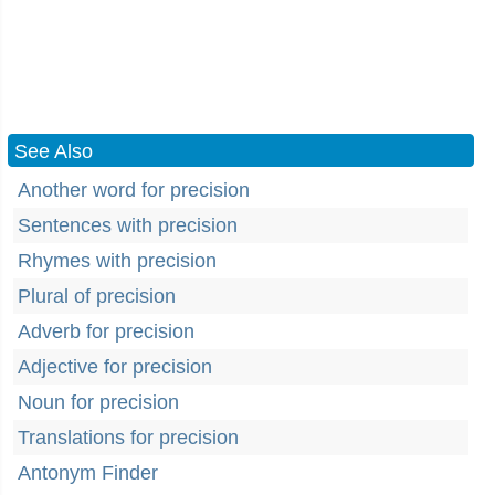
See Also
Another word for precision
Sentences with precision
Rhymes with precision
Plural of precision
Adverb for precision
Adjective for precision
Noun for precision
Translations for precision
Antonym Finder