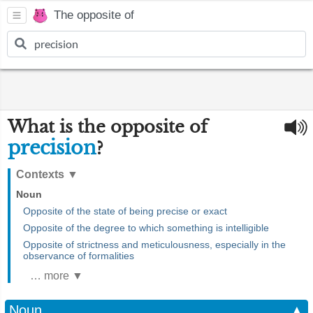
The opposite of
What is the opposite of
precision
?
Contexts
▼
Noun
Opposite of the state of being precise or exact
Opposite of the degree to which something is intelligible
Opposite of strictness and meticulousness, especially in the
observance of formalities
… more ▼
Noun
▲