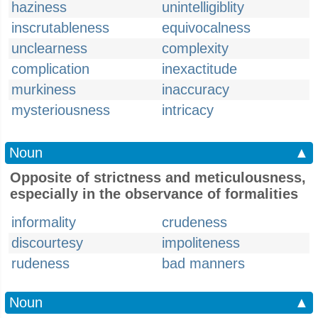
haziness
unintelligiblity
inscrutableness
equivocalness
unclearness
complexity
complication
inexactitude
murkiness
inaccuracy
mysteriousness
intricacy
Noun
▲
Opposite of strictness and meticulousness,
especially in the observance of formalities
informality
crudeness
discourtesy
impoliteness
rudeness
bad manners
Noun
▲