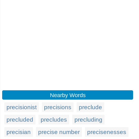
Nearby Words
precisionist
precisions
preclude
precluded
precludes
precluding
precisian
precise number
precisenesses