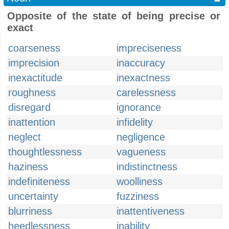
Opposite of the state of being precise or
exact
coarseness
impreciseness
imprecision
inaccuracy
inexactitude
inexactness
roughness
carelessness
disregard
ignorance
inattention
infidelity
neglect
negligence
thoughtlessness
vagueness
haziness
indistinctness
indefiniteness
woolliness
uncertainty
fuzziness
blurriness
inattentiveness
heedlessness
inability