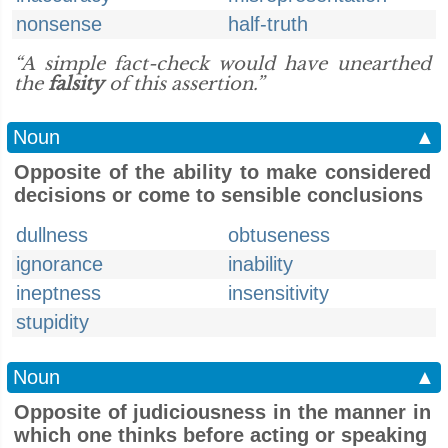
nonsense
half-truth
“A simple fact-check would have unearthed
the
falsity
of this assertion.”
Noun
▲
Opposite of the ability to make considered
decisions or come to sensible conclusions
dullness
obtuseness
ignorance
inability
ineptness
insensitivity
stupidity
Noun
▲
Opposite of judiciousness in the manner in
which one thinks before acting or speaking