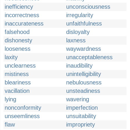
inefficiency
unconsciousness
incorrectness
irregularity
inaccurateness
unfaithfulness
falsehood
disloyalty
dishonesty
laxness
looseness
waywardness
laxity
unacceptableness
unclearness
inaudibility
mistiness
unintelligibility
bleariness
nebulousness
vacillation
unsteadiness
lying
wavering
nonconformity
imperfection
unseemliness
unsuitability
flaw
impropriety