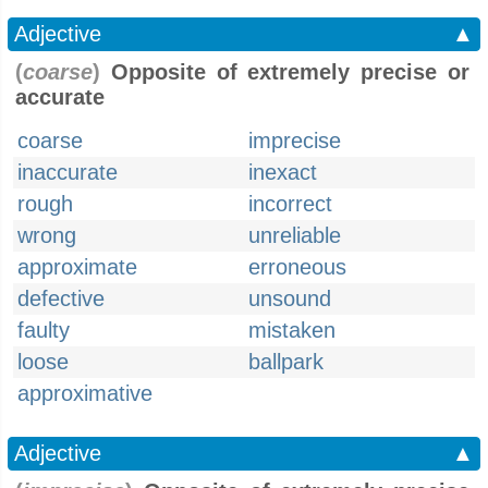
Adjective
▲
(
coarse
)
Opposite of extremely precise or
accurate
coarse
imprecise
inaccurate
inexact
rough
incorrect
wrong
unreliable
approximate
erroneous
defective
unsound
faulty
mistaken
loose
ballpark
approximative
Adjective
▲