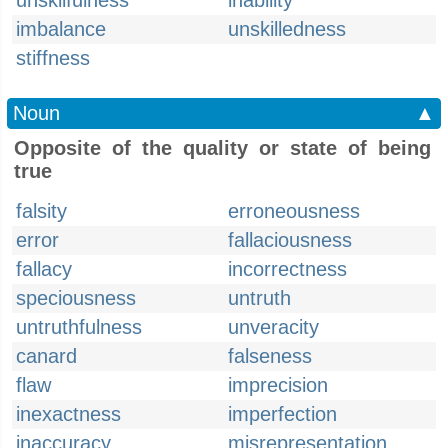
unskilfulness
inability
imbalance
unskilledness
stiffness
Noun
▲
Opposite of the quality or state of being
true
falsity
erroneousness
error
fallaciousness
fallacy
incorrectness
speciousness
untruth
untruthfulness
unveracity
canard
falseness
flaw
imprecision
inexactness
imperfection
inaccuracy
misrepresentation