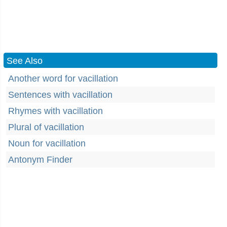
See Also
Another word for vacillation
Sentences with vacillation
Rhymes with vacillation
Plural of vacillation
Noun for vacillation
Antonym Finder