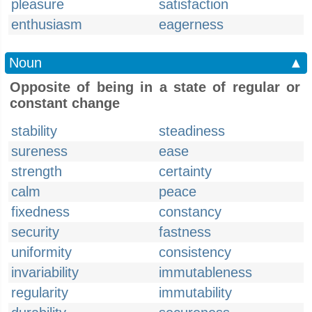
pleasure
satisfaction
enthusiasm
eagerness
Noun
▲
Opposite of being in a state of regular or
constant change
stability
steadiness
sureness
ease
strength
certainty
calm
peace
fixedness
constancy
security
fastness
uniformity
consistency
invariability
immutableness
regularity
immutability