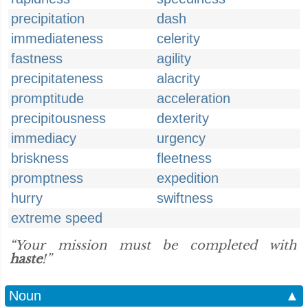
precipitation
dash
immediateness
celerity
fastness
agility
precipitateness
alacrity
promptitude
acceleration
precipitousness
dexterity
immediacy
urgency
briskness
fleetness
promptness
expedition
hurry
swiftness
extreme speed
“Your mission must be completed with
haste
!”
Noun
▲