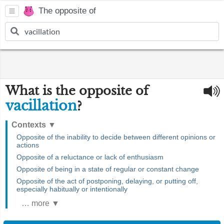
The opposite of
What is the opposite of
vacillation
?
Contexts
▼
Opposite of the inability to decide between different opinions or
actions
Opposite of a reluctance or lack of enthusiasm
Opposite of being in a state of regular or constant change
Opposite of the act of postponing, delaying, or putting off,
especially habitually or intentionally
… more ▼