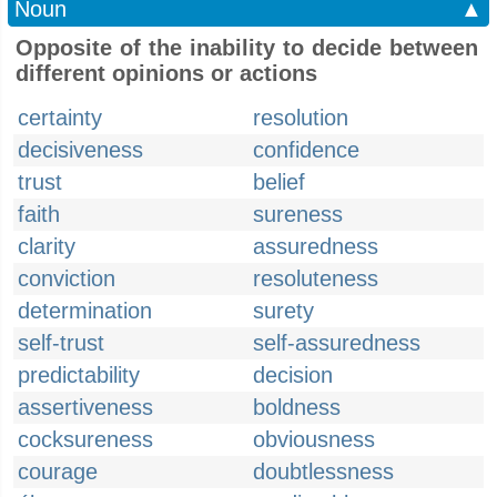
Noun
▲
Opposite of the inability to decide between
different opinions or actions
certainty
resolution
decisiveness
confidence
trust
belief
faith
sureness
clarity
assuredness
conviction
resoluteness
determination
surety
self-trust
self-assuredness
predictability
decision
assertiveness
boldness
cocksureness
obviousness
courage
doubtlessness