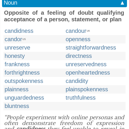
Noun
▲
Opposite of a feeling of doubt qualifying
acceptance of a person, statement, or plan
candidness
candour
UK
candor
openness
US
unreserve
straightforwardness
honesty
directness
frankness
unreservedness
forthrightness
openheartedness
outspokenness
candidity
plainness
plainspokenness
unguardedness
truthfulness
bluntness
“People experiment with online personas and
often demonstrate freedom of expression