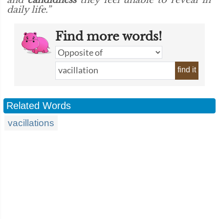
and
candidness
they feel unable to reveal in
daily life.”
Find more words!
find it
Related Words
vacillations