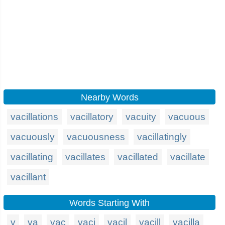
Nearby Words
vacillations
vacillatory
vacuity
vacuous
vacuously
vacuousness
vacillatingly
vacillating
vacillates
vacillated
vacillate
vacillant
Words Starting With
v
va
vac
vaci
vacil
vacill
vacilla