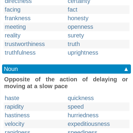
directness
certainty
facing
fact
frankness
honesty
meeting
openness
reality
surety
trustworthiness
truth
truthfulness
uprightness
Noun
▲
Opposite of the action of delaying or
moving at a slow pace
haste
quickness
rapidity
speed
hastiness
hurriedness
velocity
expeditiousness
rapidness
speediness