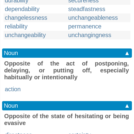
durability
secureness
dependability
steadfastness
changelessness
unchangeableness
reliability
permanence
unchangeability
unchangingness
Noun
▲
Opposite of the act of postponing,
delaying, or putting off, especially
habitually or intentionally
action
Noun
▲
Opposite of the state of hesitating or being
evasive