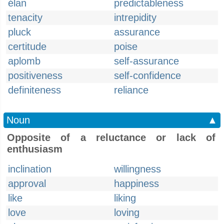
élan
predictableness
tenacity
intrepidity
pluck
assurance
certitude
poise
aplomb
self-assurance
positiveness
self-confidence
definiteness
reliance
Noun
▲
Opposite of a reluctance or lack of
enthusiasm
inclination
willingness
approval
happiness
like
liking
love
loving