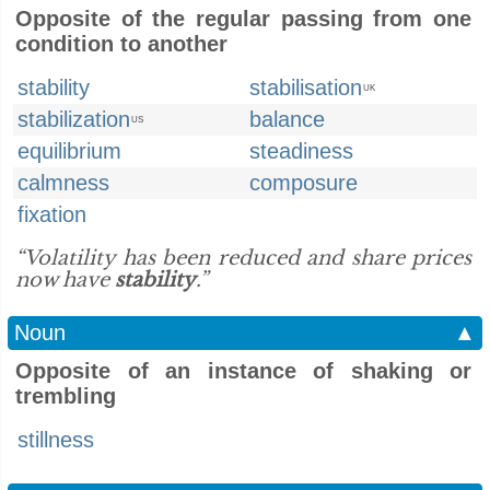
Opposite of the regular passing from one
condition to another
stability
stabilisation
UK
stabilization
balance
US
equilibrium
steadiness
calmness
composure
fixation
“Volatility has been reduced and share prices
now have
stability
.”
Noun
▲
Opposite of an instance of shaking or
trembling
stillness