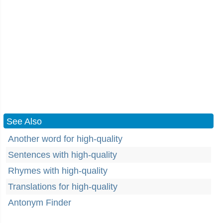
See Also
Another word for high-quality
Sentences with high-quality
Rhymes with high-quality
Translations for high-quality
Antonym Finder