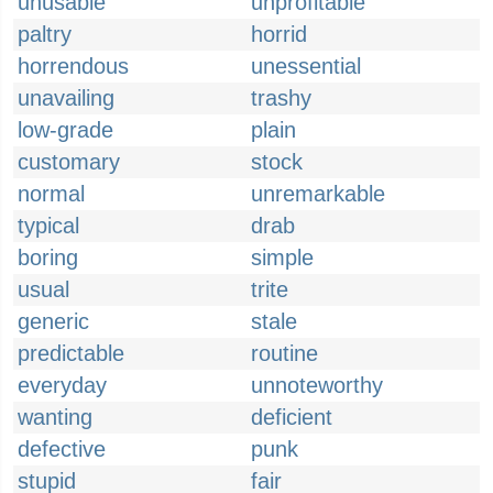
unusable
unprofitable
paltry
horrid
horrendous
unessential
unavailing
trashy
low-grade
plain
customary
stock
normal
unremarkable
typical
drab
boring
simple
usual
trite
generic
stale
predictable
routine
everyday
unnoteworthy
wanting
deficient
defective
punk
stupid
fair