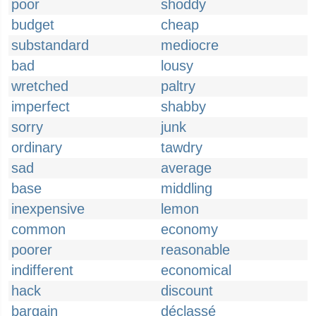
poor
shoddy
budget
cheap
substandard
mediocre
bad
lousy
wretched
paltry
imperfect
shabby
sorry
junk
ordinary
tawdry
sad
average
base
middling
inexpensive
lemon
common
economy
poorer
reasonable
indifferent
economical
hack
discount
bargain
déclassé