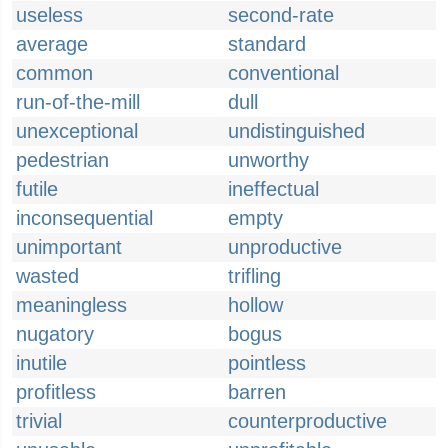
useless
second-rate
average
standard
common
conventional
run-of-the-mill
dull
unexceptional
undistinguished
pedestrian
unworthy
futile
ineffectual
inconsequential
empty
unimportant
unproductive
wasted
trifling
meaningless
hollow
nugatory
bogus
inutile
pointless
profitless
barren
trivial
counterproductive