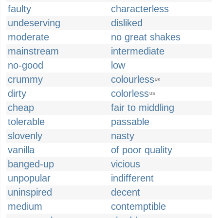
faulty
characterless
undeserving
disliked
moderate
no great shakes
mainstream
intermediate
no-good
low
crummy
colourless
UK
dirty
colorless
US
cheap
fair to middling
tolerable
passable
slovenly
nasty
vanilla
of poor quality
banged-up
vicious
unpopular
indifferent
uninspired
decent
medium
contemptible