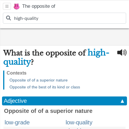
The opposite of
high-
What is the opposite of
quality
?
Contexts
Opposite of of a superior nature
Opposite of the best of its kind or class
Adjective
▲
Opposite of of a superior nature
low-grade
low-quality