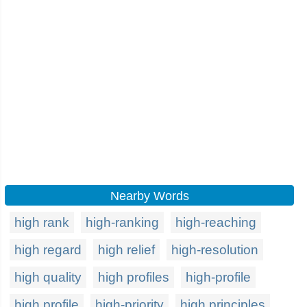
Nearby Words
high rank
high-ranking
high-reaching
high regard
high relief
high-resolution
high quality
high profiles
high-profile
high profile
high-priority
high principles