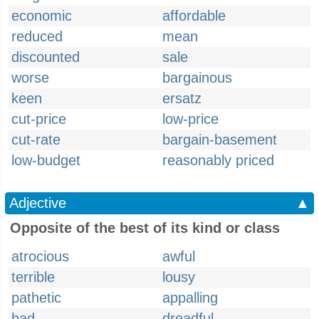
economic
affordable
reduced
mean
discounted
sale
worse
bargainous
keen
ersatz
cut-price
low-price
cut-rate
bargain-basement
low-budget
reasonably priced
Adjective
▲
Opposite of the best of its kind or class
atrocious
awful
terrible
lousy
pathetic
appalling
bad
dreadful