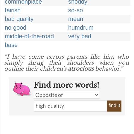
commonplace
shoddy
fairish
so-so
bad quality
mean
no good
humdrum
middle-of-the-road
very bad
base
“I have come across parents like him who
simply shrug their shoulders when you
outline their children's
atrocious
behavior.”
Find more words!
find it