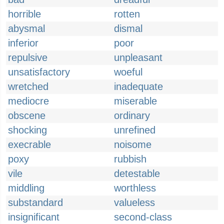
horrible
rotten
abysmal
dismal
inferior
poor
repulsive
unpleasant
unsatisfactory
woeful
wretched
inadequate
mediocre
miserable
obscene
ordinary
shocking
unrefined
execrable
noisome
poxy
rubbish
vile
detestable
middling
worthless
substandard
valueless
insignificant
second-class