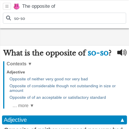
The opposite of
so-so
What is the opposite of
?
Contexts
▼
Adjective
Opposite of neither very good nor very bad
Opposite of considerable though not outstanding in size or
amount
Opposite of of an acceptable or satisfactory standard
… more ▼
Adjective
▲