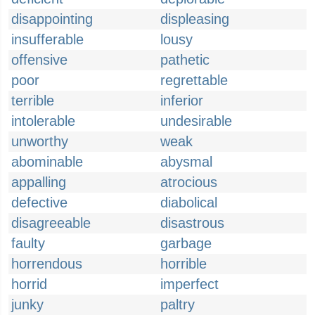
disappointing
displeasing
insufferable
lousy
offensive
pathetic
poor
regrettable
terrible
inferior
intolerable
undesirable
unworthy
weak
abominable
abysmal
appalling
atrocious
defective
diabolical
disagreeable
disastrous
faulty
garbage
horrendous
horrible
horrid
imperfect
junky
paltry