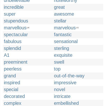
unbelievable
noteworthy
incredible
great
super
awesome
stupendous
stellar
marvellous
marvelous
UK
US
spectacular
fantastic
fabulous
sensational
splendid
sterling
A1
exquisite
preeminent
swell
peerless
top
grand
out-of-the-way
inspired
impressive
special
novel
decorated
intricate
complex
embellished