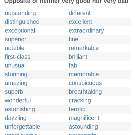
Opposite of neither very good nor very bad
outstanding
different
distinguished
excellent
exceptional
extraordinary
superior
fine
notable
remarkable
first-class
brilliant
unusual
fab
stunning
memorable
amazing
conspicuous
superb
breathtaking
wonderful
cracking
astonishing
terrific
dazzling
magnificent
unforgettable
astounding