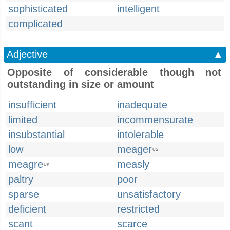
sophisticated
intelligent
complicated
Adjective
▲
Opposite of considerable though not
outstanding in size or amount
insufficient
inadequate
limited
incommensurate
insubstantial
intolerable
low
meager
US
meagre
measly
UK
paltry
poor
sparse
unsatisfactory
deficient
restricted
scant
scarce