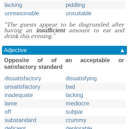
lacking
piddling
unreasonable
unsuitable
“The guests appear to be disgruntled after
having an
insufficient
amount to eat and
drink this evening.”
Adjective
▲
Opposite of of an acceptable or
satisfactory standard
dissatisfactory
dissatisfying
unsatisfactory
bad
inadequate
lacking
lame
mediocre
off
subpar
substandard
crummy
deficient
deplorable