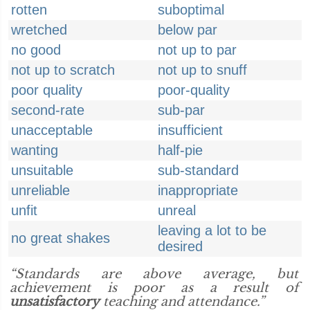
rotten
suboptimal
wretched
below par
no good
not up to par
not up to scratch
not up to snuff
poor quality
poor-quality
second-rate
sub-par
unacceptable
insufficient
wanting
half-pie
unsuitable
sub-standard
unreliable
inappropriate
unfit
unreal
leaving a lot to be
no great shakes
desired
“Standards are above average, but
achievement is poor as a result of
unsatisfactory
teaching and attendance.”