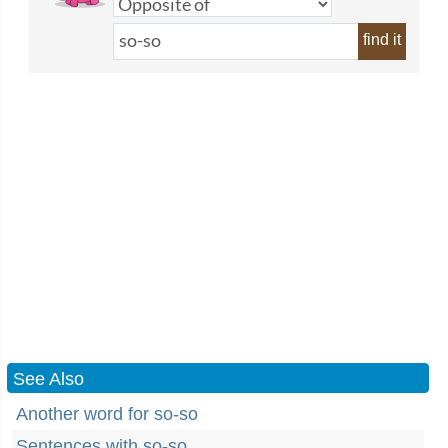
find it
See Also
Another word for so-so
Sentences with so-so