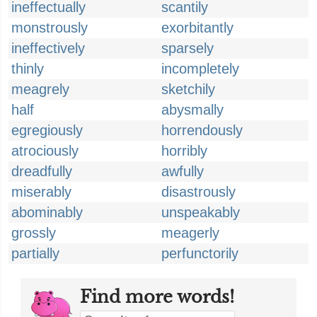
ineffectually
scantily
monstrously
exorbitantly
ineffectively
sparsely
thinly
incompletely
meagrely
sketchily
half
abysmally
egregiously
horrendously
atrociously
horribly
dreadfully
awfully
miserably
disastrously
abominably
unspeakably
grossly
meagerly
partially
perfunctorily
Find more words!