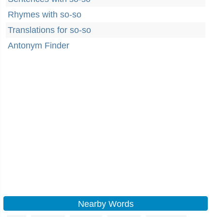
Rhymes with so-so
Translations for so-so
Antonym Finder
Nearby Words