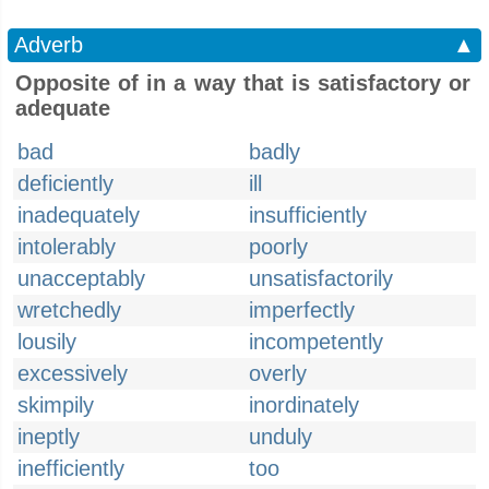
Adverb
▲
Opposite of in a way that is satisfactory or
adequate
bad
badly
deficiently
ill
inadequately
insufficiently
intolerably
poorly
unacceptably
unsatisfactorily
wretchedly
imperfectly
lousily
incompetently
excessively
overly
skimpily
inordinately
ineptly
unduly
inefficiently
too