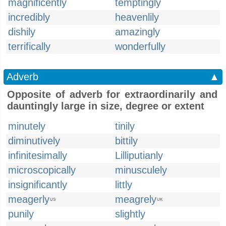
magnificently
temptingly
incredibly
heavenlily
dishily
amazingly
terrifically
wonderfully
Adverb
▲
Opposite of adverb for extraordinarily and
dauntingly large in size, degree or extent
minutely
tinily
diminutively
bittily
infinitesimally
Lilliputianly
microscopically
minusculely
insignificantly
littly
meagerly
meagrely
US
UK
punily
slightly