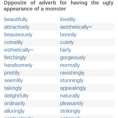
Opposite of adverb for having the ugly
appearance of a monster
beautifully
lovelily
attractively
aesthetically
UK
beauteously
bonnily
comelily
cutely
esthetically
fairly
US
fetchingly
gorgeously
handsomely
normally
prettily
ravishingly
seemlily
stunningly
takingly
appealingly
delightfully
naturally
ordinarily
pleasantly
alluringly
strikingly