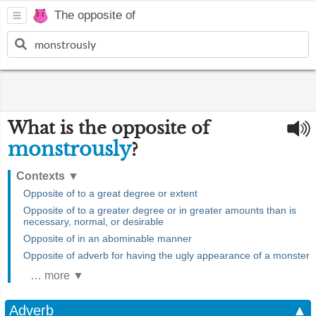
The opposite of
What is the opposite of
monstrously
?
Contexts
▼
Opposite of to a great degree or extent
Opposite of to a greater degree or in greater amounts than is
necessary, normal, or desirable
Opposite of in an abominable manner
Opposite of adverb for having the ugly appearance of a monster
… more ▼
Adverb
▲