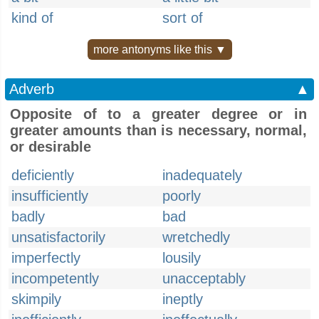
kind of
sort of
more antonyms like this ▼
Adverb
▲
Opposite of to a greater degree or in
greater amounts than is necessary, normal,
or desirable
deficiently
inadequately
insufficiently
poorly
badly
bad
unsatisfactorily
wretchedly
imperfectly
lousily
incompetently
unacceptably
skimpily
ineptly