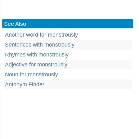
See Also
Another word for monstrously
Sentences with monstrously
Rhymes with monstrously
Adjective for monstrously
Noun for monstrously
Antonym Finder