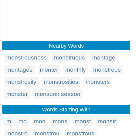
Nearby Words
monstrousness
monstruous
montage
montages
monter
monthly
monstrous
monstrosity
monstrosities
monsters
monster
monsoon season
Words Starting With
m
mo
mon
mons
monst
monstr
monstro
monstrou
monstrous