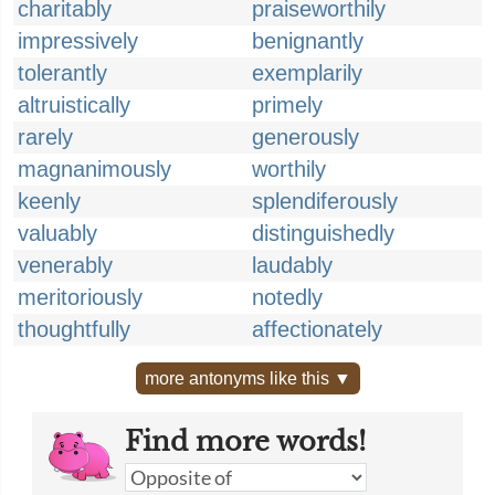
charitably
praiseworthily
impressively
benignantly
tolerantly
exemplarily
altruistically
primely
rarely
generously
magnanimously
worthily
keenly
splendiferously
valuably
distinguishedly
venerably
laudably
meritoriously
notedly
thoughtfully
affectionately
more antonyms like this ▼
Find more words!