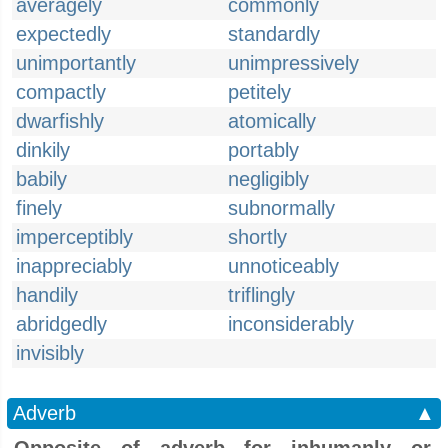
averagely
commonly
expectedly
standardly
unimportantly
unimpressively
compactly
petitely
dwarfishly
atomically
dinkily
portably
babily
negligibly
finely
subnormally
imperceptibly
shortly
inappreciably
unnoticeably
handily
triflingly
abridgedly
inconsiderably
invisibly
Adverb
▲