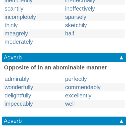
inefficiently
ineffectually
scantily
ineffectively
incompletely
sparsely
thinly
sketchily
meagrely
half
moderately
Adverb
▲
Opposite of in an abominable manner
admirably
perfectly
wonderfully
commendably
delightfully
excellently
impeccably
well
Adverb
▲