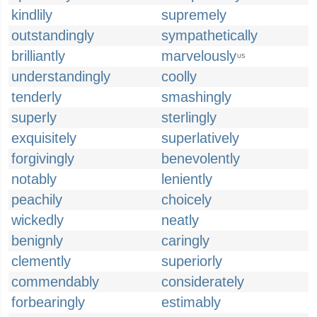
kindlily
supremely
outstandingly
sympathetically
brilliantly
marvelously
US
understandingly
coolly
tenderly
smashingly
superly
sterlingly
exquisitely
superlatively
forgivingly
benevolently
notably
leniently
peachily
choicely
wickedly
neatly
benignly
caringly
clemently
superiorly
commendably
considerately
forbearingly
estimably