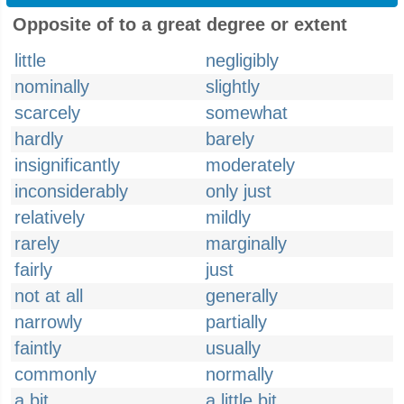
Opposite of to a great degree or extent
little
negligibly
nominally
slightly
scarcely
somewhat
hardly
barely
insignificantly
moderately
inconsiderably
only just
relatively
mildly
rarely
marginally
fairly
just
not at all
generally
narrowly
partially
faintly
usually
commonly
normally
a bit
a little bit