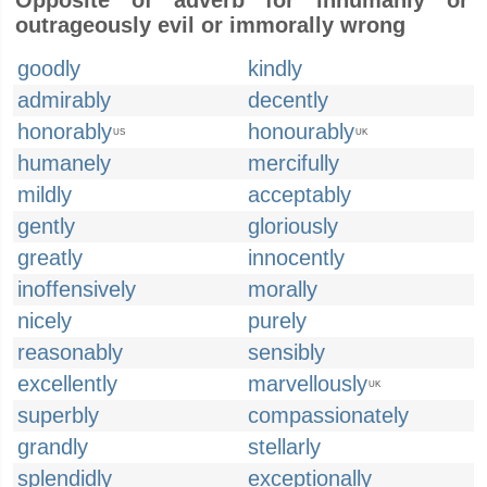
Opposite of adverb for inhumanly or
outrageously evil or immorally wrong
goodly
kindly
admirably
decently
honorably
honourably
US
UK
humanely
mercifully
mildly
acceptably
gently
gloriously
greatly
innocently
inoffensively
morally
nicely
purely
reasonably
sensibly
excellently
marvellously
UK
superbly
compassionately
grandly
stellarly
splendidly
exceptionally