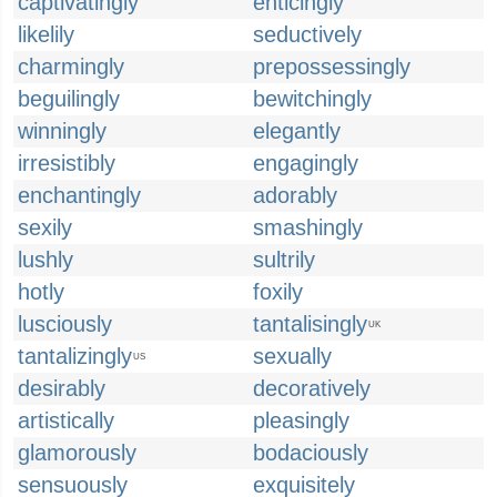
captivatingly
enticingly
likelily
seductively
charmingly
prepossessingly
beguilingly
bewitchingly
winningly
elegantly
irresistibly
engagingly
enchantingly
adorably
sexily
smashingly
lushly
sultrily
hotly
foxily
lusciously
tantalisingly
UK
tantalizingly
sexually
US
desirably
decoratively
artistically
pleasingly
glamorously
bodaciously
sensuously
exquisitely