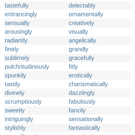
tastefully
delectably
entrancingly
ornamentally
sensually
creatively
arousingly
visually
radiantly
angelically
finely
grandly
sublimely
gracefully
pulchritudinously
fitly
spunkily
erotically
tastily
charismatically
divinely
dazzlingly
scrumptiously
fabulously
sweetly
fancily
intriguingly
sensationally
stylishly
fantastically