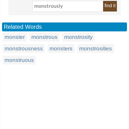
find it
Related Words
monster
monstrous
monstrosity
monstrousness
monsters
monstrosities
monstruous