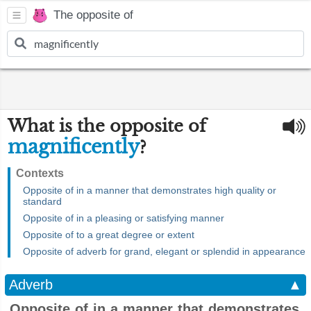
The opposite of
What is the opposite of
magnificently
?
Contexts
Opposite of in a manner that demonstrates high quality or
standard
Opposite of in a pleasing or satisfying manner
Opposite of to a great degree or extent
Opposite of adverb for grand, elegant or splendid in appearance
Adverb
▲
Opposite of in a manner that demonstrates