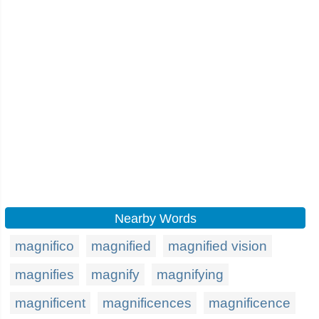
Nearby Words
magnifico
magnified
magnified vision
magnifies
magnify
magnifying
magnificent
magnificences
magnificence