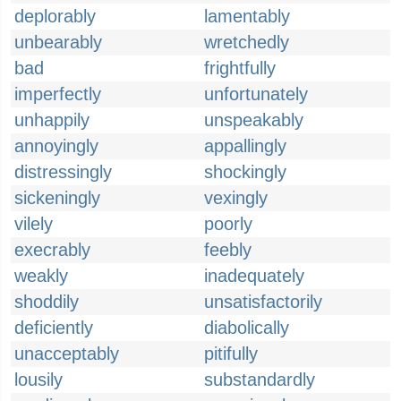
deplorably
lamentably
unbearably
wretchedly
bad
frightfully
imperfectly
unfortunately
unhappily
unspeakably
annoyingly
appallingly
distressingly
shockingly
sickeningly
vexingly
vilely
poorly
execrably
feebly
weakly
inadequately
shoddily
unsatisfactorily
deficiently
diabolically
unacceptably
pitifully
lousily
substandardly