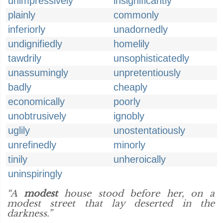
unimpressively
insignificantly
plainly
commonly
inferiorly
unadornedly
undignifiedly
homelily
tawdrily
unsophisticatedly
unassumingly
unpretentiously
badly
cheaply
economically
poorly
unobtrusively
ignobly
uglily
unostentatiously
unrefinedly
minorly
tinily
unheroically
uninspiringly
“A
modest
house stood before her, on a
modest street that lay deserted in the
darkness.”