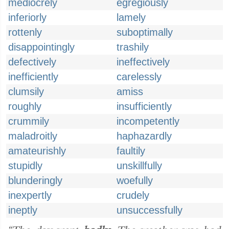
mediocrely
egregiously
inferiorly
lamely
rottenly
suboptimally
disappointingly
trashily
defectively
ineffectively
inefficiently
carelessly
clumsily
amiss
roughly
insufficiently
crummily
incompetently
maladroitly
haphazardly
amateurishly
faultily
stupidly
unskillfully
blunderingly
woefully
inexpertly
crudely
ineptly
unsuccessfully