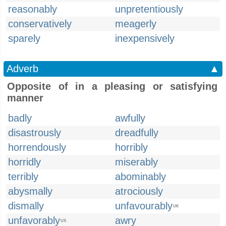
reasonably
unpretentiously
conservatively
meagerly
sparely
inexpensively
Adverb
▲
Opposite of in a pleasing or satisfying
manner
badly
awfully
disastrously
dreadfully
horrendously
horribly
horridly
miserably
terribly
abominably
abysmally
atrociously
dismally
unfavourably
UK
unfavorably
awry
US