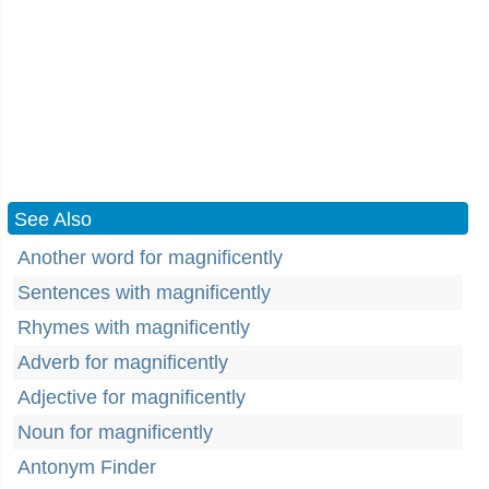
See Also
Another word for magnificently
Sentences with magnificently
Rhymes with magnificently
Adverb for magnificently
Adjective for magnificently
Noun for magnificently
Antonym Finder