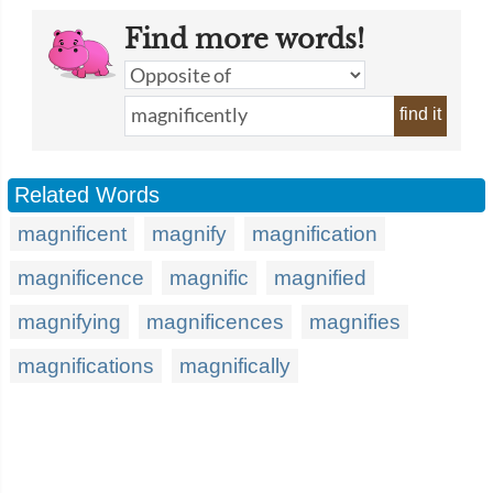
Find more words!
find it
Related Words
magnificent
magnify
magnification
magnificence
magnific
magnified
magnifying
magnificences
magnifies
magnifications
magnifically