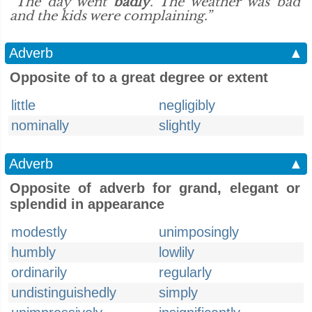
“The day went
badly
. The weather was bad
and the kids were complaining.”
Adverb
▲
Opposite of to a great degree or extent
little
negligibly
nominally
slightly
Adverb
▲
Opposite of adverb for grand, elegant or
splendid in appearance
modestly
unimposingly
humbly
lowlily
ordinarily
regularly
undistinguishedly
simply