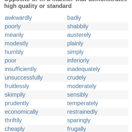
high quality or standard
awkwardly
badly
poorly
shabbily
meanly
austerely
modestly
plainly
humbly
simply
poor
inferiorly
insufficiently
inadequately
unsuccessfully
crudely
fruitlessly
moderately
skimpily
sensibly
prudently
temperately
economically
restrainedly
thriftily
sparingly
cheaply
frugally