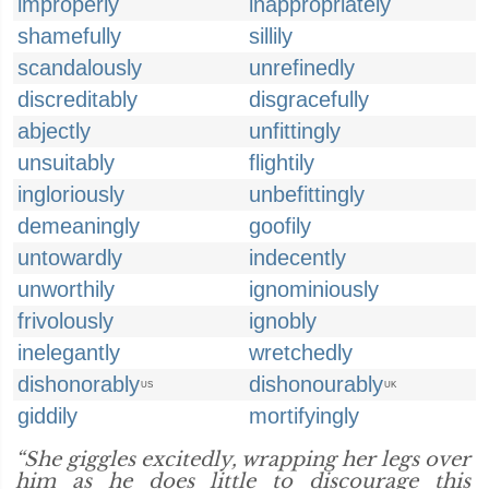
improperly
inappropriately
shamefully
sillily
scandalously
unrefinedly
discreditably
disgracefully
abjectly
unfittingly
unsuitably
flightily
ingloriously
unbefittingly
demeaningly
goofily
untowardly
indecently
unworthily
ignominiously
frivolously
ignobly
inelegantly
wretchedly
dishonorably
dishonourably
US
UK
giddily
mortifyingly
“She giggles excitedly, wrapping her legs over
him as he does little to discourage this