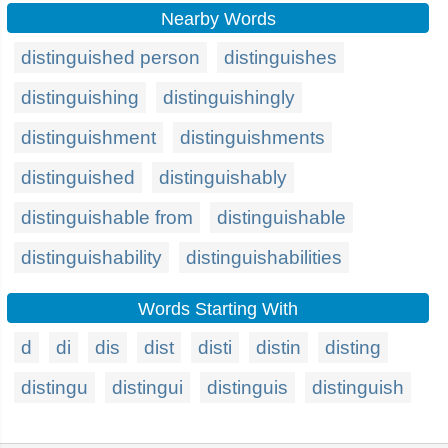
Nearby Words
distinguished person
distinguishes
distinguishing
distinguishingly
distinguishment
distinguishments
distinguished
distinguishably
distinguishable from
distinguishable
distinguishability
distinguishabilities
Words Starting With
d
di
dis
dist
disti
distin
disting
distingu
distingui
distinguis
distinguish