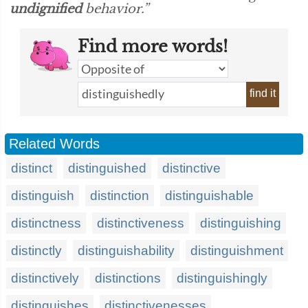
undignified
behavior.”
Find more words!
find it
Related Words
distinct
distinguished
distinctive
distinguish
distinction
distinguishable
distinctness
distinctiveness
distinguishing
distinctly
distinguishability
distinguishment
distinctively
distinctions
distinguishingly
distinguishes
distinctivenesses