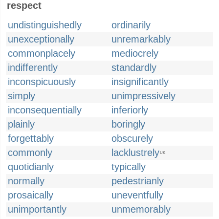
respect
undistinguishedly
ordinarily
unexceptionally
unremarkably
commonplacely
mediocrely
indifferently
standardly
inconspicuously
insignificantly
simply
unimpressively
inconsequentially
inferiorly
plainly
boringly
forgettably
obscurely
commonly
lacklustrely
UK
quotidianly
typically
normally
pedestrianly
prosaically
uneventfully
unimportantly
unmemorably