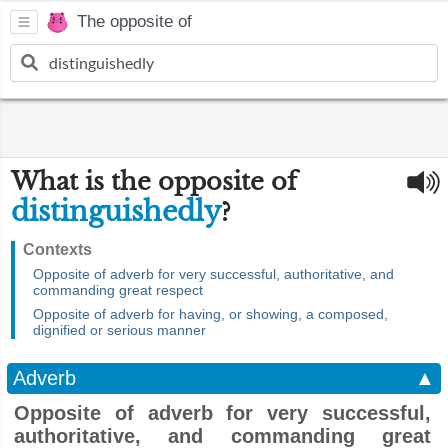
The opposite of
What is the opposite of
distinguishedly
?
Contexts
Opposite of adverb for very successful, authoritative, and
commanding great respect
Opposite of adverb for having, or showing, a composed,
dignified or serious manner
Adverb
▲
Opposite of adverb for very successful,
authoritative, and commanding great