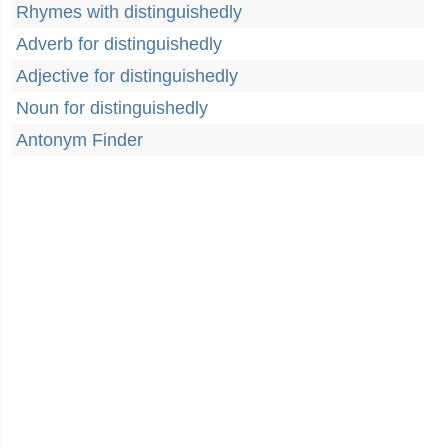
Rhymes with distinguishedly
Adverb for distinguishedly
Adjective for distinguishedly
Noun for distinguishedly
Antonym Finder