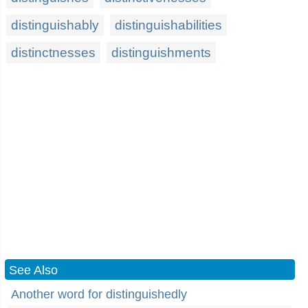
distinguishably
distinguishabilities
distinctnesses
distinguishments
See Also
Another word for distinguishedly