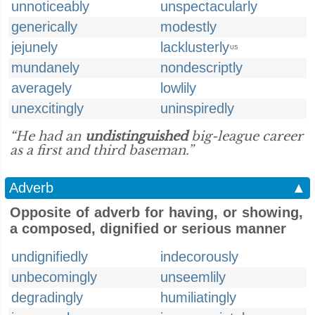
unnoticeably
unspectacularly
generically
modestly
jejunely
lacklusterly
US
mundanely
nondescriptly
averagely
lowlily
unexcitingly
uninspiredly
“He had an
undistinguished
big-league career
as a first and third baseman.”
Adverb
▲
Opposite of adverb for having, or showing,
a composed, dignified or serious manner
undignifiedly
indecorously
unbecomingly
unseemlily
degradingly
humiliatingly