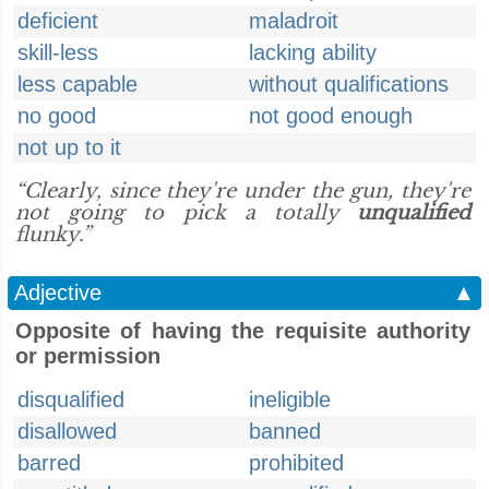
deficient
maladroit
skill-less
lacking ability
less capable
without qualifications
no good
not good enough
not up to it
“Clearly, since they're under the gun, they're
not going to pick a totally
unqualified
flunky.”
Adjective
▲
Opposite of having the requisite authority
or permission
disqualified
ineligible
disallowed
banned
barred
prohibited