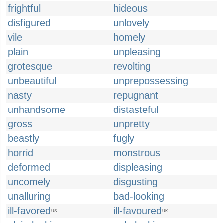
frightful
hideous
disfigured
unlovely
vile
homely
plain
unpleasing
grotesque
revolting
unbeautiful
unprepossessing
nasty
repugnant
unhandsome
distasteful
gross
unpretty
beastly
fugly
horrid
monstrous
deformed
displeasing
uncomely
disgusting
unalluring
bad-looking
ill-favored
ill-favoured
US
UK