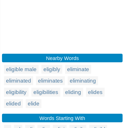
Nearby Words
eligible male
eligibly
eliminate
eliminated
eliminates
eliminating
eligibility
eligibilities
eliding
elides
elided
elide
Words Starting With