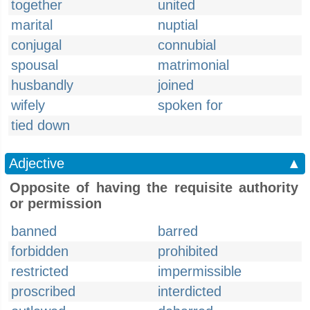
together
united
marital
nuptial
conjugal
connubial
spousal
matrimonial
husbandly
joined
wifely
spoken for
tied down
Adjective
▲
Opposite of having the requisite authority
or permission
banned
barred
forbidden
prohibited
restricted
impermissible
proscribed
interdicted