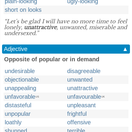
plain-looking
ugly-looking
short on looks
“Let's be glad I will have no more time to feel
lonely,
unattractive
, unwanted, miserable and
undersexed.”
Adjective
▲
Opposite of popular or in demand
undesirable
disagreeable
objectionable
unwanted
unappealing
unattractive
unfavorable
unfavourable
US
UK
distasteful
unpleasant
unpopular
frightful
loathly
offensive
shunned
terrible