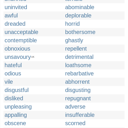
uninvited
abominable
awful
deplorable
dreaded
horrid
unacceptable
bothersome
contemptible
ghastly
obnoxious
repellent
unsavoury
detrimental
UK
hateful
loathsome
odious
rebarbative
vile
abhorrent
disgustful
disgusting
disliked
repugnant
unpleasing
adverse
appalling
insufferable
obscene
scorned