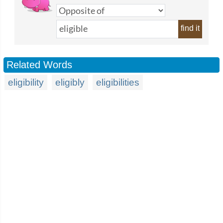
find it
Related Words
eligibility
eligibly
eligibilities