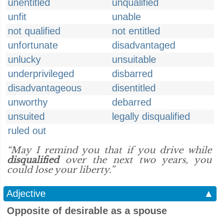
unentitled
unqualified
unfit
unable
not qualified
not entitled
unfortunate
disadvantaged
unlucky
unsuitable
underprivileged
disbarred
disadvantageous
disentitled
unworthy
debarred
unsuited
legally disqualified
ruled out
“May I remind you that if you drive while
disqualified
over the next two years, you
could lose your liberty.”
Adjective
▲
Opposite of desirable as a spouse