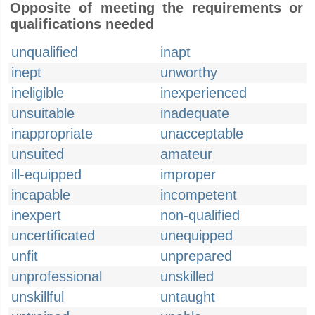
Opposite of meeting the requirements or
qualifications needed
unqualified
inapt
inept
unworthy
ineligible
inexperienced
unsuitable
inadequate
inappropriate
unacceptable
unsuited
amateur
ill-equipped
improper
incapable
incompetent
inexpert
non-qualified
uncertificated
unequipped
unfit
unprepared
unprofessional
unskilled
unskillful
untaught