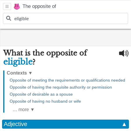
The opposite of
What is the opposite of
eligible
?
Contexts
▼
Opposite of meeting the requirements or qualifications needed
Opposite of having the requisite authority or permission
Opposite of desirable as a spouse
Opposite of having no husband or wife
… more ▼
Adjective
▲