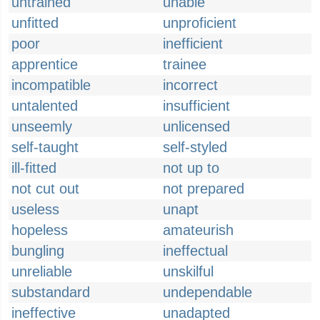
untrained
unable
unfitted
unproficient
poor
inefficient
apprentice
trainee
incompatible
incorrect
untalented
insufficient
unseemly
unlicensed
self-taught
self-styled
ill-fitted
not up to
not cut out
not prepared
useless
unapt
hopeless
amateurish
bungling
ineffectual
unreliable
unskilful
substandard
undependable
ineffective
unadapted