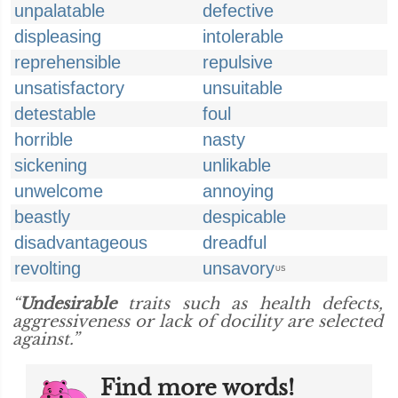
unpalatable
defective
displeasing
intolerable
reprehensible
repulsive
unsatisfactory
unsuitable
detestable
foul
horrible
nasty
sickening
unlikable
unwelcome
annoying
beastly
despicable
disadvantageous
dreadful
revolting
unsavory
US
“
Undesirable
traits such as health defects,
aggressiveness or lack of docility are selected
against.”
Find more words!