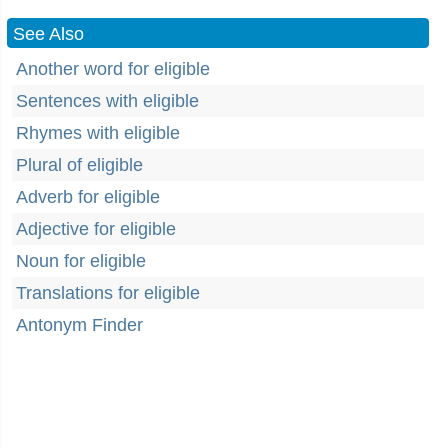
See Also
Another word for eligible
Sentences with eligible
Rhymes with eligible
Plural of eligible
Adverb for eligible
Adjective for eligible
Noun for eligible
Translations for eligible
Antonym Finder