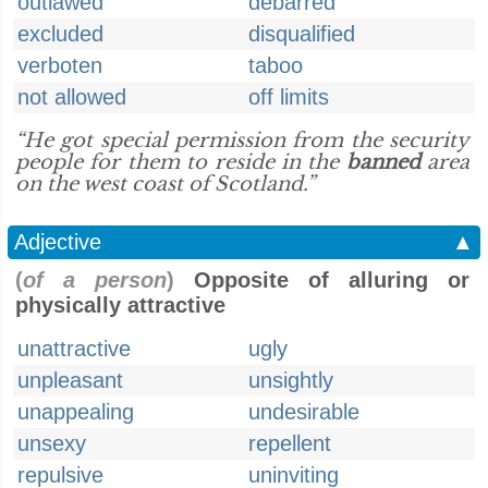
outlawed
debarred
excluded
disqualified
verboten
taboo
not allowed
off limits
“He got special permission from the security
people for them to reside in the
banned
area
on the west coast of Scotland.”
Adjective
▲
(
of a person
)
Opposite of alluring or
physically attractive
unattractive
ugly
unpleasant
unsightly
unappealing
undesirable
unsexy
repellent
repulsive
uninviting