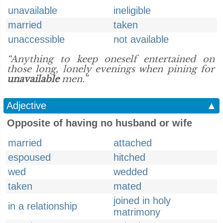
unavailable
ineligible
married
taken
unaccessible
not available
“Anything to keep oneself entertained on
those long, lonely evenings when pining for
unavailable
men.”
Adjective
▲
Opposite of having no husband or wife
married
attached
espoused
hitched
wed
wedded
taken
mated
joined in holy
in a relationship
matrimony