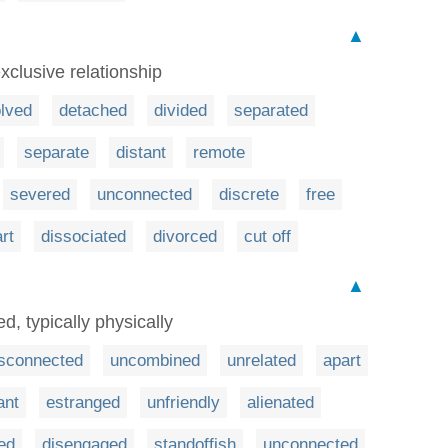
▲
xclusive relationship
lved
detached
divided
separated
separate
distant
remote
severed
unconnected
discrete
free
rt
dissociated
divorced
cut off
▲
d, typically physically
isconnected
uncombined
unrelated
apart
ant
estranged
unfriendly
alienated
ed
disengaged
standoffish
unconnected