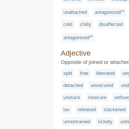
unattached
antagonized
US
cold
chilly
disaffected
antagonised
UK
Adjective
Opposite of joined or attached
split
free
liberated
unc
detached
unsecured
und
unstuck
insecure
unfixe
lax
released
slackened
unrestrained
rickety
unh