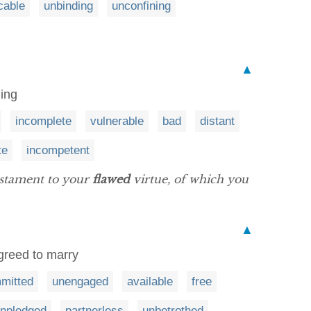
cable
unbinding
unconfining
▲
ling
incomplete
vulnerable
bad
distant
te
incompetent
estament to your
flawed
virtue, of which you
▲
greed to marry
mitted
unengaged
available
free
npledged
partnerless
unbetrothed