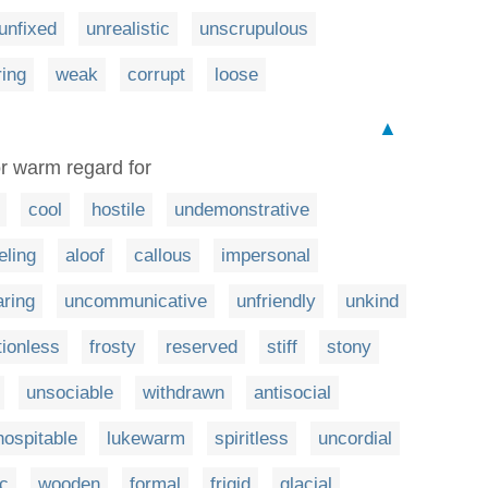
unfixed
unrealistic
unscrupulous
ing
weak
corrupt
loose
▲
or warm regard for
cool
hostile
undemonstrative
eling
aloof
callous
impersonal
ring
uncommunicative
unfriendly
unkind
ionless
frosty
reserved
stiff
stony
unsociable
withdrawn
antisocial
hospitable
lukewarm
spiritless
uncordial
c
wooden
formal
frigid
glacial