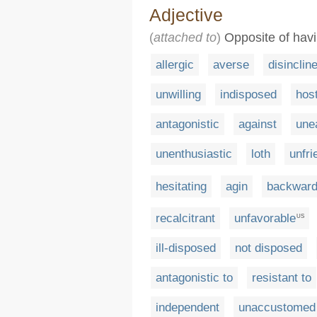
Adjective
(
attached to
)
Opposite of havin
allergic
averse
disinclin
unwilling
indisposed
host
antagonistic
against
une
unenthusiastic
loth
unfri
hesitating
agin
backwar
recalcitrant
unfavorable
US
ill-disposed
not disposed
antagonistic to
resistant to
independent
unaccustomed