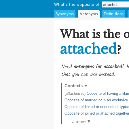
What's the opposite of
Synonyms
Antonyms
Definitions
What is the 
attached
?
Need
antonyms for attached
? H
that you can use instead.
Contexts
▼
(
attached to
)
Opposite of having a likin
Opposite of married or in an exclusive 
Opposite of linked or connected, typica
Opposite of joined or attached together
… more ▼