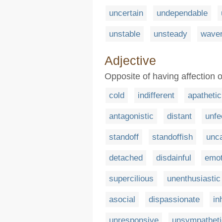
uncertain
undependable
unstable
unsteady
waver
Adjective
Opposite of having affection 
cold
indifferent
apathetic
antagonistic
distant
unfe
standoff
standoffish
unca
detached
disdainful
emot
supercilious
unenthusiastic
asocial
dispassionate
in
unresponsive
unsympatheti