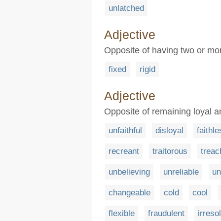
unlatched
Adjective
Opposite of having two or mor
fixed
rigid
Adjective
Opposite of remaining loyal a
unfaithful
disloyal
faithle
recreant
traitorous
treac
unbelieving
unreliable
un
changeable
cold
cool
flexible
fraudulent
irreso