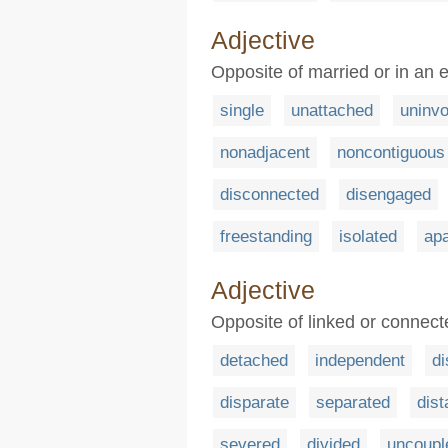
Adjective
Opposite of married or in an e
single
unattached
uninvo
nonadjacent
noncontiguous
disconnected
disengaged
freestanding
isolated
apa
Adjective
Opposite of linked or connecte
detached
independent
d
disparate
separated
dist
severed
divided
uncoupl