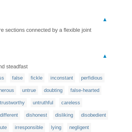
▲
e sections connected by a flexible joint
▲
nd steadfast
ss
false
fickle
inconstant
perfidious
herous
untrue
doubting
false-hearted
trustworthy
untruthful
careless
different
dishonest
disliking
disobedient
lute
irresponsible
lying
negligent