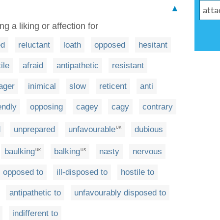
▲
g a liking or affection for
ed
reluctant
loath
opposed
hesitant
ile
afraid
antipathetic
resistant
ager
inimical
slow
reticent
anti
endly
opposing
cagey
cagy
contrary
d
unprepared
unfavourable
dubious
UK
baulking
balking
nasty
nervous
UK
US
opposed to
ill-disposed to
hostile to
antipathetic to
unfavourably disposed to
indifferent to