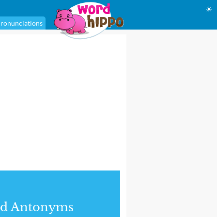
☀
ronunciations
nd Antonyms