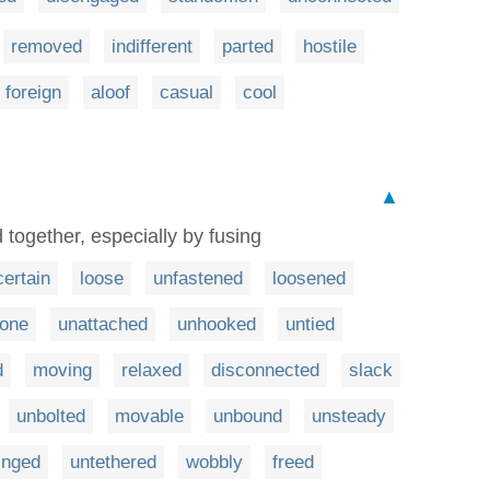
removed
indifferent
parted
hostile
foreign
aloof
casual
cool
▲
 together, especially by fusing
ertain
loose
unfastened
loosened
one
unattached
unhooked
untied
d
moving
relaxed
disconnected
slack
unbolted
movable
unbound
unsteady
inged
untethered
wobbly
freed