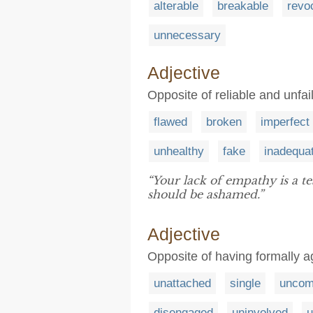
alterable
breakable
revo
unnecessary
Adjective
Opposite of reliable and unfai
flawed
broken
imperfect
unhealthy
fake
inadequa
“Your lack of empathy is a t
should be ashamed.”
Adjective
Opposite of having formally a
unattached
single
uncom
disengaged
uninvolved
u