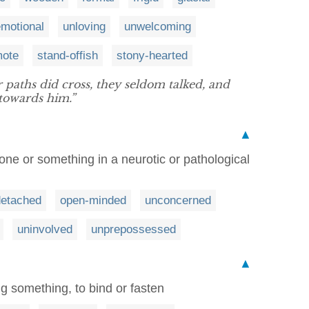
motional
unloving
unwelcoming
mote
stand-offish
stony-hearted
 paths did cross, they seldom talked, and
towards him.”
▲
ne or something in a neurotic or pathological
detached
open-minded
unconcerned
uninvolved
unprepossessed
▲
ng something, to bind or fasten