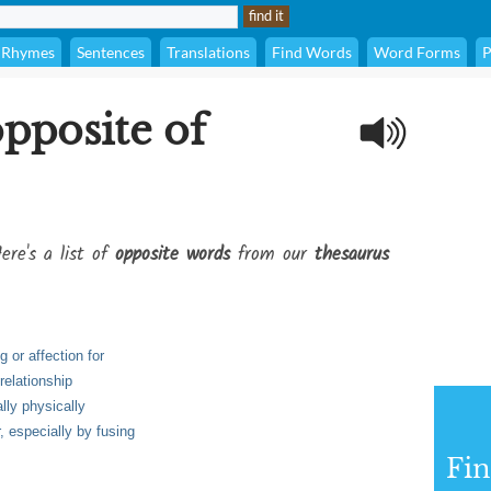
Rhymes
Sentences
Translations
Find Words
Word Forms
P
opposite of
ere's a list of
opposite words
from our
thesaurus
g or affection for
relationship
lly physically
, especially by fusing
Fi