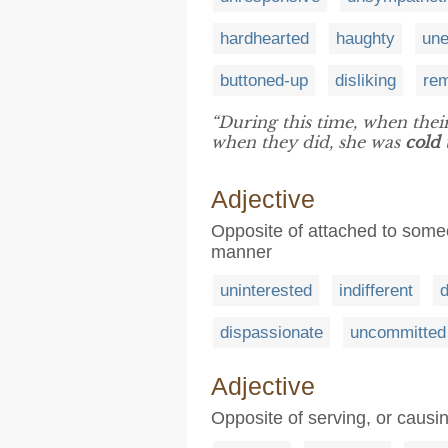
hardhearted
haughty
une
buttoned-up
disliking
re
“During this time, when their
when they did, she was
cold
Adjective
Opposite of attached to someo
manner
uninterested
indifferent
dispassionate
uncommitted
Adjective
Opposite of serving, or causi