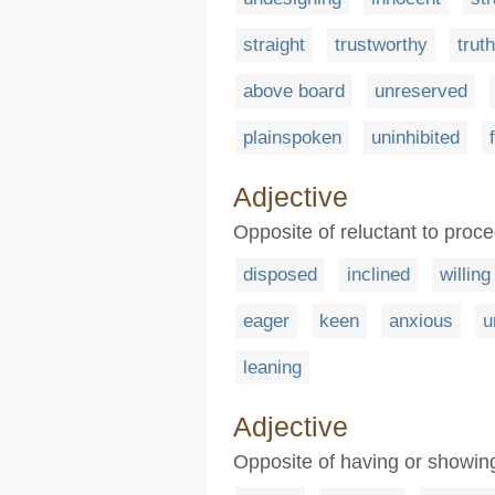
straight
trustworthy
truth
above board
unreserved
plainspoken
uninhibited
Adjective
Opposite of reluctant to proc
disposed
inclined
willing
eager
keen
anxious
u
leaning
Adjective
Opposite of having or showi