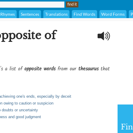
Rhymes
Sentences
Translations
Find Words
Word Forms
P
opposite of
's a list of
opposite words
from our
thesaurus
that
achieving one's ends, especially by deceit
on owing to caution or suspicion
o doubts or uncertainty
dness and good judgment
Fi