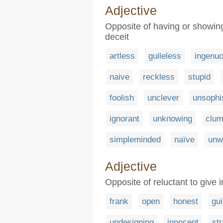
Adjective
Opposite of having or showing 
deceit
artless
guileless
ingenu
naive
reckless
stupid
foolish
unclever
unsophi
ignorant
unknowing
clu
simpleminded
naïve
unw
Adjective
Opposite of reluctant to give 
frank
open
honest
gui
undesigning
innocent
st