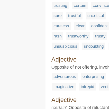
trusting
certain
convinc
sure
trustful
uncritical
careless
clear
confident
rash
trustworthy
trusty
unsuspicious
undoubting
Adjective
Opposite of not offering, invol
adventurous
enterprising
imaginative
intrepid
ven
Adjective
(
certain
)
Opposite of reluctant