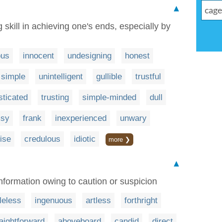
▲
skill in achieving one's ends, especially by
ous
innocent
undesigning
honest
simple
unintelligent
gullible
trustful
sticated
trusting
simple-minded
dull
msy
frank
inexperienced
unwary
ise
credulous
idiotic
more ❯
▲
information owing to caution or suspicion
leless
ingenuous
artless
forthright
raightforward
aboveboard
candid
direct