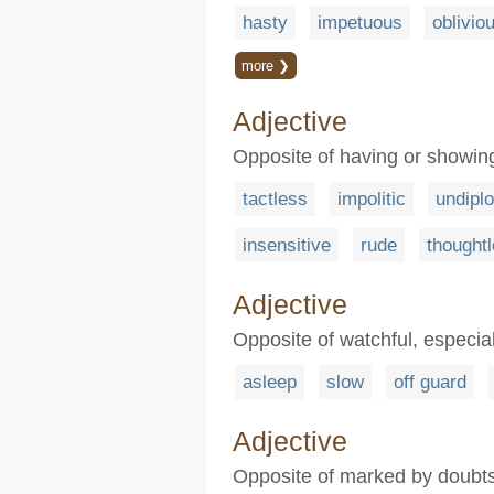
hasty
impetuous
oblivio
more ❯
Adjective
Opposite of having or showing 
tactless
impolitic
undipl
insensitive
rude
thought
Adjective
Opposite of watchful, especial
asleep
slow
off guard
Adjective
Opposite of marked by doubts