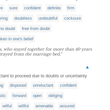
ve
sure
confident
definite
firm
ring
doubtless
undoubtful
cocksure
 no doubt
free from doubt
ken in one's belief
, who stayed together for more than 40 years
strayed from the marriage bed.”
▲
ctant to proceed due to doubts or uncertainty
ng
disposed
unreluctant
confident
stic
forward
open
obliging
wilful
willful
amenable
assured