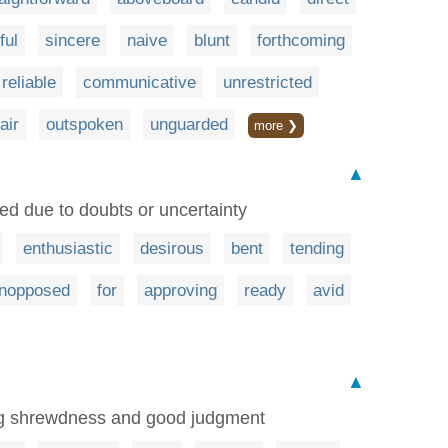
ful
sincere
naive
blunt
forthcoming
reliable
communicative
unrestricted
fair
outspoken
unguarded
more ❯
▲
eed due to doubts or uncertainty
enthusiastic
desirous
bent
tending
nopposed
for
approving
ready
avid
▲
ng shrewdness and good judgment