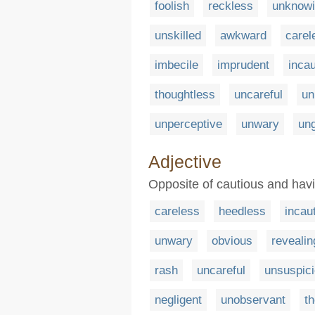
foolish
reckless
unknow
unskilled
awkward
carel
imbecile
imprudent
incau
thoughtless
uncareful
un
unperceptive
unwary
un
Adjective
Opposite of cautious and havi
careless
heedless
incau
unwary
obvious
revealin
rash
uncareful
unsuspic
negligent
unobservant
t