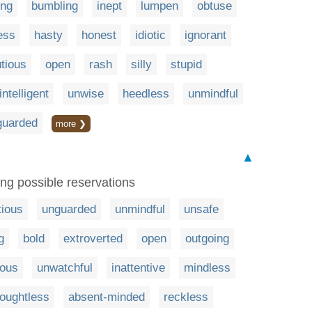
ing
bumbling
inept
lumpen
obtuse
ess
hasty
honest
idiotic
ignorant
tious
open
rash
silly
stupid
intelligent
unwise
heedless
unmindful
guarded
more ❯
▲
ng possible reservations
tious
unguarded
unmindful
unsafe
g
bold
extroverted
open
outgoing
ious
unwatchful
inattentive
mindless
houghtless
absent-minded
reckless