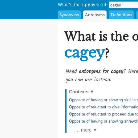
What's the opposite of
Synonyms
Antonyms
Definitions
What is the 
cagey
?
Need
antonyms for cagey
? Here
you can use instead.
Contexts
▼
Opposite of having or showing skill in 
Opposite of reluctant to give informati
Opposite of reluctant to proceed due t
Opposite of having or showing shrew
… more ▼