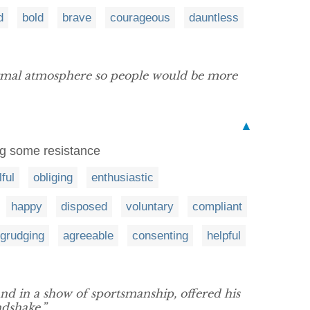
d
bold
brave
courageous
dauntless
formal atmosphere so people would be more
▲
ing some resistance
lful
obliging
enthusiastic
happy
disposed
voluntary
compliant
grudging
agreeable
consenting
helpful
and in a show of sportsmanship, offered his
dshake.”