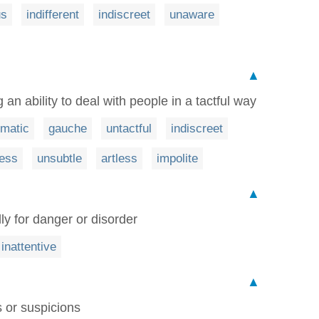
us
indifferent
indiscreet
unaware
▲
an ability to deal with people in a tactful way
omatic
gauche
untactful
indiscreet
less
unsubtle
artless
impolite
▲
ly for danger or disorder
inattentive
▲
 or suspicions