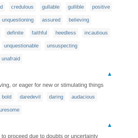
ed
credulous
gullable
gullible
positive
unquestioning
assured
believing
definite
faithful
heedless
incautious
unquestionable
unsuspecting
unafraid
▲
ving, or eager for new or stimulating things
bold
daredevil
daring
audacious
turesome
▲
 to proceed due to doubts or uncertainty