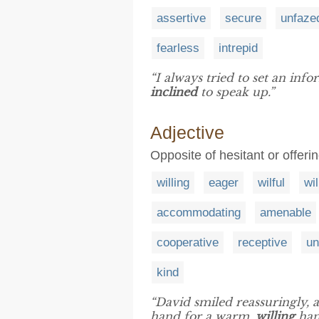
assertive
secure
unfaze
fearless
intrepid
“I always tried to set an in
inclined
to speak up.”
Adjective
Opposite of hesitant or offer
willing
eager
wilful
wil
accommodating
amenable
cooperative
receptive
un
kind
“David smiled reassuringly, 
hand for a warm,
willing
han