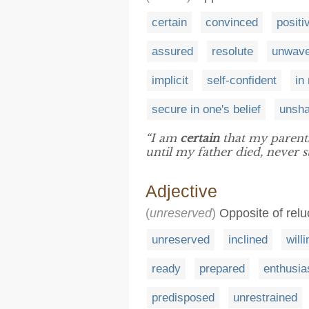
certain
convinced
positi
assured
resolute
unwave
implicit
self-confident
in
secure in one's belief
unsha
“I am
certain
that my parents
until my father died, never 
Adjective
(
unreserved
)
Opposite of relu
unreserved
inclined
willi
ready
prepared
enthusia
predisposed
unrestrained