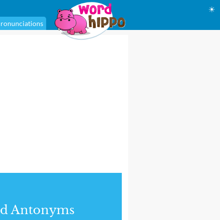
☀
ronunciations
nd Antonyms