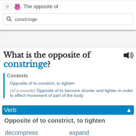
The opposite of
What is the opposite of
constringe
?
Contexts
Opposite of to constrict, to tighten
(
of a muscle
)
Opposite of to become shorter and tighter in order
to effect movement of part of the body
Verb
▲
Opposite of to constrict, to tighten
decompress
expand