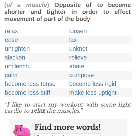
(
of a muscle
)
Opposite of to become
shorter and tighter in order to effect
movement of part of the body
relax
loosen
ease
lax
untighten
unknot
slacken
relieve
unclench
abate
calm
compose
become less tense
become less rigid
become less stiff
make less uptight
“I like to start my workout with some light
cardio to
relax
the muscles.”
Find more words!