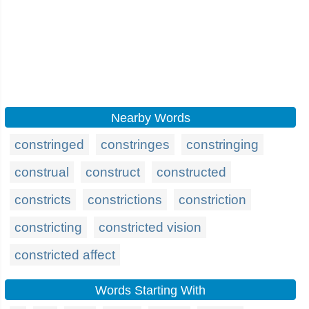
Nearby Words
constringed
constringes
constringing
construal
construct
constructed
constricts
constrictions
constriction
constricting
constricted vision
constricted affect
Words Starting With