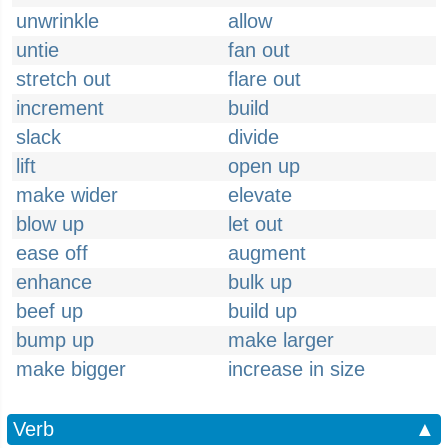
unwrinkle
allow
untie
fan out
stretch out
flare out
increment
build
slack
divide
lift
open up
make wider
elevate
blow up
let out
ease off
augment
enhance
bulk up
beef up
build up
bump up
make larger
make bigger
increase in size
Verb
▲