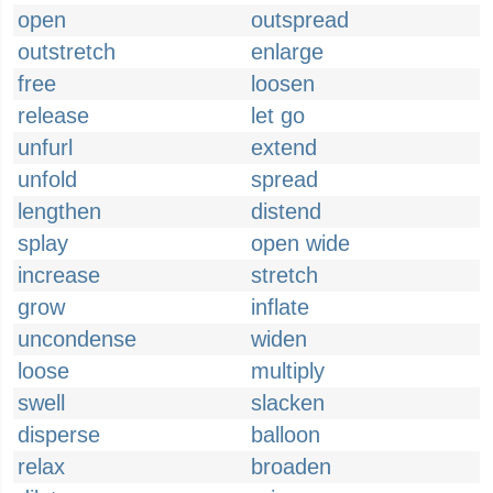
open
outspread
outstretch
enlarge
free
loosen
release
let go
unfurl
extend
unfold
spread
lengthen
distend
splay
open wide
increase
stretch
grow
inflate
uncondense
widen
loose
multiply
swell
slacken
disperse
balloon
relax
broaden