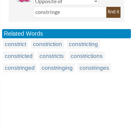
find it
Related Words
constrict
constriction
constricting
constricted
constricts
constrictions
constringed
constringing
constringes