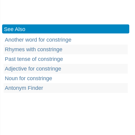
See Also
Another word for constringe
Rhymes with constringe
Past tense of constringe
Adjective for constringe
Noun for constringe
Antonym Finder