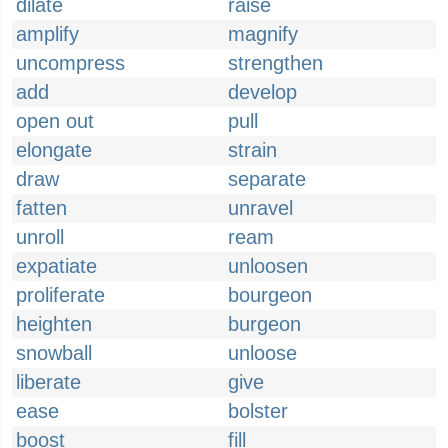
dilate
raise
amplify
magnify
uncompress
strengthen
add
develop
open out
pull
elongate
strain
draw
separate
fatten
unravel
unroll
ream
expatiate
unloosen
proliferate
bourgeon
heighten
burgeon
snowball
unloose
liberate
give
ease
bolster
boost
fill