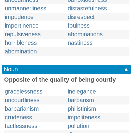
unmannerliness
distastefulness
impudence
disrespect
impertinence
foulness
repulsiveness
abominations
horribleness
nastiness
abomination
Noun
▲
Opposite of the quality of being courtly
gracelessness
inelegance
uncourtliness
barbarism
barbarianism
philistinism
crudeness
impoliteness
tactlessness
pollution