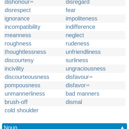
dishonour
disregard
UK
disrespect
fear
ignorance
impoliteness
incompatibility
indifference
meanness
neglect
roughness
rudeness
thoughtlessness
unfriendliness
discourtesy
surliness
incivility
ungraciousness
discourteousness
disfavour
UK
pompousness
disfavor
US
unmannerliness
bad manners
brush-off
dismal
cold shoulder
Noun
▲