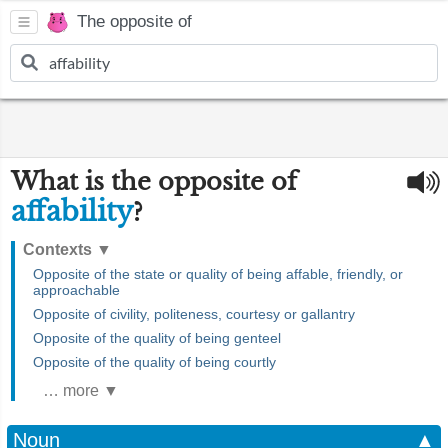
The opposite of
What is the opposite of
affability
?
Contexts
▼
Opposite of the state or quality of being affable, friendly, or
approachable
Opposite of civility, politeness, courtesy or gallantry
Opposite of the quality of being genteel
Opposite of the quality of being courtly
… more ▼
Noun
▲