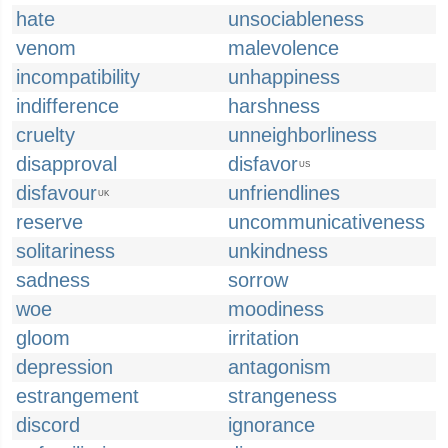
hate
unsociableness
venom
malevolence
incompatibility
unhappiness
indifference
harshness
cruelty
unneighborliness
disapproval
disfavor
US
disfavour
unfriendlines
UK
reserve
uncommunicativeness
solitariness
unkindness
sadness
sorrow
woe
moodiness
gloom
irritation
depression
antagonism
estrangement
strangeness
discord
ignorance