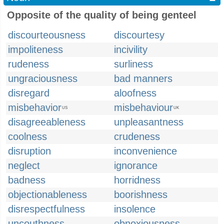
Opposite of the quality of being genteel
discourteousness
discourtesy
impoliteness
incivility
rudeness
surliness
ungraciousness
bad manners
disregard
aloofness
misbehavior
misbehaviour
US
UK
disagreeableness
unpleasantness
coolness
crudeness
disruption
inconvenience
neglect
ignorance
badness
horridness
objectionableness
boorishness
disrespectfulness
insolence
uncouthness
obnoxiousness