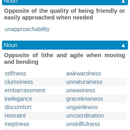
Noun
▲
Opposite of the quality of being friendly or
easily approached when needed
unapproachability
Noun
▲
Opposite of lithe and agile when moving
and bending
stiffness
awkwardness
clumsiness
unnaturalness
embarrassment
uneasiness
inelegance
gracelessness
discomfort
ungainliness
restraint
uncoordination
ineptness
unskillfulness