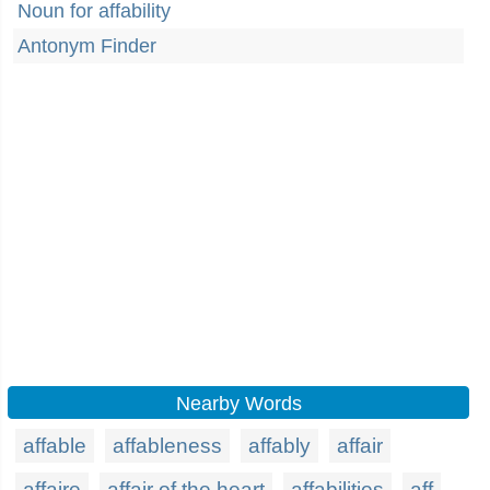
Noun for affability
Antonym Finder
Nearby Words
affable
affableness
affably
affair
affaire
affair of the heart
affabilities
aff