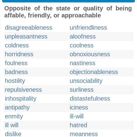
Opposite of the state or quality of being
affable, friendly, or approachable
disagreeableness
unfriendliness
unpleasantness
aloofness
coldness
coolness
horridness
obnoxiousness
foulness
nastiness
badness
objectionableness
hostility
unsociability
repulsiveness
surliness
inhospitality
distastefulness
antipathy
iciness
enmity
ill-will
ill will
hatred
dislike
meanness