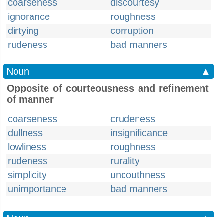
coarseness
discourtesy
ignorance
roughness
dirtying
corruption
rudeness
bad manners
Noun
▲
Opposite of courteousness and refinement
of manner
coarseness
crudeness
dullness
insignificance
lowliness
roughness
rudeness
rurality
simplicity
uncouthness
unimportance
bad manners