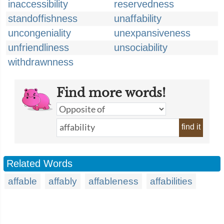
inaccessibility
reservedness
standoffishness
unaffability
uncongeniality
unexpansiveness
unfriendliness
unsociability
withdrawnness
Find more words!
find it
Related Words
affable
affably
affableness
affabilities