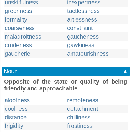
unskilfulness
inexpertness
greenness
tactlessness
formality
artlessness
coarseness
constraint
maladroitness
gaucheness
crudeness
gawkiness
gaucherie
amateurishness
Noun
▲
Opposite of the state or quality of being
friendly and approachable
aloofness
remoteness
coolness
detachment
distance
chilliness
frigidity
frostiness