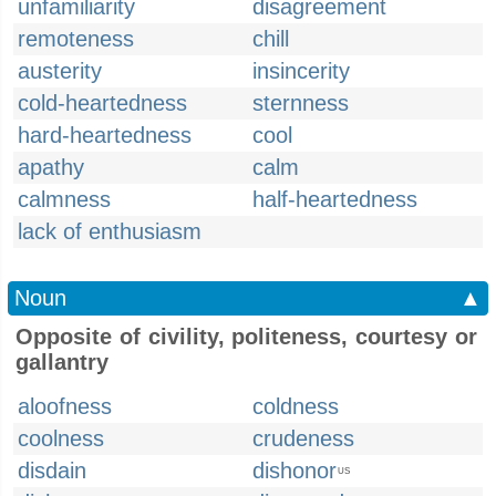
unfamiliarity
disagreement
remoteness
chill
austerity
insincerity
cold-heartedness
sternness
hard-heartedness
cool
apathy
calm
calmness
half-heartedness
lack of enthusiasm
Noun
▲
Opposite of civility, politeness, courtesy or
gallantry
aloofness
coldness
coolness
crudeness
disdain
dishonor
US