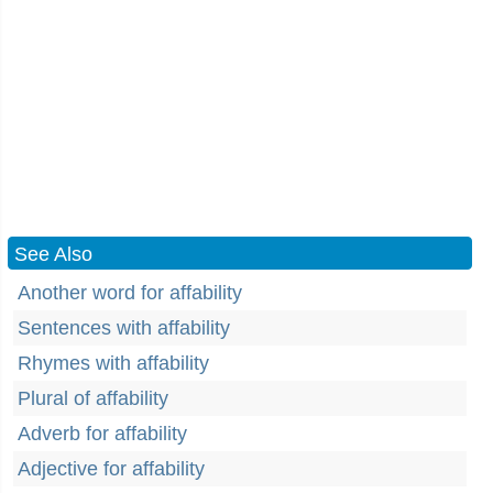
See Also
Another word for affability
Sentences with affability
Rhymes with affability
Plural of affability
Adverb for affability
Adjective for affability