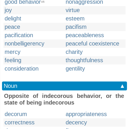
good behavior
nonaggression
US
joy
virtue
delight
esteem
peace
pacifism
pacification
peaceableness
nonbelligerency
peaceful coexistence
mercy
charity
feeling
thoughtfulness
consideration
gentility
Noun
▲
Opposite of indecorous behavior, or the
state of being indecorous
decorum
appropriateness
correctness
decency