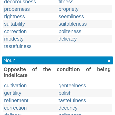
decorousness
fitness
properness
propriety
rightness
seemliness
suitability
suitableness
correction
politeness
modesty
delicacy
tastefulness
Noun
▲
Opposite of the condition of being
indelicate
cultivation
genteelness
gentility
polish
refinement
tastefulness
correction
decency