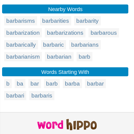
Nearby Words
barbarisms
barbarities
barbarity
barbarization
barbarizations
barbarous
barbarically
barbaric
barbarians
barbarianism
barbarian
barb
Words Starting With
b
ba
bar
barb
barba
barbar
barbari
barbaris