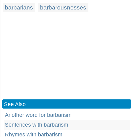
barbarians
barbarousnesses
See Also
Another word for barbarism
Sentences with barbarism
Rhymes with barbarism