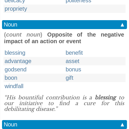
delicacy
politeness
propriety
Noun
▲
(
count noun
)
Opposite of the negative
impact of an action or event
blessing
benefit
advantage
asset
godsend
bonus
boon
gift
windfall
“His bountiful contribution is a
blessing
to
our initiative to find a cure for this
debilitating disease.”
Noun
▲