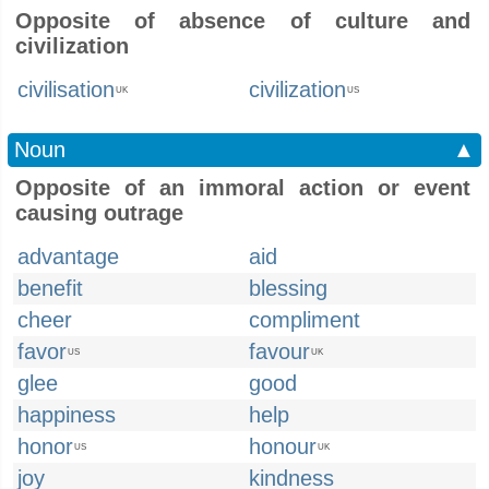
Opposite of absence of culture and
civilization
civilisation
civilization
UK
US
Noun
▲
Opposite of an immoral action or event
causing outrage
advantage
aid
benefit
blessing
cheer
compliment
favor
favour
US
UK
glee
good
happiness
help
honor
honour
US
UK
joy
kindness