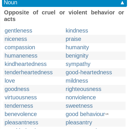
Noun
▲
Opposite of cruel or violent behavior or
acts
gentleness
kindness
niceness
praise
compassion
humanity
humaneness
benignity
kindheartedness
sympathy
tenderheartedness
good-heartedness
love
mildness
goodness
righteousness
virtuousness
nonviolence
tenderness
sweetness
benevolence
good behaviour
UK
pleasantness
pleasantry