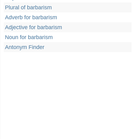
Plural of barbarism
Adverb for barbarism
Adjective for barbarism
Noun for barbarism
Antonym Finder