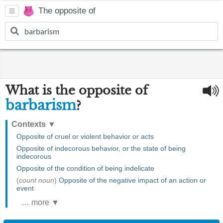
The opposite of
What is the opposite of
barbarism
?
Contexts
▼
Opposite of cruel or violent behavior or acts
Opposite of indecorous behavior, or the state of being
indecorous
Opposite of the condition of being indelicate
(
count noun
)
Opposite of the negative impact of an action or
event
… more ▼