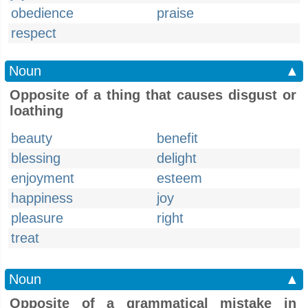
obedience
praise
respect
Noun
▲
Opposite of a thing that causes disgust or
loathing
beauty
benefit
blessing
delight
enjoyment
esteem
happiness
joy
pleasure
right
treat
Noun
▲
Opposite of a grammatical mistake in