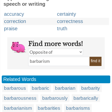
speech or writing
accuracy
certainty
correction
correctness
praise
truth
Find more words!
find it
Related Words
barbarous
barbaric
barbarian
barbarity
barbarousness
barbarously
barbarically
barbarianism
barbarities
barbarisms