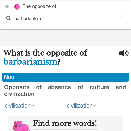
The opposite of
What is the opposite of
barbarianism
?
Noun
Opposite of absence of culture and
civilization
civilisation
civilization
UK
US
Find more words!