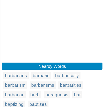
Nearby Words
barbarians
barbaric
barbarically
barbarism
barbarisms
barbarities
barbarian
barb
baragnosis
bar
baptizing
baptizes