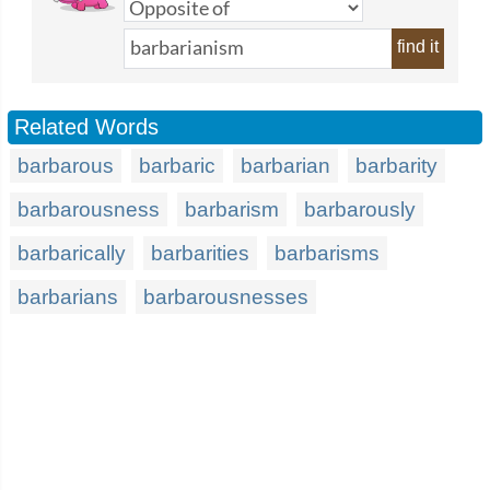
find it
Related Words
barbarous
barbaric
barbarian
barbarity
barbarousness
barbarism
barbarously
barbarically
barbarities
barbarisms
barbarians
barbarousnesses