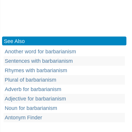
See Also
Another word for barbarianism
Sentences with barbarianism
Rhymes with barbarianism
Plural of barbarianism
Adverb for barbarianism
Adjective for barbarianism
Noun for barbarianism
Antonym Finder