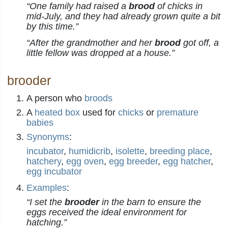
“One family had raised a
brood
of chicks in
mid-July, and they had already grown quite a bit
by this time.”
“After the grandmother and her
brood
got off, a
little fellow was dropped at a house.”
brooder
A person who
broods
A
heated
box
used for
chicks
or
premature
babies
Synonyms
:
incubator
,
humidicrib
,
isolette
,
breeding place
,
hatchery
,
egg oven
,
egg breeder
,
egg hatcher
,
egg incubator
Examples
:
“I set the
brooder
in the barn to ensure the
eggs received the ideal environment for
hatching.”