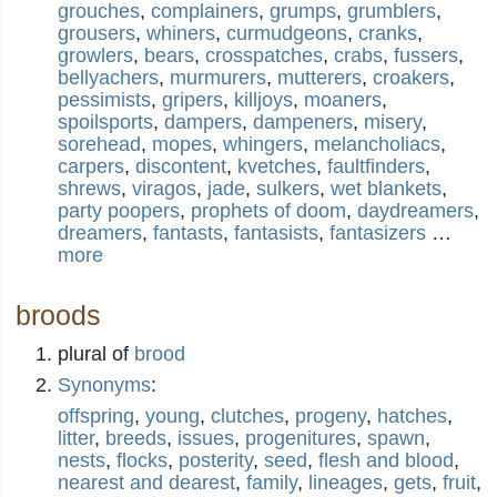
grouches
,
complainers
,
grumps
,
grumblers
,
grousers
,
whiners
,
curmudgeons
,
cranks
,
growlers
,
bears
,
crosspatches
,
crabs
,
fussers
,
bellyachers
,
murmurers
,
mutterers
,
croakers
,
pessimists
,
gripers
,
killjoys
,
moaners
,
spoilsports
,
dampers
,
dampeners
,
misery
,
sorehead
,
mopes
,
whingers
,
melancholiacs
,
carpers
,
discontent
,
kvetches
,
faultfinders
,
shrews
,
viragos
,
jade
,
sulkers
,
wet blankets
,
party poopers
,
prophets of doom
,
daydreamers
,
dreamers
,
fantasts
,
fantasists
,
fantasizers
…
more
broods
plural of
brood
Synonyms
:
offspring
,
young
,
clutches
,
progeny
,
hatches
,
litter
,
breeds
,
issues
,
progenitures
,
spawn
,
nests
,
flocks
,
posterity
,
seed
,
flesh and blood
,
nearest and dearest
,
family
,
lineages
,
gets
,
fruit
,