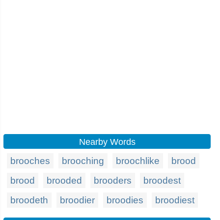
Nearby Words
brooches
brooching
broochlike
brood
brood
brooded
brooders
broodest
broodeth
broodier
broodies
broodiest