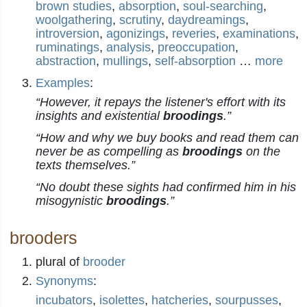
brown studies
,
absorption
,
soul-searching
,
woolgathering
,
scrutiny
,
daydreamings
,
introversion
,
agonizings
,
reveries
,
examinations
,
ruminatings
,
analysis
,
preoccupation
,
abstraction
,
mullings
,
self-absorption
…
more
Examples
:
“However, it repays the listener's effort with its
insights and existential
broodings
.”
“How and why we buy books and read them can
never be as compelling as
broodings
on the
texts themselves.”
“No doubt these sights had confirmed him in his
misogynistic
broodings
.”
brooders
plural of
brooder
Synonyms
:
incubators
,
isolettes
,
hatcheries
,
sourpusses
,