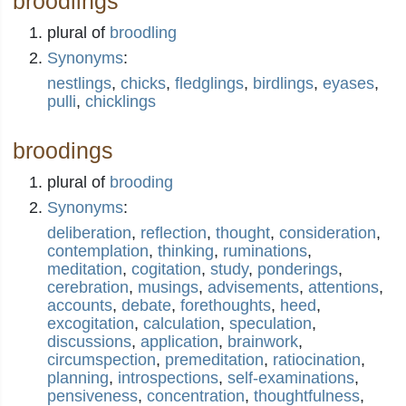
broodlings
plural of
broodling
Synonyms
:
nestlings
,
chicks
,
fledglings
,
birdlings
,
eyases
,
pulli
,
chicklings
broodings
plural of
brooding
Synonyms
:
deliberation
,
reflection
,
thought
,
consideration
,
contemplation
,
thinking
,
ruminations
,
meditation
,
cogitation
,
study
,
ponderings
,
cerebration
,
musings
,
advisements
,
attentions
,
accounts
,
debate
,
forethoughts
,
heed
,
excogitation
,
calculation
,
speculation
,
discussions
,
application
,
brainwork
,
circumspection
,
premeditation
,
ratiocination
,
planning
,
introspections
,
self-examinations
,
pensiveness
,
concentration
,
thoughtfulness
,