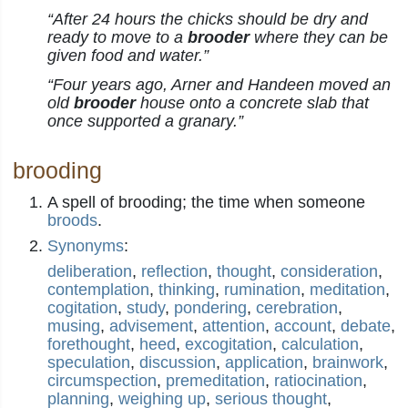
“After 24 hours the chicks should be dry and
ready to move to a
brooder
where they can be
given food and water.”
“Four years ago, Arner and Handeen moved an
old
brooder
house onto a concrete slab that
once supported a granary.”
brooding
A spell of brooding; the time when someone
broods
.
Synonyms
:
deliberation
,
reflection
,
thought
,
consideration
,
contemplation
,
thinking
,
rumination
,
meditation
,
cogitation
,
study
,
pondering
,
cerebration
,
musing
,
advisement
,
attention
,
account
,
debate
,
forethought
,
heed
,
excogitation
,
calculation
,
speculation
,
discussion
,
application
,
brainwork
,
circumspection
,
premeditation
,
ratiocination
,
planning
,
weighing up
,
serious thought
,