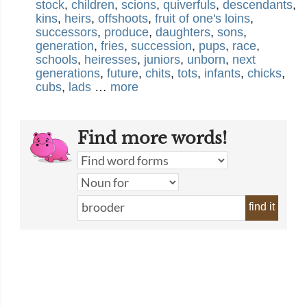
stock
,
children
,
scions
,
quiverfuls
,
descendants
,
kins
,
heirs
,
offshoots
,
fruit of one's loins
,
successors
,
produce
,
daughters
,
sons
,
generation
,
fries
,
succession
,
pups
,
race
,
schools
,
heiresses
,
juniors
,
unborn
,
next
generations
,
future
,
chits
,
tots
,
infants
,
chicks
,
cubs
,
lads
…
more
Find more words!
find it