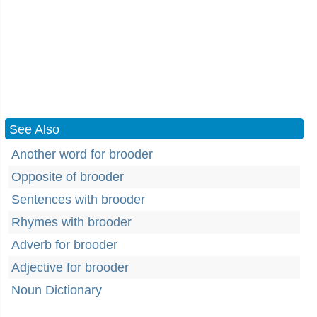
See Also
Another word for brooder
Opposite of brooder
Sentences with brooder
Rhymes with brooder
Adverb for brooder
Adjective for brooder
Noun Dictionary