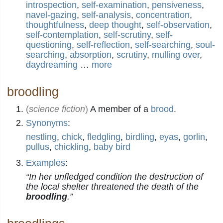
introspection
,
self-examination
,
pensiveness
,
navel-gazing
,
self-analysis
,
concentration
,
thoughtfulness
,
deep thought
,
self-observation
,
self-contemplation
,
self-scrutiny
,
self-
questioning
,
self-reflection
,
self-searching
,
soul-
searching
,
absorption
,
scrutiny
,
mulling over
,
daydreaming
…
more
broodling
(
science fiction
)
A member of a
brood
.
Synonyms
:
nestling
,
chick
,
fledgling
,
birdling
,
eyas
,
gorlin
,
pullus
,
chickling
,
baby bird
Examples
:
“In her unfledged condition the destruction of
the local shelter threatened the death of the
broodling
.”