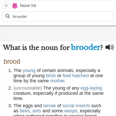
Noun for
brooder
What is the noun for
?
brood
The
young
of certain animals, especially a
group of young
birds
or
fowl
hatched
at one
time by the same
mother
.
(
uncountable
)
The young of any
egg-laying
creature, especially if produced at the same
time.
The eggs and
larvae
of
social
insects
such
as
bees
,
ants
and some
wasps
, especially