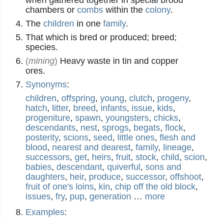
when gathered together in special brood
chambers or
combs
within the
colony
.
The
children
in one
family
.
That which is bred or produced; breed;
species.
(
mining
)
Heavy waste in tin and copper
ores.
Synonyms
:
children
,
offspring
,
young
,
clutch
,
progeny
,
hatch
,
litter
,
breed
,
infants
,
issue
,
kids
,
progeniture
,
spawn
,
youngsters
,
chicks
,
descendants
,
nest
,
sprogs
,
begats
,
flock
,
posterity
,
scions
,
seed
,
little ones
,
flesh and
blood
,
nearest and dearest
,
family
,
lineage
,
successors
,
get
,
heirs
,
fruit
,
stock
,
child
,
scion
,
babies
,
descendant
,
quiverful
,
sons and
daughters
,
heir
,
produce
,
successor
,
offshoot
,
fruit of one's loins
,
kin
,
chip off the old block
,
issues
,
fry
,
pup
,
generation
…
more
Examples
: