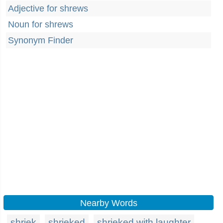
Adjective for shrews
Noun for shrews
Synonym Finder
Nearby Words
shriek
shrieked
shrieked with laughter