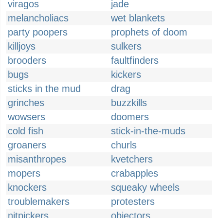
viragos
jade
melancholiacs
wet blankets
party poopers
prophets of doom
killjoys
sulkers
brooders
faultfinders
bugs
kickers
sticks in the mud
drag
grinches
buzzkills
wowsers
doomers
cold fish
stick-in-the-muds
groaners
churls
misanthropes
kvetchers
mopers
crabapples
knockers
squeaky wheels
troublemakers
protesters
nitpickers
objectors