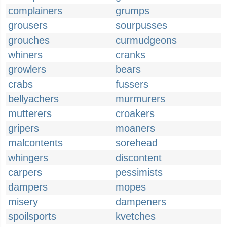
complainers
grumps
grousers
sourpusses
grouches
curmudgeons
whiners
cranks
growlers
bears
crabs
fussers
bellyachers
murmurers
mutterers
croakers
gripers
moaners
malcontents
sorehead
whingers
discontent
carpers
pessimists
dampers
mopes
misery
dampeners
spoilsports
kvetches