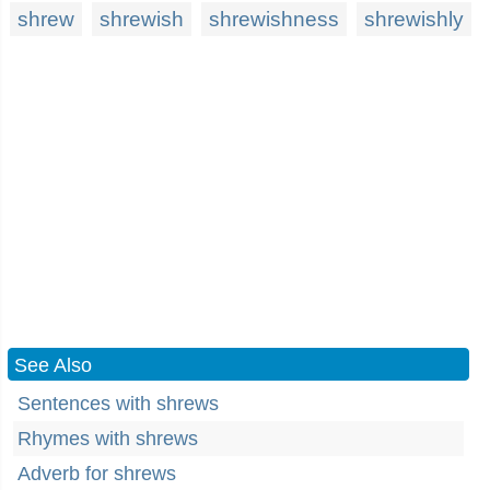
shrew
shrewish
shrewishness
shrewishly
See Also
Sentences with shrews
Rhymes with shrews
Adverb for shrews