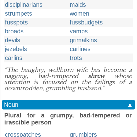
disciplinarians
maids
strumpets
women
fusspots
fussbudgets
broads
vamps
devils
grimalkins
jezebels
carlines
carlins
trots
“The haughty, wellborn wife has become a
nagging, bad-tempered
shrew
whose
attention is focussed on the failings of a
downtrodden, grumbling husband.”
Noun
▲
Plural for a grumpy, bad-tempered or
irascible person
crosspatches
grumblers