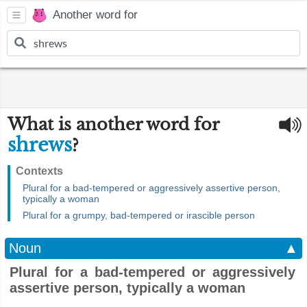
Another word for
What is another word for
shrews
?
Contexts
Plural for a bad-tempered or aggressively assertive person,
typically a woman
Plural for a grumpy, bad-tempered or irascible person
Noun
▲
Plural for a bad-tempered or aggressively
assertive person, typically a woman