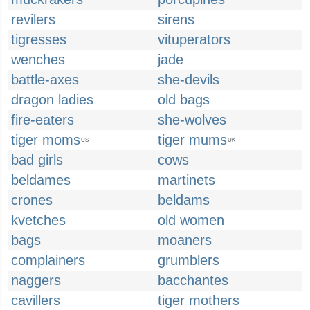
revilers
sirens
tigresses
vituperators
wenches
jade
battle-axes
she-devils
dragon ladies
old bags
fire-eaters
she-wolves
tiger moms
tiger mums
US
UK
bad girls
cows
beldames
martinets
crones
beldams
kvetches
old women
bags
moaners
complainers
grumblers
naggers
bacchantes
cavillers
tiger mothers