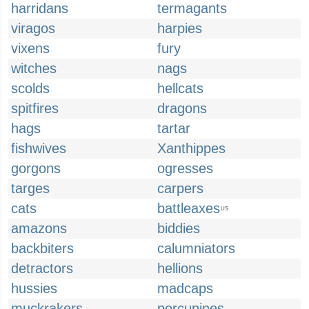
harridans
termagants
viragos
harpies
vixens
fury
witches
nags
scolds
hellcats
spitfires
dragons
hags
tartar
fishwives
Xanthippes
gorgons
ogresses
targes
carpers
cats
battleaxes
US
amazons
biddies
backbiters
calumniators
detractors
hellions
hussies
madcaps
muckrakers
porcupines