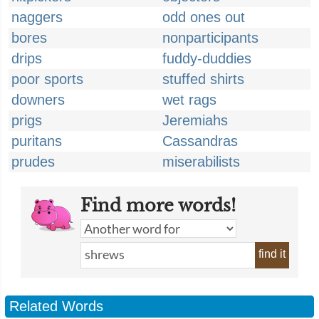
naggers
odd ones out
bores
nonparticipants
drips
fuddy-duddies
poor sports
stuffed shirts
downers
wet rags
prigs
Jeremiahs
puritans
Cassandras
prudes
miserabilists
Find more words!
find it
Related Words