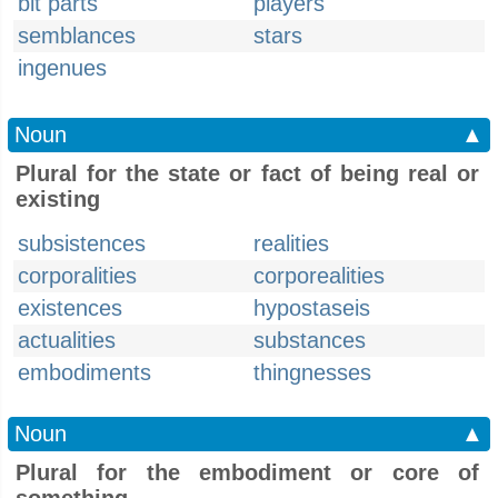
bit parts
players
semblances
stars
ingenues
Noun
▲
Plural for the state or fact of being real or
existing
subsistences
realities
corporalities
corporealities
existences
hypostaseis
actualities
substances
embodiments
thingnesses
Noun
▲
Plural for the embodiment or core of