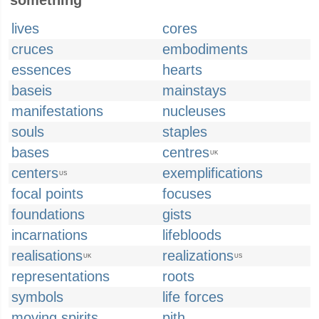
something
lives
cores
cruces
embodiments
essences
hearts
baseis
mainstays
manifestations
nucleuses
souls
staples
bases
centres
UK
centers
exemplifications
US
focal points
focuses
foundations
gists
incarnations
lifebloods
realisations
realizations
UK
US
representations
roots
symbols
life forces
moving spirits
pith