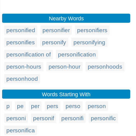
Nearby Words
personified
personifier
personifiers
personifies
personify
personifying
personification of
personification
person-hours
person-hour
personhoods
personhood
Words Starting With
p
pe
per
pers
perso
person
personi
personif
personifi
personific
personifica