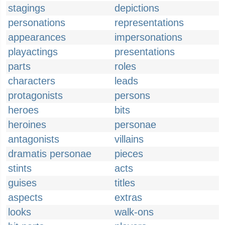
stagings
depictions
personations
representations
appearances
impersonations
playactings
presentations
parts
roles
characters
leads
protagonists
persons
heroes
bits
heroines
personae
antagonists
villains
dramatis personae
pieces
stints
acts
guises
titles
aspects
extras
looks
walk-ons