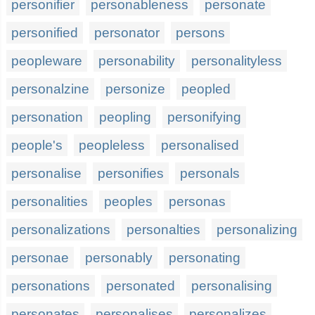
personifier
personableness
personate
personified
personator
persons
peopleware
personability
personalityless
personalzine
personize
peopled
personation
peopling
personifying
people's
peopleless
personalised
personalise
personifies
personals
personalities
peoples
personas
personalizations
personalties
personalizing
personae
personably
personating
personations
personated
personalising
personates
personalises
personalizes