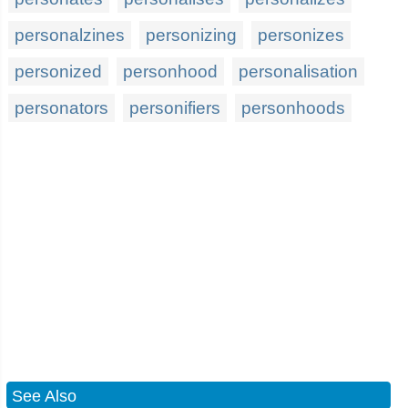
personalzines
personizing
personizes
personized
personhood
personalisation
personators
personifiers
personhoods
See Also