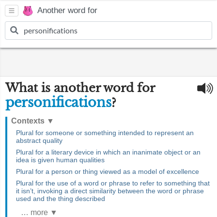
Another word for
What is another word for
personifications
?
Contexts
▼
Plural for someone or something intended to represent an
abstract quality
Plural for a literary device in which an inanimate object or an
idea is given human qualities
Plural for a person or thing viewed as a model of excellence
Plural for the use of a word or phrase to refer to something that
it isn’t, invoking a direct similarity between the word or phrase
used and the thing described
… more ▼