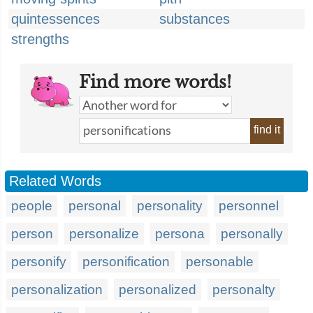
quintessences
substances
strengths
Find more words!
find it
Related Words
people
personal
personality
personnel
person
personalize
persona
personally
personify
personification
personable
personalization
personalized
personalty