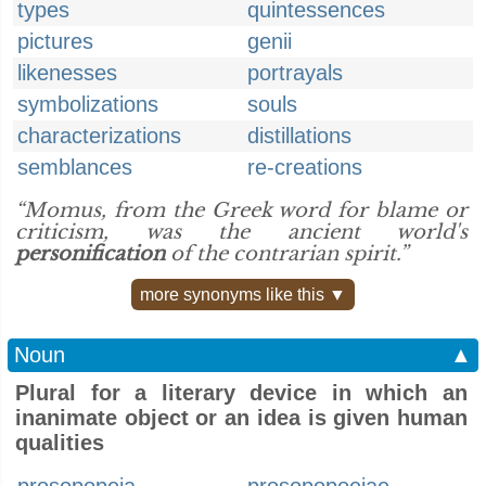
types
quintessences
pictures
genii
likenesses
portrayals
symbolizations
souls
characterizations
distillations
semblances
re-creations
“Momus, from the Greek word for blame or
criticism, was the ancient world's
personification
of the contrarian spirit.”
more synonyms like this ▼
Noun
▲
Plural for a literary device in which an
inanimate object or an idea is given human
qualities