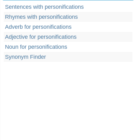
Sentences with personifications
Rhymes with personifications
Adverb for personifications
Adjective for personifications
Noun for personifications
Synonym Finder