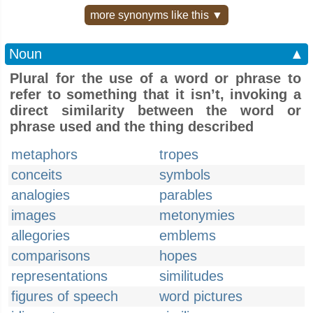
more synonyms like this ▼
Noun
▲
Plural for the use of a word or phrase to
refer to something that it isn’t, invoking a
direct similarity between the word or
phrase used and the thing described
metaphors
tropes
conceits
symbols
analogies
parables
images
metonymies
allegories
emblems
comparisons
hopes
representations
similitudes
figures of speech
word pictures