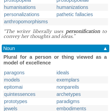
prosopopeia
prosopopoeiae
humanisations
humanizations
personalizations
pathetic fallacies
anthropomorphisms
“The writer liberally uses
personification
to
convey her thoughts and ideas.”
Noun
▲
Plural for a person or thing viewed as a
model of excellence
paragons
ideals
models
exemplars
epitomai
nonpareils
quintessences
archetypes
prototypes
paradigms
jewels
embodiments