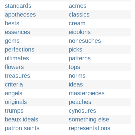
standards
acmes
apotheoses
classics
bests
cream
essences
eidolons
gems
nonesuches
perfections
picks
ultimates
patterns
flowers
tops
treasures
norms
criteria
ideas
angels
masterpieces
originals
peaches
trumps
cynosures
beaux ideals
something else
patron saints
representations