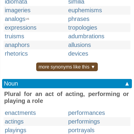
idiomata
similia
imageries
euphemisms
analogs
phrases
US
expressions
tropologies
truisms
adumbrations
anaphors
allusions
rhetorics
devices
more synonyms like this ▼
Noun
▲
Plural for an act of acting, performing or
playing a role
enactments
performances
actings
performings
playings
portrayals