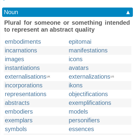
Noun
▲
Plural for someone or something intended
to represent an abstract quality
embodiments
epitomai
incarnations
manifestations
images
icons
instantiations
avatars
externalisations
externalizations
UK
US
incorporations
ikons
representations
objectifications
abstracts
exemplifications
embodiers
models
exemplars
personifiers
symbols
essences