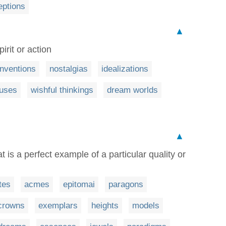
eptions
▲
pirit or action
inventions
nostalgias
idealizations
cuses
wishful thinkings
dream worlds
▲
at is a perfect example of a particular quality or
tes
acmes
epitomai
paragons
crowns
exemplars
heights
models