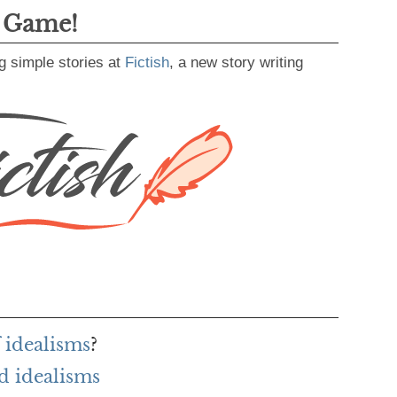
g Game!
g simple stories at
Fictish
, a new story writing
 idealisms
?
d idealisms