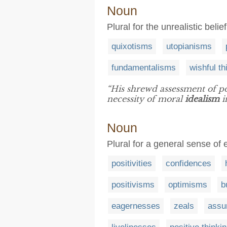
Noun
Plural for the unrealistic belie
quixotisms
utopianisms
fundamentalisms
wishful th
“His shrewd assessment of pol
necessity of moral
idealism
i
Noun
Plural for a general sense of
positivities
confidences
positivisms
optimisms
b
eagernesses
zeals
assu