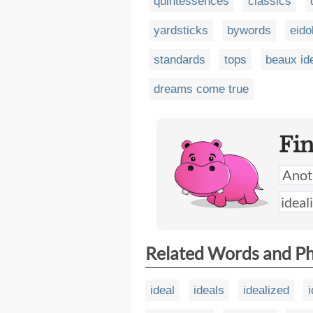
quintessences
classics
yardsticks
bywords
eido
standards
tops
beaux id
dreams come true
Fi
Related Words and P
ideal
ideals
idealized
i