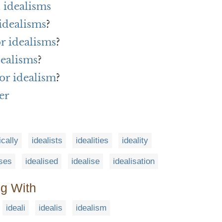
 idealisms
idealisms
?
or idealisms
?
dealisms
?
or idealism
?
er
ically
idealists
idealities
ideality
ises
idealised
idealise
idealisation
ng With
ideali
idealis
idealism