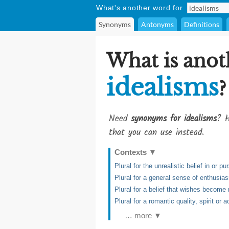
What's another word for
Synonyms
Antonyms
Definitions
What is anot
idealisms
?
Need
synonyms for idealisms
? H
that you can use instead.
Contexts
▼
Plural for the unrealistic belief in or pu
Plural for a general sense of enthusia
Plural for a belief that wishes become r
Plural for a romantic quality, spirit or a
… more ▼