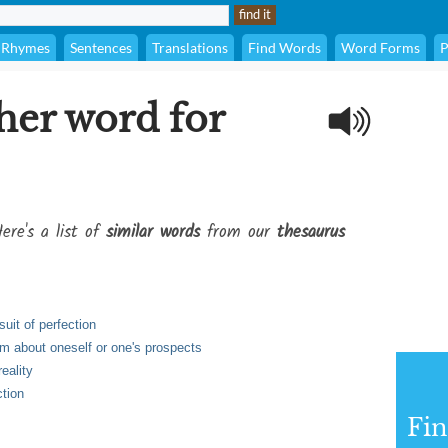
Rhymes
Sentences
Translations
Find Words
Word Forms
P
her word for
ere's a list of
similar words
from our
thesaurus
rsuit of perfection
sm about oneself or one's prospects
eality
ction
Fi