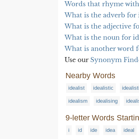
Words that rhyme with
What is the adverb for 
What is the adjective f
What is the noun for i
What is another word f
Use our
Synonym Find
Nearby Words
idealist
idealistic
idealist
idealism
idealising
ideal
9-letter Words Starti
i
id
ide
idea
ideal