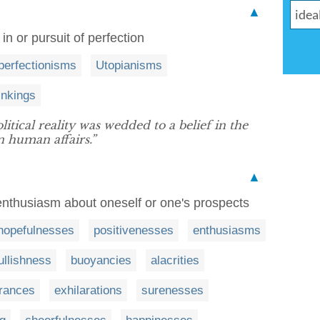
▲
f in or pursuit of perfection
perfectionisms
Utopianisms
inkings
itical reality was wedded to a belief in the
n human affairs.”
▲
 enthusiasm about oneself or one's prospects
hopefulnesses
positivenesses
enthusiasms
ullishness
buoyancies
alacrities
rances
exhilarations
surenesses