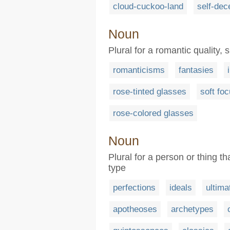
cloud-cuckoo-land
self-dec
Noun
Plural for a romantic quality, s
romanticisms
fantasies
rose-tinted glasses
soft fo
rose-colored glasses
Noun
Plural for a person or thing th
type
perfections
ideals
ultima
apotheoses
archetypes