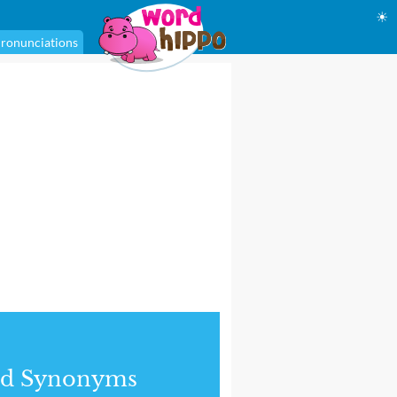
☀
ronunciations
nd Synonyms