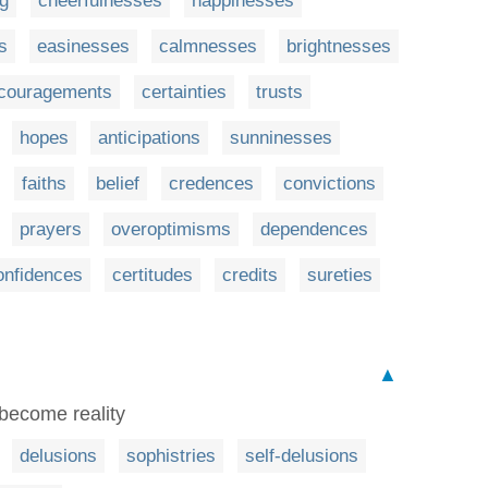
ng
cheerfulnesses
happinesses
s
easinesses
calmnesses
brightnesses
couragements
certainties
trusts
hopes
anticipations
sunninesses
faiths
belief
credences
convictions
prayers
overoptimisms
dependences
onfidences
certitudes
credits
sureties
▲
s become reality
delusions
sophistries
self-delusions