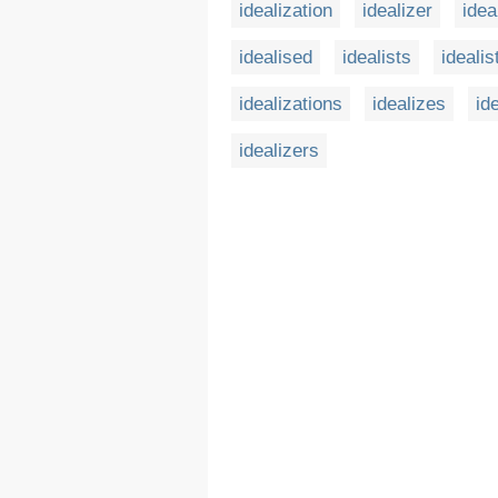
idealization
idealizer
idea
idealised
idealists
idealis
idealizations
idealizes
id
idealizers