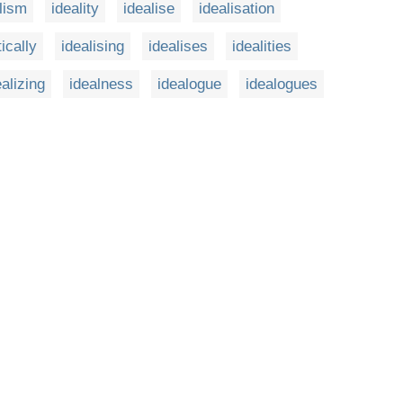
lism
ideality
idealise
idealisation
tically
idealising
idealises
idealities
ealizing
idealness
idealogue
idealogues