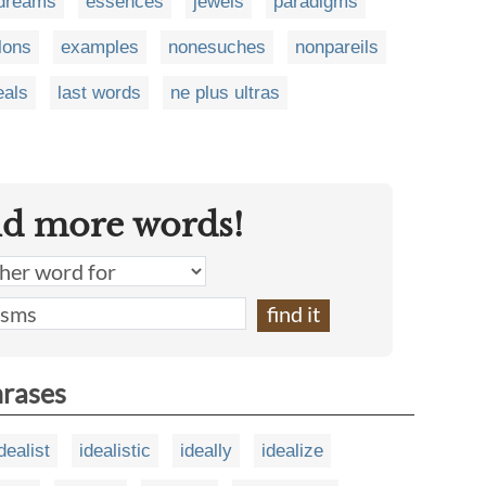
dreams
essences
jewels
paradigms
lons
examples
nonesuches
nonpareils
eals
last words
ne plus ultras
nd more words!
hrases
dealist
idealistic
ideally
idealize