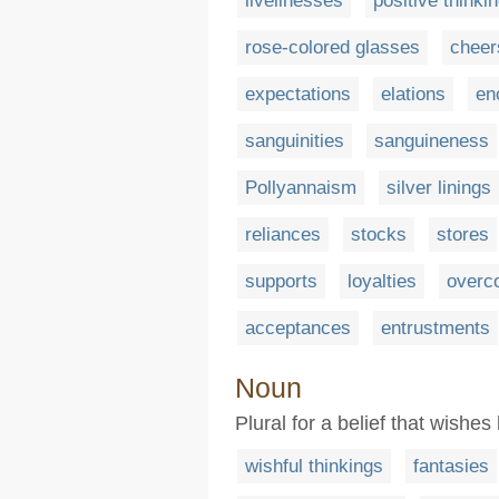
livelinesses
positive thinki
rose-colored glasses
cheer
expectations
elations
en
sanguinities
sanguineness
Pollyannaism
silver linings
reliances
stocks
stores
supports
loyalties
overc
acceptances
entrustments
Noun
Plural for a belief that wishe
wishful thinkings
fantasies