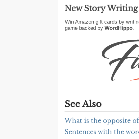
New Story Writin
Win Amazon gift cards by writin
game backed by
WordHippo
.
See Also
What is the opposite of
Sentences with the wor