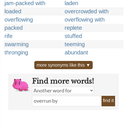
jam-packed with
laden
loaded
overcrowded with
overflowing
overflowing with
packed
replete
rife
stuffed
swarming
teeming
thronging
abundant
more synonyms like this ▼
Find more words!
find it