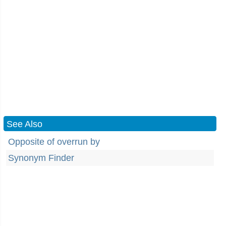
See Also
Opposite of overrun by
Synonym Finder