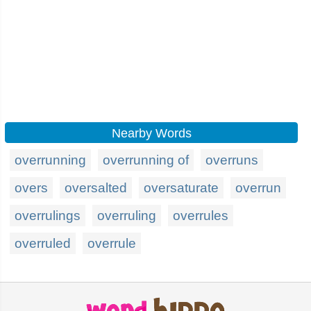
Nearby Words
overrunning
overrunning of
overruns
overs
oversalted
oversaturate
overrun
overrulings
overruling
overrules
overruled
overrule