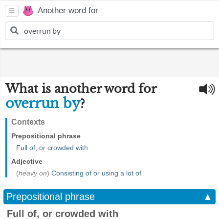
Another word for
What is another word for
overrun by
?
Contexts
Prepositional phrase
Full of, or crowded with
Adjective
(
heavy on
)
Consisting of or using a lot of
Prepositional phrase
▲
Full of, or crowded with