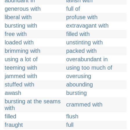
abundant in
lavish with
generous with
full of
liberal with
profuse with
bursting with
extravagant with
free with
filled with
loaded with
unstinting with
brimming with
packed with
using a lot of
overabundant in
teeming with
using too much of
jammed with
overusing
stuffed with
abounding
awash
bursting
bursting at the seams
crammed with
with
filled
flush
fraught
full