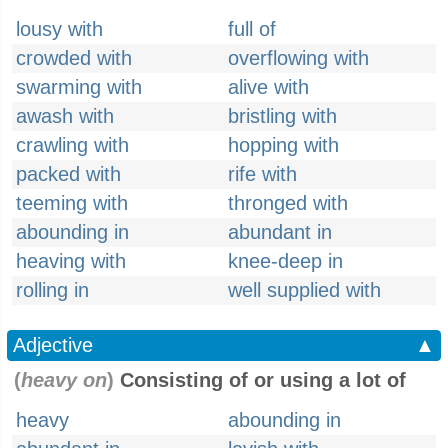
lousy with
full of
crowded with
overflowing with
swarming with
alive with
awash with
bristling with
crawling with
hopping with
packed with
rife with
teeming with
thronged with
abounding in
abundant in
heaving with
knee-deep in
rolling in
well supplied with
Adjective
▲
(
heavy on
)
Consisting of or using a lot of
heavy
abounding in