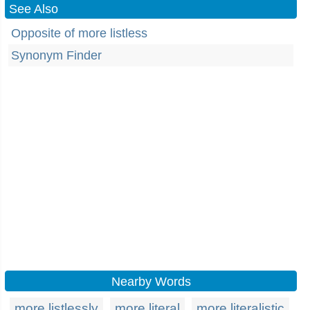
See Also
Opposite of more listless
Synonym Finder
Nearby Words
more listlessly
more literal
more literalistic