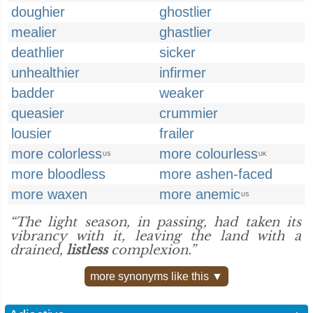
doughier
ghostlier
mealier
ghastlier
deathlier
sicker
unhealthier
infirmer
badder
weaker
queasier
crummier
lousier
frailer
more colorless
more colourless
US
UK
more bloodless
more ashen-faced
more waxen
more anemic
US
“The light season, in passing, had taken its
vibrancy with it, leaving the land with a
drained,
listless
complexion.”
more synonyms like this ▼