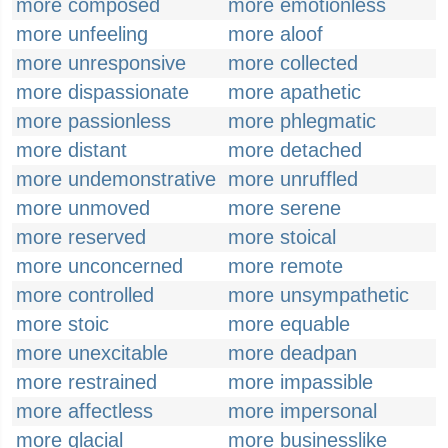
more composed
more emotionless
more unfeeling
more aloof
more unresponsive
more collected
more dispassionate
more apathetic
more passionless
more phlegmatic
more distant
more detached
more undemonstrative
more unruffled
more unmoved
more serene
more reserved
more stoical
more unconcerned
more remote
more controlled
more unsympathetic
more stoic
more equable
more unexcitable
more deadpan
more restrained
more impassible
more affectless
more impersonal
more glacial
more businesslike