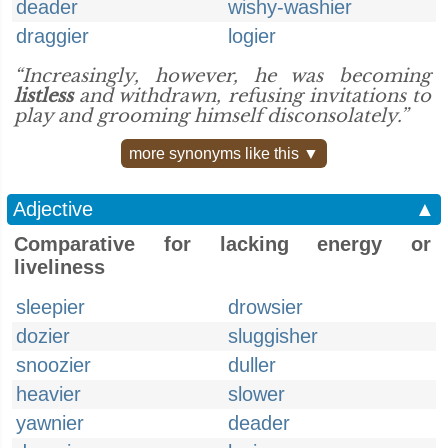
deader
wishy-washier
draggier
logier
“Increasingly, however, he was becoming
listless
and withdrawn, refusing invitations to
play and grooming himself disconsolately.”
more synonyms like this ▼
Adjective
▲
Comparative for lacking energy or
liveliness
sleepier
drowsier
dozier
sluggisher
snoozier
duller
heavier
slower
yawnier
deader