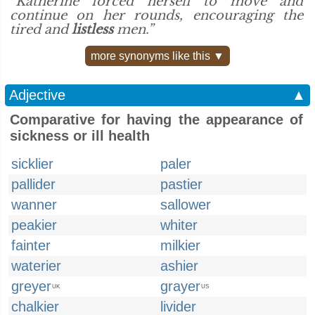
“Katherine forced herself to move and
continue on her rounds, encouraging the
tired and
listless
men.”
more synonyms like this ▼
Adjective
▲
Comparative for having the appearance of
sickness or ill health
sicklier
paler
pallider
pastier
wanner
sallower
peakier
whiter
fainter
milkier
waterier
ashier
greyer
grayer
UK
US
chalkier
livider