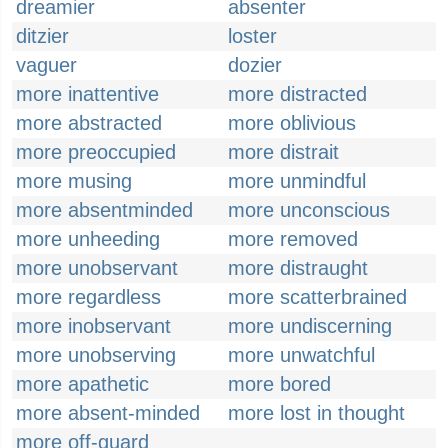
dreamier
absenter
ditzier
loster
vaguer
dozier
more inattentive
more distracted
more abstracted
more oblivious
more preoccupied
more distrait
more musing
more unmindful
more absentminded
more unconscious
more unheeding
more removed
more unobservant
more distraught
more regardless
more scatterbrained
more inobservant
more undiscerning
more unobserving
more unwatchful
more apathetic
more bored
more absent-minded
more lost in thought
more off-guard