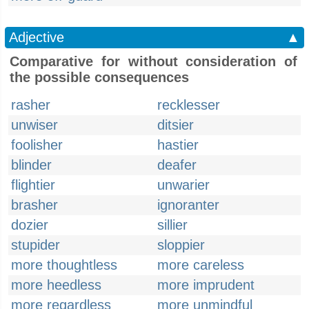
Adjective
▲
Comparative for without consideration of
the possible consequences
rasher
recklesser
unwiser
ditsier
foolisher
hastier
blinder
deafer
flightier
unwarier
brasher
ignoranter
dozier
sillier
stupider
sloppier
more thoughtless
more careless
more heedless
more imprudent
more regardless
more unmindful