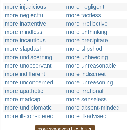
more injudicious
more negligent
more neglectful
more tactless
more inattentive
more irreflective
more mindless
more unthinking
more incautious
more precipitate
more slapdash
more slipshod
more undiscerning
more unheeding
more unobservant
more unreasonable
more indifferent
more indiscreet
more unconcerned
more unreasoning
more apathetic
more irrational
more madcap
more senseless
more undiplomatic
more absent-minded
more ill-considered
more ill-advised
more synonyms like this ▼