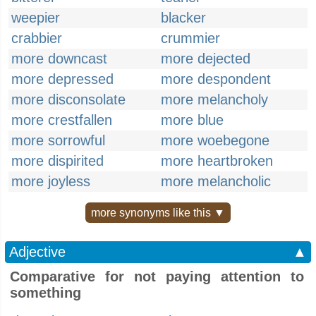
weepier
blacker
crabbier
crummier
more downcast
more dejected
more depressed
more despondent
more disconsolate
more melancholy
more crestfallen
more blue
more sorrowful
more woebegone
more dispirited
more heartbroken
more joyless
more melancholic
more synonyms like this ▼
Adjective
▲
Comparative for not paying attention to
something