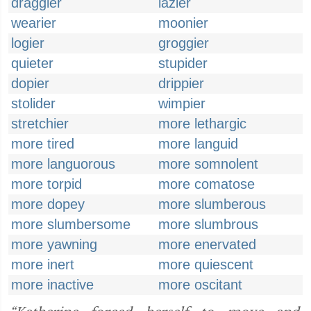
draggier
lazier
wearier
moonier
logier
groggier
quieter
stupider
dopier
drippier
stolider
wimpier
stretchier
more lethargic
more tired
more languid
more languorous
more somnolent
more torpid
more comatose
more dopey
more slumberous
more slumbersome
more slumbrous
more yawning
more enervated
more inert
more quiescent
more inactive
more oscitant