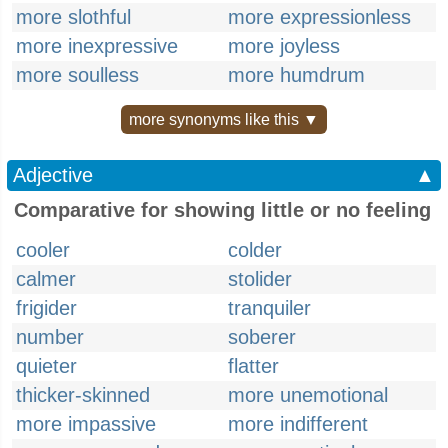
more slothful
more expressionless
more inexpressive
more joyless
more soulless
more humdrum
more synonyms like this ▼
Adjective
▲
Comparative for showing little or no feeling
cooler
colder
calmer
stolider
frigider
tranquiler
number
soberer
quieter
flatter
thicker-skinned
more unemotional
more impassive
more indifferent