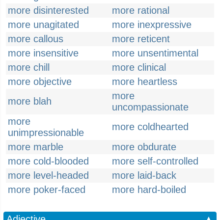
more disinterested
more rational
more unagitated
more inexpressive
more callous
more reticent
more insensitive
more unsentimental
more chill
more clinical
more objective
more heartless
more
more blah
uncompassionate
more
more coldhearted
unimpressionable
more marble
more obdurate
more cold-blooded
more self-controlled
more level-headed
more laid-back
more poker-faced
more hard-boiled
Adjective
▲