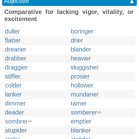
Adjective
▲
Comparative for lacking vigor, vitality, or
excitement
duller
boringer
flatter
drier
drearier
blander
drabber
heavier
draggier
sluggisher
stiffer
prosier
colder
hollower
lanker
mundaner
dimmer
tamer
deader
somberer
US
sombrer
emptier
UK
stupider
blanker