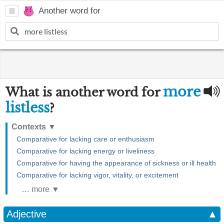
Another word for
more
What is another word for
listless
?
Contexts
▼
Comparative for lacking care or enthusiasm
Comparative for lacking energy or liveliness
Comparative for having the appearance of sickness or ill health
Comparative for lacking vigor, vitality, or excitement
… more ▼
Adjective
▲