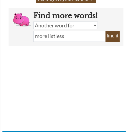
Find more words!
find it