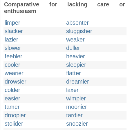
Comparative for lacking care or
enthusiasm
limper
absenter
slacker
sluggisher
lazier
weaker
slower
duller
feebler
heavier
cooler
sleepier
wearier
flatter
drowsier
dreamier
colder
laxer
easier
wimpier
tamer
moonier
droopier
tardier
stolider
snoozier