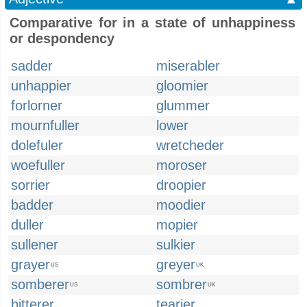
Comparative for in a state of unhappiness
or despondency
sadder
miserabler
unhappier
gloomier
forlorner
glummer
mournfuller
lower
dolefuler
wretcheder
woefuller
moroser
sorrier
droopier
badder
moodier
duller
mopier
sullener
sulkier
grayer
greyer
US
UK
somberer
sombrer
US
UK
bitterer
tearier