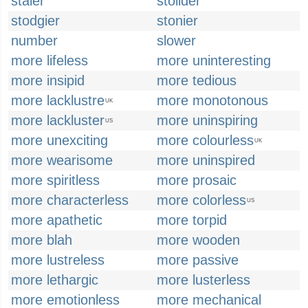
staler
stolider
stodgier
stonier
number
slower
more lifeless
more uninteresting
more insipid
more tedious
more lacklustre
more monotonous
UK
more lackluster
more uninspiring
US
more unexciting
more colourless
UK
more wearisome
more uninspired
more spiritless
more prosaic
more characterless
more colorless
US
more apathetic
more torpid
more blah
more wooden
more lustreless
more passive
more lethargic
more lusterless
more emotionless
more mechanical