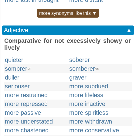
more synonyms like this ▼
Adjective
▲
Comparative for not excessively showy or
lively
quieter
soberer
sombrer
somberer
UK
US
duller
graver
seriouser
more subdued
more restrained
more lifeless
more repressed
more inactive
more passive
more spiritless
more understated
more withdrawn
more chastened
more conservative