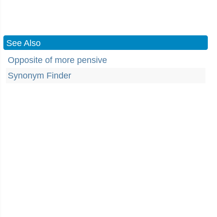
See Also
Opposite of more pensive
Synonym Finder