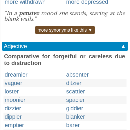
more withdrawn
more depressed
“In a
pensive
mood she stands, staring at the
blank walls.”
more synonyms like this ▼
Adjective
▲
Comparative for forgetful or careless due
to distraction
dreamier
absenter
vaguer
ditzier
loster
scattier
moonier
spacier
dizzier
giddier
dippier
blanker
emptier
barer