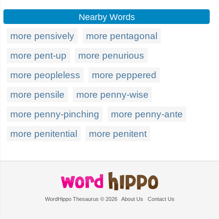
Nearby Words
more pensively
more pentagonal
more pent-up
more penurious
more peopleless
more peppered
more pensile
more penny-wise
more penny-pinching
more penny-ante
more penitential
more penitent
WordHippo Thesaurus © 2026
About Us
Contact Us