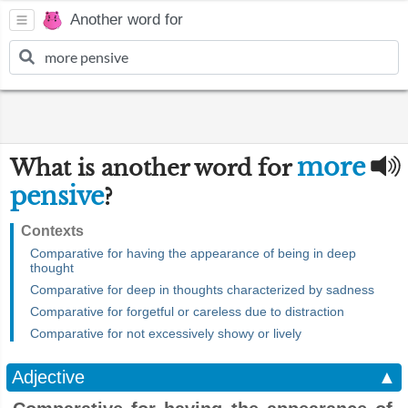
Another word for
more
What is another word for
pensive
?
Contexts
Comparative for having the appearance of being in deep
thought
Comparative for deep in thoughts characterized by sadness
Comparative for forgetful or careless due to distraction
Comparative for not excessively showy or lively
Adjective
▲