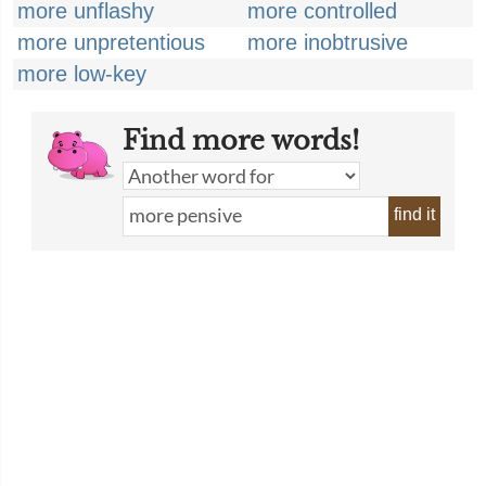
more unflashy
more controlled
more unpretentious
more inobtrusive
more low-key
Find more words!
find it