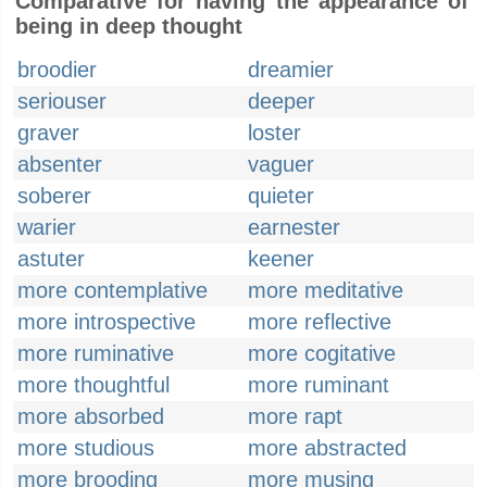
Comparative for having the appearance of
being in deep thought
broodier
dreamier
seriouser
deeper
graver
loster
absenter
vaguer
soberer
quieter
warier
earnester
astuter
keener
more contemplative
more meditative
more introspective
more reflective
more ruminative
more cogitative
more thoughtful
more ruminant
more absorbed
more rapt
more studious
more abstracted
more brooding
more musing