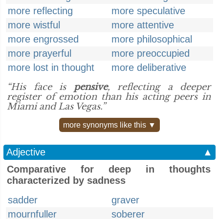
more reflecting
more speculative
more wistful
more attentive
more engrossed
more philosophical
more prayerful
more preoccupied
more lost in thought
more deliberative
“His face is
pensive
, reflecting a deeper
register of emotion than his acting peers in
Miami and Las Vegas.”
more synonyms like this ▼
Adjective
▲
Comparative for deep in thoughts
characterized by sadness
sadder
graver
mournfuller
soberer