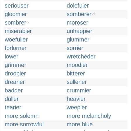
seriouser
dolefuler
gloomier
somberer
US
sombrer
moroser
UK
miserabler
unhappier
woefuller
glummer
forlorner
sorrier
lower
wretcheder
grimmer
moodier
droopier
bitterer
drearier
sullener
badder
crummier
duller
heavier
tearier
weepier
more solemn
more melancholy
more sorrowful
more blue