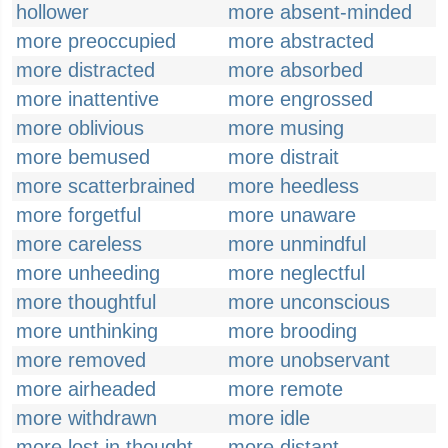
hollower
more absent-minded
more preoccupied
more abstracted
more distracted
more absorbed
more inattentive
more engrossed
more oblivious
more musing
more bemused
more distrait
more scatterbrained
more heedless
more forgetful
more unaware
more careless
more unmindful
more unheeding
more neglectful
more thoughtful
more unconscious
more unthinking
more brooding
more removed
more unobservant
more airheaded
more remote
more withdrawn
more idle
more lost in thought
more distant