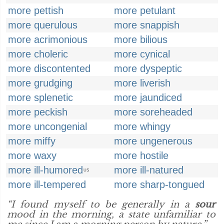
more pettish
more petulant
more querulous
more snappish
more acrimonious
more bilious
more choleric
more cynical
more discontented
more dyspeptic
more grudging
more liverish
more splenetic
more jaundiced
more peckish
more soreheaded
more uncongenial
more whingy
more miffy
more ungenerous
more waxy
more hostile
more ill-humored
more ill-natured
US
more ill-tempered
more sharp-tongued
“I found myself to be generally in a
sour
mood in the morning, a state unfamiliar to