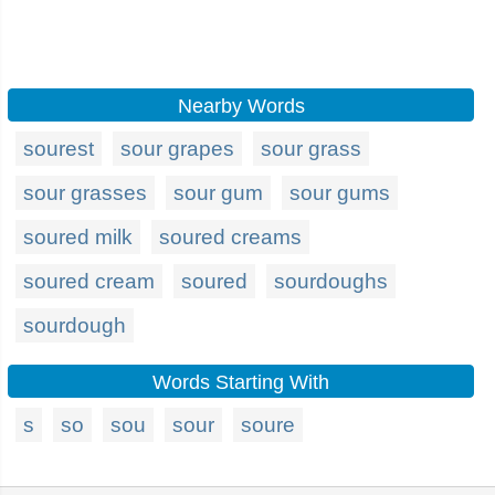
Nearby Words
sourest
sour grapes
sour grass
sour grasses
sour gum
sour gums
soured milk
soured creams
soured cream
soured
sourdoughs
sourdough
Words Starting With
s
so
sou
sour
soure