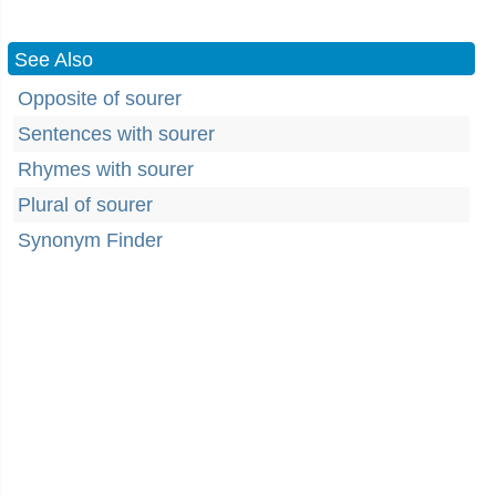
See Also
Opposite of sourer
Sentences with sourer
Rhymes with sourer
Plural of sourer
Synonym Finder