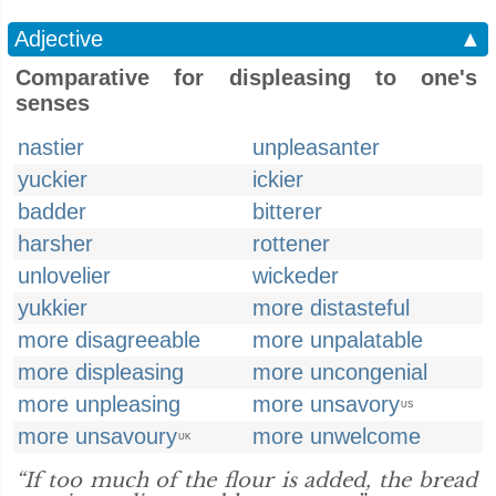
Adjective
▲
Comparative for displeasing to one's
senses
nastier
unpleasanter
yuckier
ickier
badder
bitterer
harsher
rottener
unlovelier
wickeder
yukkier
more distasteful
more disagreeable
more unpalatable
more displeasing
more uncongenial
more unpleasing
more unsavory
US
more unsavoury
more unwelcome
UK
“If too much of the flour is added, the bread