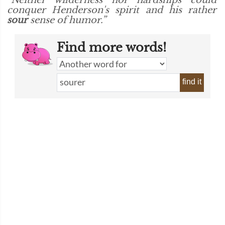
“Neither wilderness nor hardships could
conquer Henderson's spirit and his rather
sour
sense of humor.”
Find more words!
find it