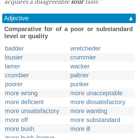
acquires a disagreeable
sour
taste.”
Adjective
▲
Comparative for of a poor or substandard
level or quality
badder
wretcheder
lousier
crummier
lamer
wacker
crumbier
paltrier
poorer
punker
more wrong
more unacceptable
more deficient
more dissatisfactory
more unsatisfactory
more wanting
more off
more substandard
more bush
more ill
more bush-league