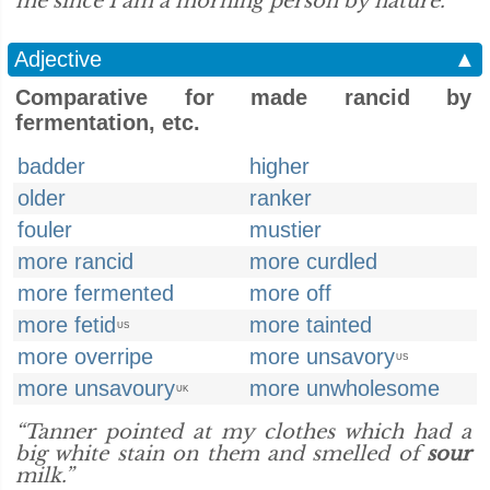
me since I am a morning person by nature.”
Adjective
▲
Comparative for made rancid by
fermentation, etc.
badder
higher
older
ranker
fouler
mustier
more rancid
more curdled
more fermented
more off
more fetid
more tainted
US
more overripe
more unsavory
US
more unsavoury
more unwholesome
UK
“Tanner pointed at my clothes which had a
big white stain on them and smelled of
sour
milk.”