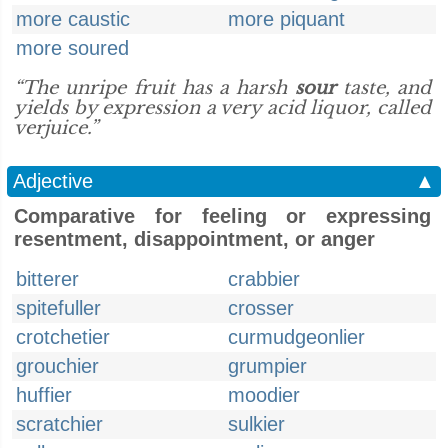
more caustic
more piquant
more soured
“The unripe fruit has a harsh
sour
taste, and
yields by expression a very acid liquor, called
verjuice.”
Adjective
▲
Comparative for feeling or expressing
resentment, disappointment, or anger
bitterer
crabbier
spitefuller
crosser
crotchetier
curmudgeonlier
grouchier
grumpier
huffier
moodier
scratchier
sulkier