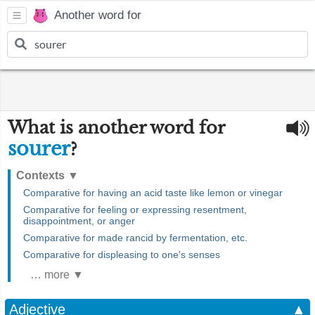
Another word for
What is another word for
sourer
?
Contexts
▼
Comparative for having an acid taste like lemon or vinegar
Comparative for feeling or expressing resentment,
disappointment, or anger
Comparative for made rancid by fermentation, etc.
Comparative for displeasing to one's senses
… more ▼
Adjective
▲