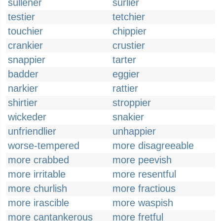
sullener
surlier
testier
tetchier
touchier
chippier
crankier
crustier
snappier
tarter
badder
eggier
narkier
rattier
shirtier
stroppier
wickeder
snakier
unfriendlier
unhappier
worse-tempered
more disagreeable
more crabbed
more peevish
more irritable
more resentful
more churlish
more fractious
more irascible
more waspish
more cantankerous
more fretful