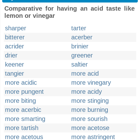
Comparative for having an acid taste like
lemon or vinegar
sharper
tarter
bitterer
acerber
acrider
brinier
drier
greener
keener
saltier
tangier
more acid
more acidic
more vinegary
more pungent
more acidy
more biting
more stinging
more acerbic
more burning
more smarting
more sourish
more tartish
more acetose
more acetous
more astringent