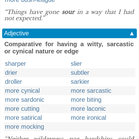
“Things have gone
sour
in a way that I had
not expected.”
Adjective
▲
Comparative for having a witty, sarcastic
or cynical nature or edge
sharper
slier
drier
subtler
droller
sarkier
more cynical
more sarcastic
more sardonic
more biting
more cutting
more laconic
more satirical
more ironical
more mocking