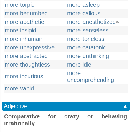
more torpid
more asleep
more benumbed
more callous
more apathetic
more anesthetized
US
more insipid
more senseless
more inhuman
more toneless
more unexpressive
more catatonic
more abstracted
more unthinking
more thoughtless
more idle
more
more incurious
uncomprehending
more vapid
Adjective
▲
Comparative for crazy or behaving
irrationally