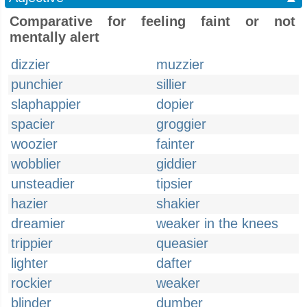
Comparative for feeling faint or not
mentally alert
dizzier
muzzier
punchier
sillier
slaphappier
dopier
spacier
groggier
woozier
fainter
wobblier
giddier
unsteadier
tipsier
hazier
shakier
dreamier
weaker in the knees
trippier
queasier
lighter
dafter
rockier
weaker
blinder
dumber