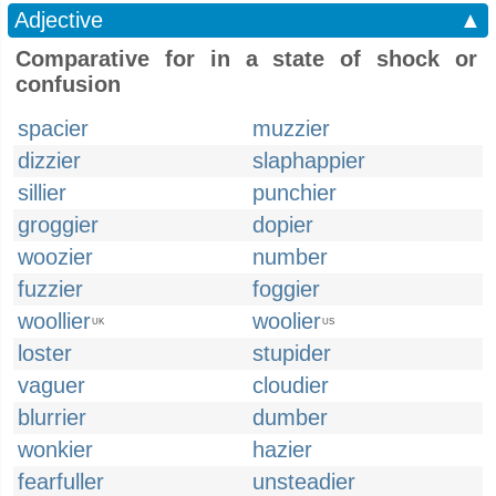
Adjective
▲
Comparative for in a state of shock or
confusion
spacier
muzzier
dizzier
slaphappier
sillier
punchier
groggier
dopier
woozier
number
fuzzier
foggier
woollier
woolier
UK
US
loster
stupider
vaguer
cloudier
blurrier
dumber
wonkier
hazier
fearfuller
unsteadier