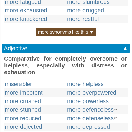
more fatigued
more slumbrous
more exhausted
more drugged
more knackered
more restful
more synonyms like this ▼
Adjective
▲
Comparative for completely overcome or
helpless, especially with distress or
exhaustion
miserabler
more helpless
more impotent
more overpowered
more crushed
more powerless
more stunned
more defenceless
UK
more reduced
more defenseless
US
more dejected
more depressed