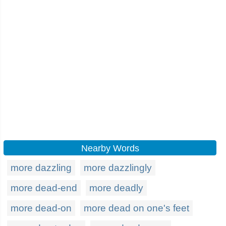
Nearby Words
more dazzling
more dazzlingly
more dead-end
more deadly
more dead-on
more dead on one's feet