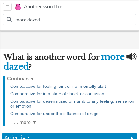
Another word for
more
What is another word for
dazed
?
Contexts
▼
Comparative for feeling faint or not mentally alert
Comparative for in a state of shock or confusion
Comparative for desensitized or numb to any feeling, sensation
or emotion
Comparative for under the influence of drugs
… more ▼
Adjective
▲