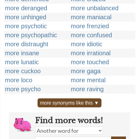
more deranged
more unbalanced
more unhinged
more maniacal
more psychotic
more frenzied
more psychopathic
more confused
more distraught
more idiotic
more insane
more irrational
more lunatic
more touched
more cuckoo
more gaga
more loco
more mental
more psycho
more raving
more synonyms like this ▼
Find more words!