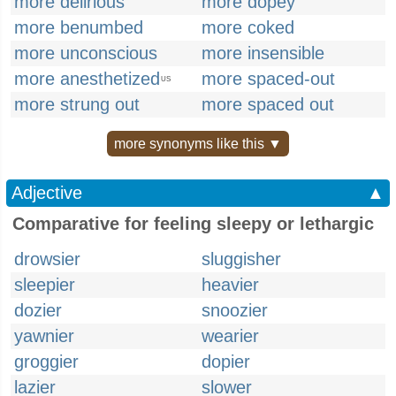
more delirious
more dopey
more benumbed
more coked
more unconscious
more insensible
more anesthetized
more spaced-out
US
more strung out
more spaced out
more synonyms like this ▼
Adjective
▲
Comparative for feeling sleepy or lethargic
drowsier
sluggisher
sleepier
heavier
dozier
snoozier
yawnier
wearier
groggier
dopier
lazier
slower