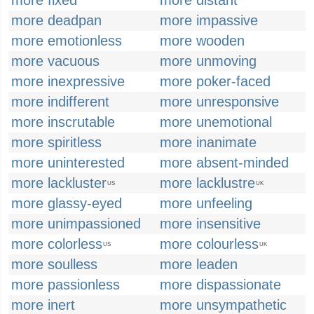
more fixed
more distant
more deadpan
more impassive
more emotionless
more wooden
more vacuous
more unmoving
more inexpressive
more poker-faced
more indifferent
more unresponsive
more inscrutable
more unemotional
more spiritless
more inanimate
more uninterested
more absent-minded
more lackluster
more lacklustre
US
UK
more glassy-eyed
more unfeeling
more unimpassioned
more insensitive
more colorless
more colourless
US
UK
more soulless
more leaden
more passionless
more dispassionate
more inert
more unsympathetic