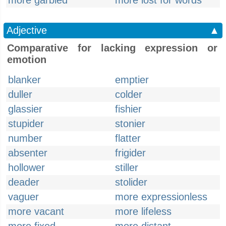
more garbled
more lost for words
Adjective
▲
Comparative for lacking expression or
emotion
blanker
emptier
duller
colder
glassier
fishier
stupider
stonier
number
flatter
absenter
frigider
hollower
stiller
deader
stolider
vaguer
more expressionless
more vacant
more lifeless