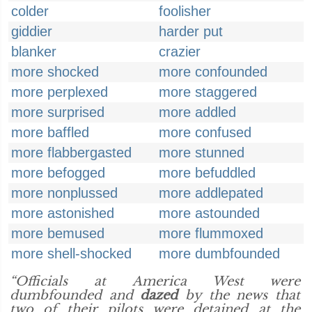
colder
foolisher
giddier
harder put
blanker
crazier
more shocked
more confounded
more perplexed
more staggered
more surprised
more addled
more baffled
more confused
more flabbergasted
more stunned
more befogged
more befuddled
more nonplussed
more addlepated
more astonished
more astounded
more bemused
more flummoxed
more shell-shocked
more dumbfounded
“Officials at America West were
dumbfounded and
dazed
by the news that
two of their pilots were detained at the