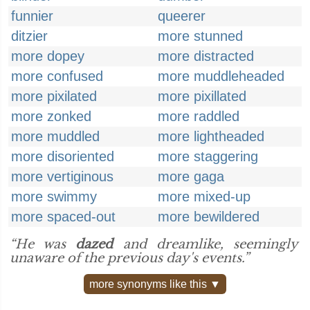
funnier
queerer
ditzier
more stunned
more dopey
more distracted
more confused
more muddleheaded
more pixilated
more pixillated
more zonked
more raddled
more muddled
more lightheaded
more disoriented
more staggering
more vertiginous
more gaga
more swimmy
more mixed-up
more spaced-out
more bewildered
“He was
dazed
and dreamlike, seemingly
unaware of the previous day's events.”
more synonyms like this ▼