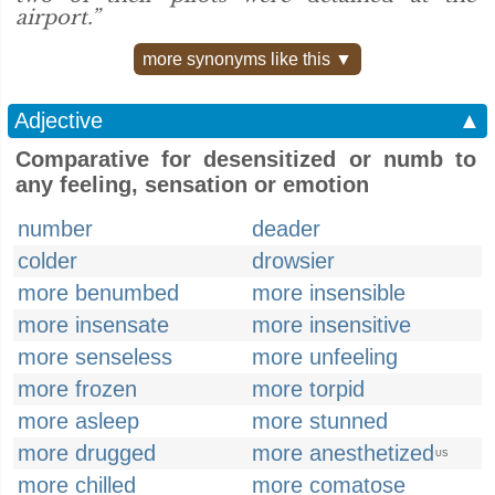
airport.”
more synonyms like this ▼
Adjective
▲
Comparative for desensitized or numb to
any feeling, sensation or emotion
number
deader
colder
drowsier
more benumbed
more insensible
more insensate
more insensitive
more senseless
more unfeeling
more frozen
more torpid
more asleep
more stunned
more drugged
more anesthetized
US
more chilled
more comatose