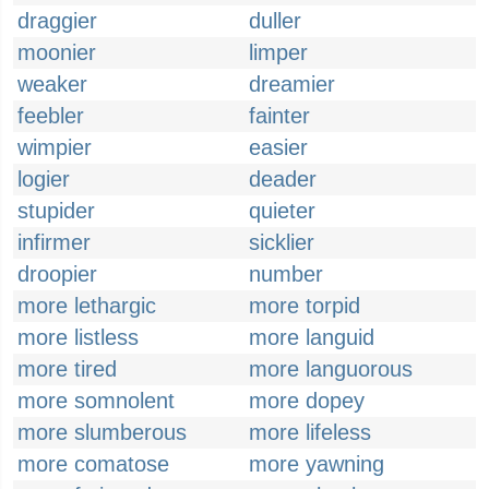
draggier
duller
moonier
limper
weaker
dreamier
feebler
fainter
wimpier
easier
logier
deader
stupider
quieter
infirmer
sicklier
droopier
number
more lethargic
more torpid
more listless
more languid
more tired
more languorous
more somnolent
more dopey
more slumberous
more lifeless
more comatose
more yawning