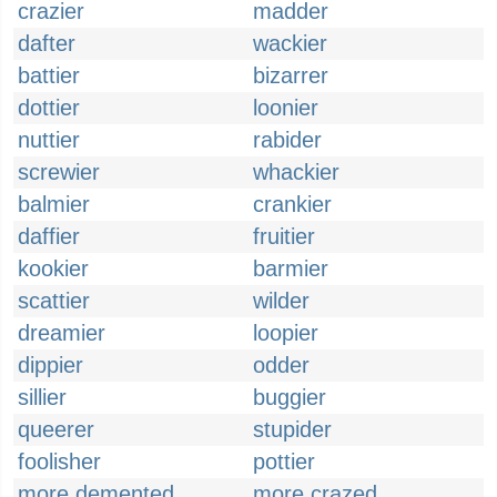
crazier
madder
dafter
wackier
battier
bizarrer
dottier
loonier
nuttier
rabider
screwier
whackier
balmier
crankier
daffier
fruitier
kookier
barmier
scattier
wilder
dreamier
loopier
dippier
odder
sillier
buggier
queerer
stupider
foolisher
pottier
more demented
more crazed