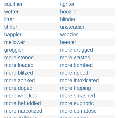
squiffier
tighter
wetter
boozier
litter
blinder
stiffer
unsteadier
happier
woozier
mellower
beerier
groggier
more drugged
more stoned
more wasted
more loaded
more bombed
more blitzed
more ripped
more zonked
more intoxicated
more doped
more tripping
more wrecked
more smashed
more befuddled
more euphoric
more narcotized
more comatose