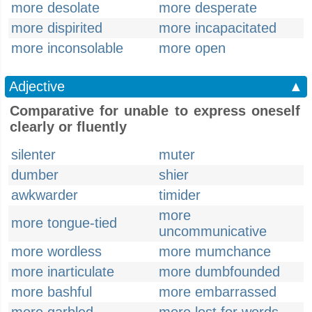
more desolate
more desperate
more dispirited
more incapacitated
more inconsolable
more open
Adjective
▲
Comparative for unable to express oneself
clearly or fluently
silenter
muter
dumber
shier
awkwarder
timider
more
more tongue-tied
uncommunicative
more wordless
more mumchance
more inarticulate
more dumbfounded
more bashful
more embarrassed