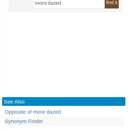
find it
See Also
Opposite of more dazed
Synonym Finder