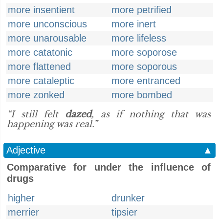
more insentient
more petrified
more unconscious
more inert
more unarousable
more lifeless
more catatonic
more soporose
more flattened
more soporous
more cataleptic
more entranced
more zonked
more bombed
“I still felt
dazed
, as if nothing that was
happening was real.”
Adjective
▲
Comparative for under the influence of
drugs
higher
drunker
merrier
tipsier