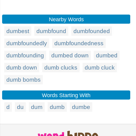
Nearby Words
dumbest
dumbfound
dumbfounded
dumbfoundedly
dumbfoundedness
dumbfounding
dumbed down
dumbed
dumb down
dumb clucks
dumb cluck
dumb bombs
Words Starting With
d
du
dum
dumb
dumbe