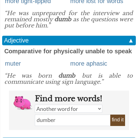
more tight-lipped
more lost for words
“He was unprepared for the interview and
remained mostly
dumb
as the questions were
put before him.”
Adjective
▲
Comparative for physically unable to speak
muter
more aphasic
“He was born
dumb
but is able to
communicate using sign language.”
Find more words!
find it