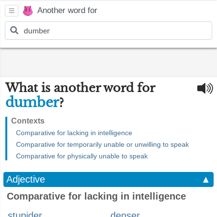
Another word for
What is another word for
dumber
?
Contexts
Comparative for lacking in intelligence
Comparative for temporarily unable or unwilling to speak
Comparative for physically unable to speak
Adjective
▲
Comparative for lacking in intelligence
stupider
denser