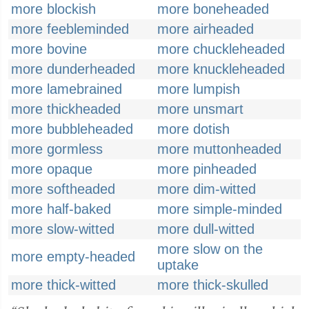
more blockish
more boneheaded
more feebleminded
more airheaded
more bovine
more chuckleheaded
more dunderheaded
more knuckleheaded
more lamebrained
more lumpish
more thickheaded
more unsmart
more bubbleheaded
more dotish
more gormless
more muttonheaded
more opaque
more pinheaded
more softheaded
more dim-witted
more half-baked
more simple-minded
more slow-witted
more dull-witted
more slow on the
more empty-headed
uptake
more thick-witted
more thick-skulled