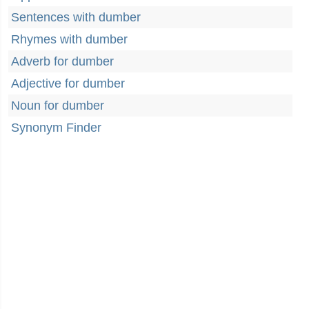
Sentences with dumber
Rhymes with dumber
Adverb for dumber
Adjective for dumber
Noun for dumber
Synonym Finder