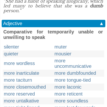
“She had a habit of speaking illogically, which
led many to believe that she was a
dumb
person.”
Adjective
▲
Comparative for temporarily unable or
unwilling to speak
silenter
muter
quieter
mousier
more
more wordless
uncommunicative
more inarticulate
more dumbfounded
more taciturn
more tongue-tied
more closemouthed
more laconic
more reserved
more reticent
more untalkative
more soundless