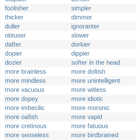
foolisher
simpler
thicker
dimmer
duller
ignoranter
obtuser
slower
dafter
dorkier
dopier
dippier
dozier
softer in the head
more brainless
more doltish
more mindless
more unintelligent
more vacuous
more witless
more dopey
more idiotic
more imbecilic
more moronic
more oafish
more vapid
more cretinous
more fatuous
more senseless
more birdbrained