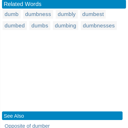
Related Words
dumb
dumbness
dumbly
dumbest
dumbed
dumbs
dumbing
dumbnesses
See Also
Opposite of dumber