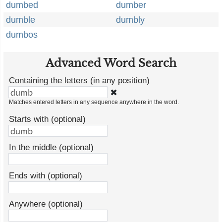
dumbed
dumber
dumble
dumbly
dumbos
Advanced Word Search
Containing the letters (in any position)
✖
Matches entered letters in any sequence anywhere in the word.
Starts with (optional)
In the middle (optional)
Ends with (optional)
Anywhere (optional)