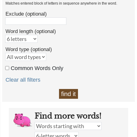
Matches entered block of letters in sequence anywhere in the word.
Exclude (optional)
Word length (optional)
Word type (optional)
Common Words Only
Clear all filters
find it
Find more words!