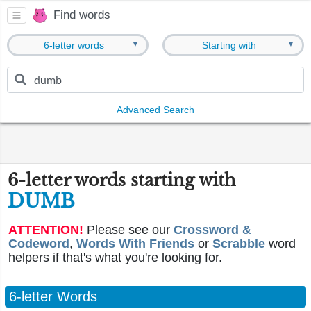
Find words
▼
▼
6-letter words
Starting with
Advanced Search
6-letter words starting with
DUMB
ATTENTION!
Please see our
Crossword &
Codeword
,
Words With Friends
or
Scrabble
word
helpers if that's what you're looking for.
6-letter Words