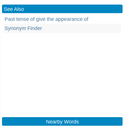
See Also
Past tense of give the appearance of
Synonym Finder
Nearby Words