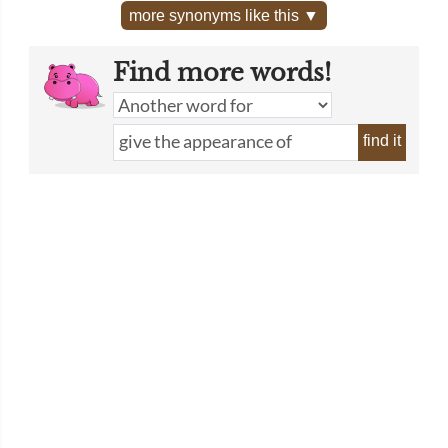
more synonyms like this ▼
Find more words!
find it