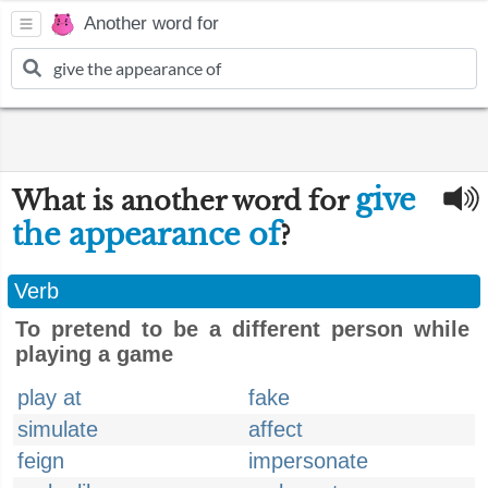
Another word for
give
What is another word for
the appearance of
?
Verb
To pretend to be a different person while
playing a game
play at
fake
simulate
affect
feign
impersonate