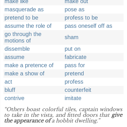
make like
make out
masquerade as
pose as
pretend to be
profess to be
assume the role of
pass oneself off as
go through the
sham
motions of
dissemble
put on
assume
fabricate
make a pretence of
pass for
make a show of
pretend
act
profess
bluff
counterfeit
contrive
imitate
“Others boast colorful tiles, captain windows
to take in the vista, and fitted doors that
give
the appearance of
a hobbit dwelling.”