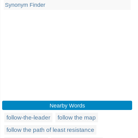
Synonym Finder
Nearby Words
follow-the-leader
follow the map
follow the path of least resistance