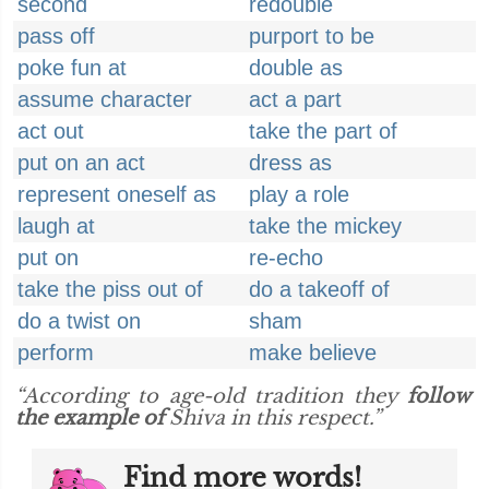
second
redouble
pass off
purport to be
poke fun at
double as
assume character
act a part
act out
take the part of
put on an act
dress as
represent oneself as
play a role
laugh at
take the mickey
put on
re-echo
take the piss out of
do a takeoff of
do a twist on
sham
perform
make believe
“According to age-old tradition they
follow
the example of
Shiva in this respect.”
Find more words!