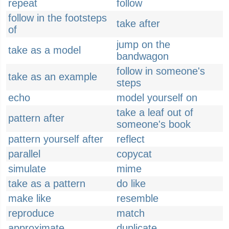
repeat
follow
follow in the footsteps
take after
of
jump on the
take as a model
bandwagon
follow in someone's
take as an example
steps
echo
model yourself on
take a leaf out of
pattern after
someone's book
pattern yourself after
reflect
parallel
copycat
simulate
mime
take as a pattern
do like
make like
resemble
reproduce
match
approximate
duplicate