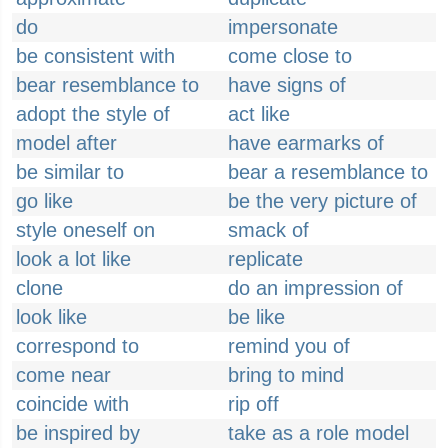
do
impersonate
be consistent with
come close to
bear resemblance to
have signs of
adopt the style of
act like
model after
have earmarks of
be similar to
bear a resemblance to
go like
be the very picture of
style oneself on
smack of
look a lot like
replicate
clone
do an impression of
look like
be like
correspond to
remind you of
come near
bring to mind
coincide with
rip off
be inspired by
take as a role model