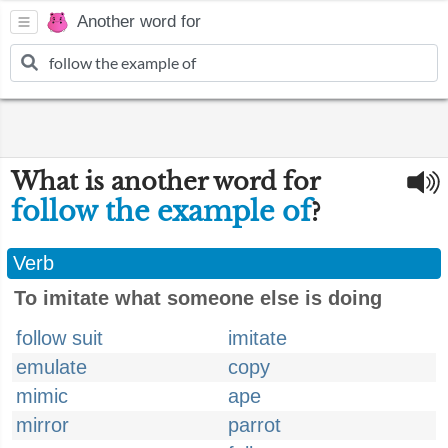
Another word for
What is another word for
follow the example of
?
Verb
To imitate what someone else is doing
follow suit
imitate
emulate
copy
mimic
ape
mirror
parrot