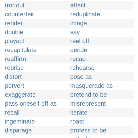
trot out
affect
counterfeit
reduplicate
render
image
double
say
playact
reel off
recapitulate
deride
reaffirm
recap
reprise
rehearse
distort
pose as
pervert
masquerade as
exaggerate
pretend to be
pass oneself off as
misrepresent
recall
iterate
ingeminate
roast
disparage
profess to be