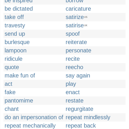
be inspired
borrow
be dictated
caricature
take off
satirize
US
travesty
satirise
UK
send up
spoof
burlesque
reiterate
lampoon
personate
ridicule
recite
quote
reecho
make fun of
say again
act
play
fake
enact
pantomime
restate
chant
regurgitate
do an impersonation of
repeat mindlessly
repeat mechanically
repeat back