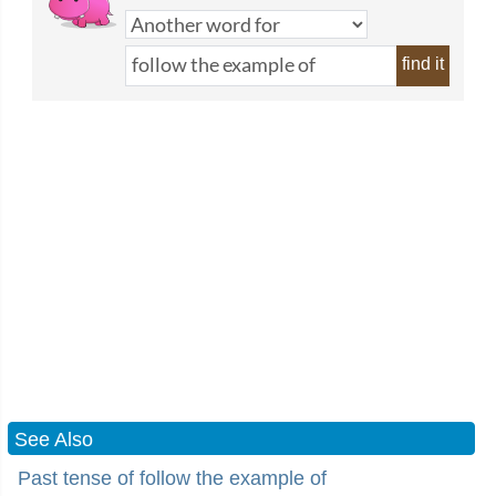
find it
See Also
Past tense of follow the example of