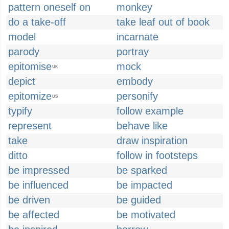
pattern oneself on
monkey
do a take-off
take leaf out of book
model
incarnate
parody
portray
epitomise
mock
UK
depict
embody
epitomize
personify
US
typify
follow example
represent
behave like
take
draw inspiration
ditto
follow in footsteps
be impressed
be sparked
be influenced
be impacted
be driven
be guided
be affected
be motivated