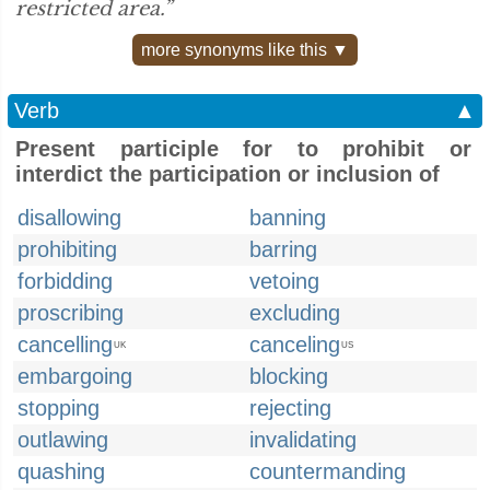
restricted area.”
more synonyms like this ▼
Verb
▲
Present participle for to prohibit or
interdict the participation or inclusion of
disallowing
banning
prohibiting
barring
forbidding
vetoing
proscribing
excluding
cancelling
canceling
UK
US
embargoing
blocking
stopping
rejecting
outlawing
invalidating
quashing
countermanding