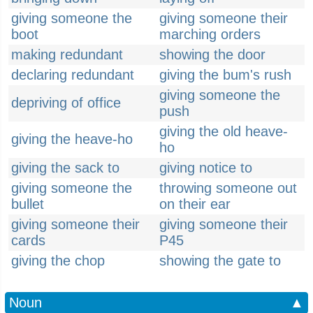
giving someone the
giving someone their
boot
marching orders
making redundant
showing the door
declaring redundant
giving the bum's rush
giving someone the
depriving of office
push
giving the old heave-
giving the heave-ho
ho
giving the sack to
giving notice to
giving someone the
throwing someone out
bullet
on their ear
giving someone their
giving someone their
cards
P45
giving the chop
showing the gate to
Noun
▲