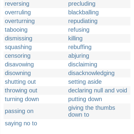
reversing
precluding
overruling
blackballing
overturning
repudiating
tabooing
refusing
dismissing
killing
squashing
rebuffing
censoring
abjuring
disavowing
disclaiming
disowning
disacknowledging
shutting out
setting aside
throwing out
declaring null and void
turning down
putting down
giving the thumbs
passing on
down to
saying no to