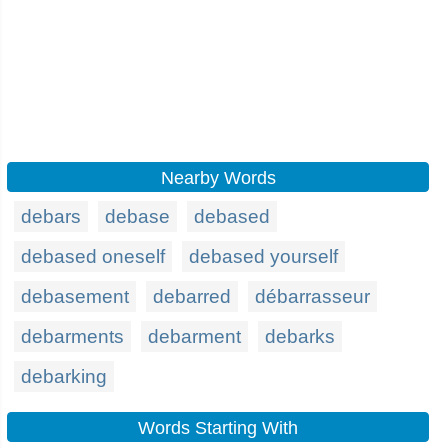
Nearby Words
debars
debase
debased
debased oneself
debased yourself
debasement
debarred
débarrasseur
debarments
debarment
debarks
debarking
Words Starting With