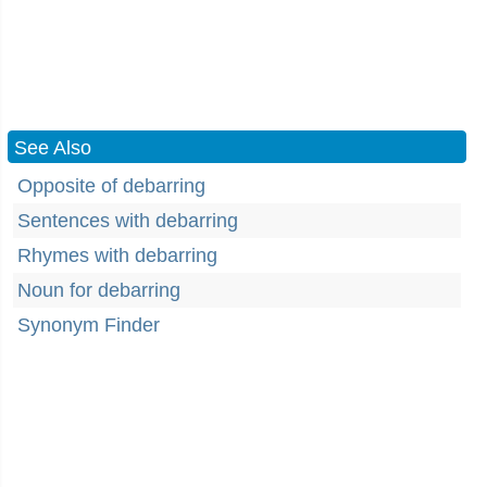
See Also
Opposite of debarring
Sentences with debarring
Rhymes with debarring
Noun for debarring
Synonym Finder