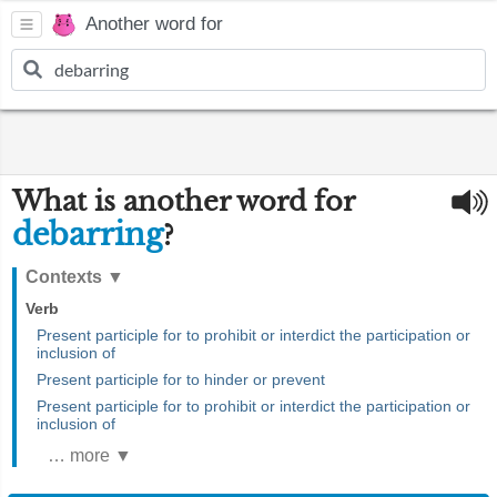
Another word for
What is another word for
debarring
?
Contexts
▼
Verb
Present participle for to prohibit or interdict the participation or
inclusion of
Present participle for to hinder or prevent
Present participle for to prohibit or interdict the participation or
inclusion of
… more ▼