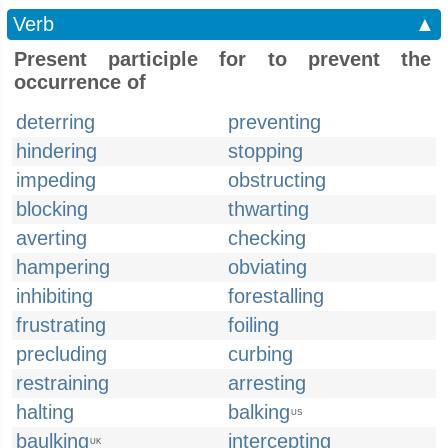
Verb
▲
Present participle for to prevent the
occurrence of
deterring
preventing
hindering
stopping
impeding
obstructing
blocking
thwarting
averting
checking
hampering
obviating
inhibiting
forestalling
frustrating
foiling
precluding
curbing
restraining
arresting
halting
balking
US
baulking
intercepting
UK