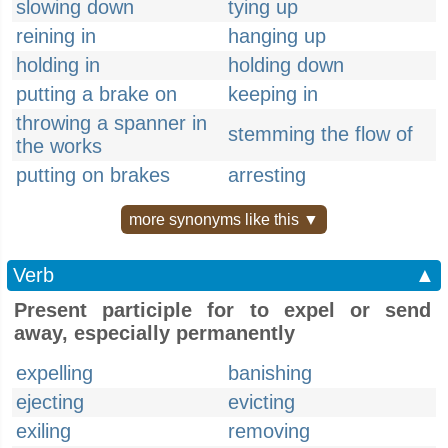
slowing down
tying up
reining in
hanging up
holding in
holding down
putting a brake on
keeping in
throwing a spanner in
stemming the flow of
the works
putting on brakes
arresting
more synonyms like this ▼
Verb
▲
Present participle for to expel or send
away, especially permanently
expelling
banishing
ejecting
evicting
exiling
removing