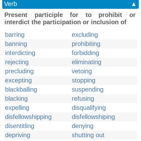
Verb
▲
Present participle for to prohibit or
interdict the participation or inclusion of
barring
excluding
banning
prohibiting
interdicting
forbidding
rejecting
eliminating
precluding
vetoing
excepting
stopping
blackballing
suspending
blacking
refusing
expelling
disqualifying
disfellowshipping
disfellowshiping
disentitling
denying
depriving
shutting out