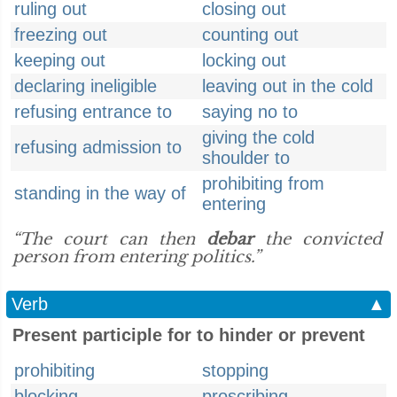
ruling out
closing out
freezing out
counting out
keeping out
locking out
declaring ineligible
leaving out in the cold
refusing entrance to
saying no to
giving the cold
refusing admission to
shoulder to
prohibiting from
standing in the way of
entering
“The court can then
debar
the convicted
person from entering politics.”
Verb
▲
Present participle for to hinder or prevent
prohibiting
stopping
blocking
proscribing