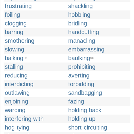
frustrating
shackling
foiling
hobbling
clogging
bridling
barring
handcuffing
smothering
manacling
slowing
embarrassing
balking
baulking
US
UK
stalling
prohibiting
reducing
averting
interdicting
forbidding
outlawing
sandbagging
enjoining
fazing
warding
holding back
interfering with
holding up
hog-tying
short-circuiting