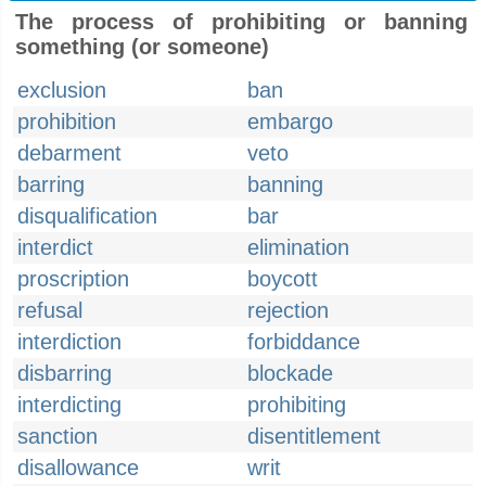
The process of prohibiting or banning
something (or someone)
exclusion
ban
prohibition
embargo
debarment
veto
barring
banning
disqualification
bar
interdict
elimination
proscription
boycott
refusal
rejection
interdiction
forbiddance
disbarring
blockade
interdicting
prohibiting
sanction
disentitlement
disallowance
writ