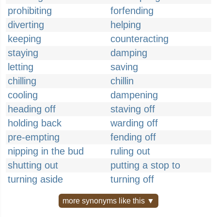
prohibiting
forfending
diverting
helping
keeping
counteracting
staying
damping
letting
saving
chilling
chillin
cooling
dampening
heading off
staving off
holding back
warding off
pre-empting
fending off
nipping in the bud
ruling out
shutting out
putting a stop to
turning aside
turning off
more synonyms like this ▼