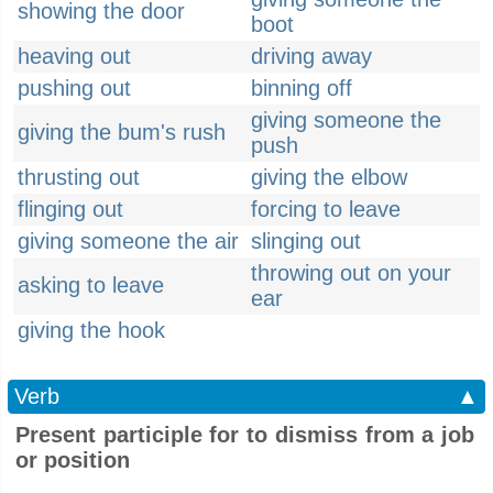
showing the door
boot
heaving out
driving away
pushing out
binning off
giving someone the
giving the bum's rush
push
thrusting out
giving the elbow
flinging out
forcing to leave
giving someone the air
slinging out
throwing out on your
asking to leave
ear
giving the hook
Verb
▲
Present participle for to dismiss from a job
or position