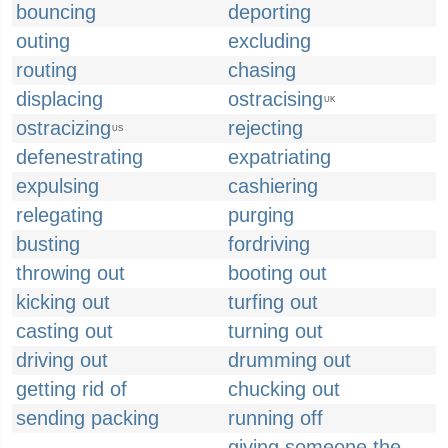
bouncing
deporting
outing
excluding
routing
chasing
displacing
ostracising
UK
ostracizing
rejecting
US
defenestrating
expatriating
expulsing
cashiering
relegating
purging
busting
fordriving
throwing out
booting out
kicking out
turfing out
casting out
turning out
driving out
drumming out
getting rid of
chucking out
sending packing
running off
giving someone the