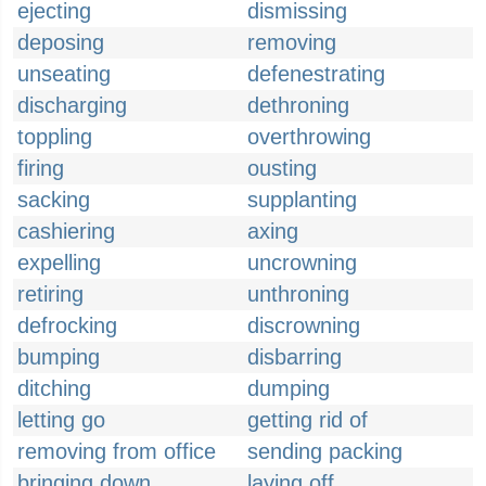
ejecting
dismissing
deposing
removing
unseating
defenestrating
discharging
dethroning
toppling
overthrowing
firing
ousting
sacking
supplanting
cashiering
axing
expelling
uncrowning
retiring
unthroning
defrocking
discrowning
bumping
disbarring
ditching
dumping
letting go
getting rid of
removing from office
sending packing
bringing down
laying off