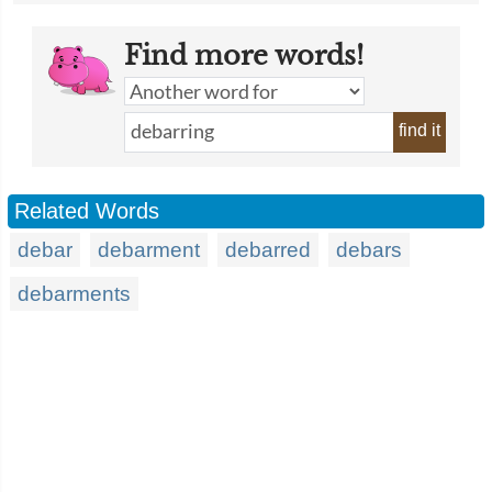
Find more words!
find it
Related Words
debar
debarment
debarred
debars
debarments