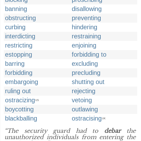
banning
disallowing
obstructing
preventing
curbing
hindering
interdicting
restraining
restricting
enjoining
estopping
forbidding to
barring
excluding
forbidding
precluding
embargoing
shutting out
ruling out
rejecting
ostracizing
vetoing
US
boycotting
outlawing
blackballing
ostracising
UK
“The security guard had to
debar
the
unauthorized individuals from entering the