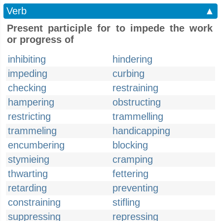
Verb
▲
Present participle for to impede the work
or progress of
inhibiting
hindering
impeding
curbing
checking
restraining
hampering
obstructing
restricting
trammelling
trammeling
handicapping
encumbering
blocking
stymieing
cramping
thwarting
fettering
retarding
preventing
constraining
stifling
suppressing
repressing