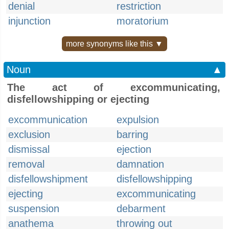
denial
restriction
injunction
moratorium
more synonyms like this ▼
Noun
▲
The act of excommunicating,
disfellowshipping or ejecting
excommunication
expulsion
exclusion
barring
dismissal
ejection
removal
damnation
disfellowshipment
disfellowshipping
ejecting
excommunicating
suspension
debarment
anathema
throwing out