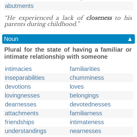
abutments
“He experienced a lack of
closeness
to his
parents during childhood.”
Noun
▲
Plural for the state of having a familiar or
intimate relationship with someone
intimacies
familiarities
inseparabilities
chumminess
devotions
loves
lovingnesses
belongings
dearnesses
devotednesses
attachments
familiarness
friendships
intimateness
understandings
nearnesses