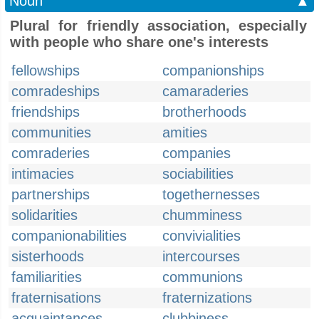
Noun
▲
Plural for friendly association, especially
with people who share one's interests
fellowships
companionships
comradeships
camaraderies
friendships
brotherhoods
communities
amities
comraderies
companies
intimacies
sociabilities
partnerships
togethernesses
solidarities
chumminess
companionabilities
convivialities
sisterhoods
intercourses
familiarities
communions
fraternisations
fraternizations
acquaintances
clubbiness