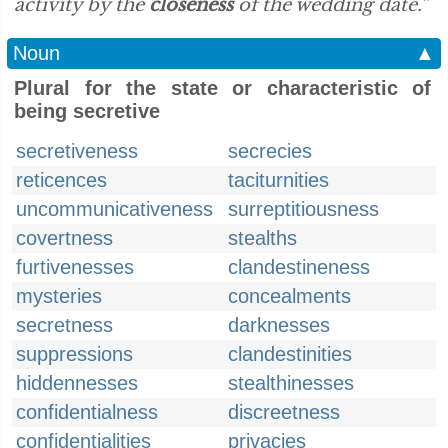
activity by the
closeness
of the wedding date.”
Noun
▲
Plural for the state or characteristic of
being secretive
secretiveness
secrecies
reticences
taciturnities
uncommunicativeness
surreptitiousness
covertness
stealths
furtivenesses
clandestineness
mysteries
concealments
secretness
darknesses
suppressions
clandestinities
hiddennesses
stealthinesses
confidentialness
discreetness
confidentialities
privacies