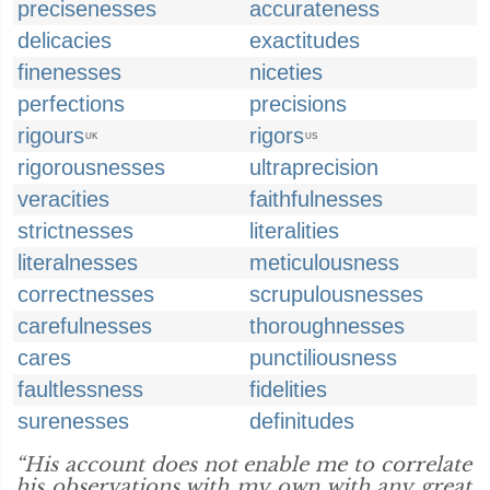
precisenesses
accurateness
delicacies
exactitudes
finenesses
niceties
perfections
precisions
rigours
rigors
UK
US
rigorousnesses
ultraprecision
veracities
faithfulnesses
strictnesses
literalities
literalnesses
meticulousness
correctnesses
scrupulousnesses
carefulnesses
thoroughnesses
cares
punctiliousness
faultlessness
fidelities
surenesses
definitudes
“His account does not enable me to correlate
his observations with my own with any great