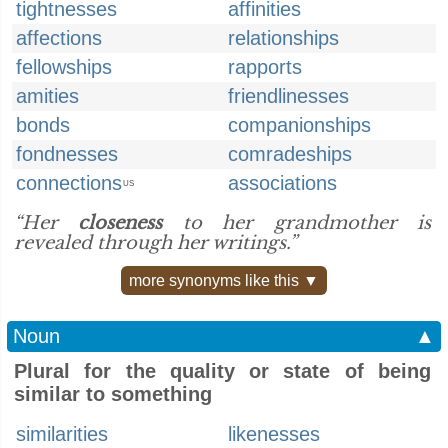
tightnesses
affinities
affections
relationships
fellowships
rapports
amities
friendlinesses
bonds
companionships
fondnesses
comradeships
connections
associations
US
“Her
closeness
to her grandmother is
revealed through her writings.”
more synonyms like this ▼
Noun
▲
Plural for the quality or state of being
similar to something
similarities
likenesses