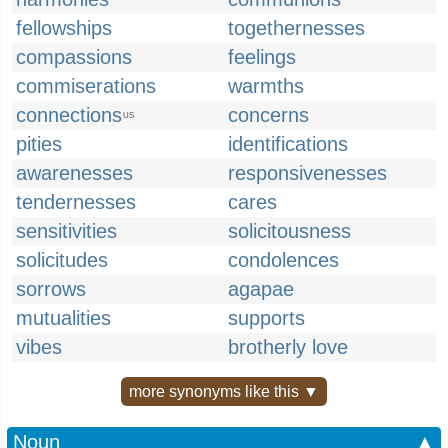
fellowships
togethernesses
compassions
feelings
commiserations
warmths
connections
concerns
US
pities
identifications
awarenesses
responsivenesses
tendernesses
cares
sensitivities
solicitousness
solicitudes
condolences
sorrows
agapae
mutualities
supports
vibes
brotherly love
more synonyms like this ▼
Noun
▲