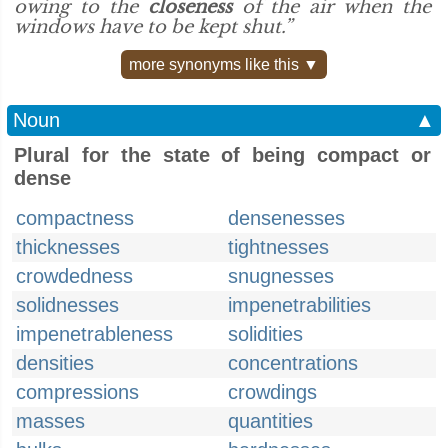
owing to the
closeness
of the air when the
windows have to be kept shut.”
more synonyms like this ▼
Noun
▲
Plural for the state of being compact or
dense
compactness
densenesses
thicknesses
tightnesses
crowdedness
snugnesses
solidnesses
impenetrabilities
impenetrableness
solidities
densities
concentrations
compressions
crowdings
masses
quantities