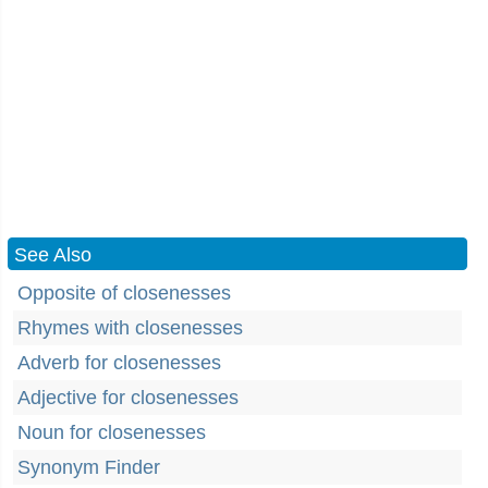
See Also
Opposite of closenesses
Rhymes with closenesses
Adverb for closenesses
Adjective for closenesses
Noun for closenesses
Synonym Finder