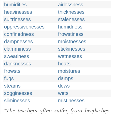
humidities
airlessness
heavinesses
thicknesses
sultrinesses
stalenesses
oppressivenesses
humidness
confinedness
frowstiness
dampnesses
moistnesses
clamminess
stickinesses
sweatiness
wetnesses
danknesses
heats
frowsts
moistures
fugs
damps
steams
dews
sogginesses
wets
sliminesses
mistinesses
“The teachers often suffer from headaches,