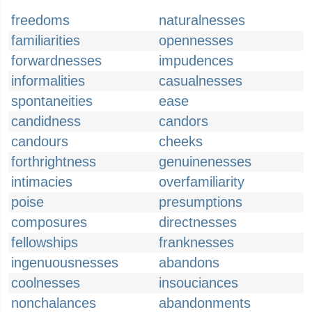
freedoms
naturalnesses
familiarities
opennesses
forwardnesses
impudences
informalities
casualnesses
spontaneities
ease
candidness
candors
candours
cheeks
forthrightness
genuinenesses
intimacies
overfamiliarity
poise
presumptions
composures
directnesses
fellowships
franknesses
ingenuousnesses
abandons
coolnesses
insouciances
nonchalances
abandonments