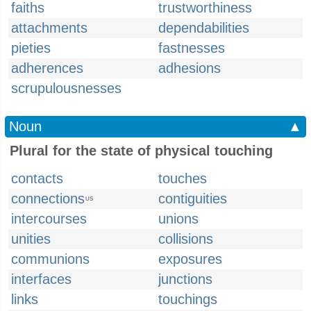
faiths
trustworthiness
attachments
dependabilities
pieties
fastnesses
adherences
adhesions
scrupulousnesses
Noun
▲
Plural for the state of physical touching
contacts
touches
connections
contiguities
US
intercourses
unions
unities
collisions
communions
exposures
interfaces
junctions
links
touchings