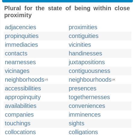
Plural for the state of being within close
proximity
adjacencies
proximities
propinquities
contiguities
immediacies
vicinities
contacts
handinesses
nearnesses
juxtapositions
vicinages
contiguousness
neighborhoods
neighbourhoods
US
UK
accessibilities
presences
appropinquity
togethernesses
availabilities
conveniences
companies
imminences
touchings
sights
collocations
colligations