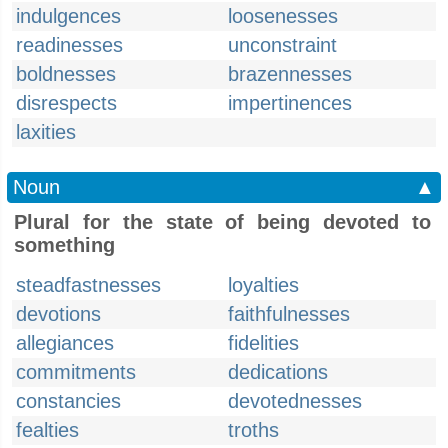
indulgences
loosenesses
readinesses
unconstraint
boldnesses
brazennesses
disrespects
impertinences
laxities
Noun
▲
Plural for the state of being devoted to
something
steadfastnesses
loyalties
devotions
faithfulnesses
allegiances
fidelities
commitments
dedications
constancies
devotednesses
fealties
troths