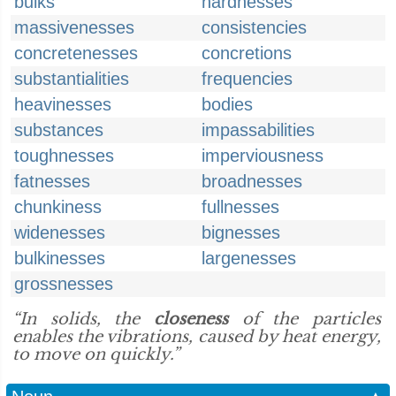
bulks
hardnesses
massivenesses
consistencies
concretenesses
concretions
substantialities
frequencies
heavinesses
bodies
substances
impassabilities
toughnesses
imperviousness
fatnesses
broadnesses
chunkiness
fullnesses
widenesses
bignesses
bulkinesses
largenesses
grossnesses
“In solids, the
closeness
of the particles
enables the vibrations, caused by heat energy,
to move on quickly.”