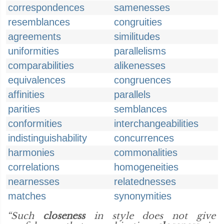
correspondences
samenesses
resemblances
congruities
agreements
similitudes
uniformities
parallelisms
comparabilities
alikenesses
equivalences
congruences
affinities
parallels
parities
semblances
conformities
interchangeabilities
indistinguishability
concurrences
harmonies
commonalities
correlations
homogeneities
nearnesses
relatednesses
matches
synonymities
“Such
closeness
in style does not give