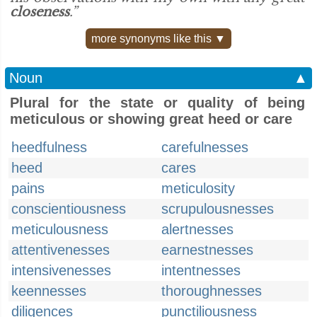
closeness
.”
more synonyms like this ▼
Noun
▲
Plural for the state or quality of being
meticulous or showing great heed or care
heedfulness
carefulnesses
heed
cares
pains
meticulosity
conscientiousness
scrupulousnesses
meticulousness
alertnesses
attentivenesses
earnestnesses
intensivenesses
intentnesses
keennesses
thoroughnesses
diligences
punctiliousness