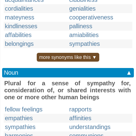
cordialities
genialities
mateyness
cooperativeness
kindlinesses
palliness
affabilities
amiabilities
belongings
sympathies
more synonyms like this ▼
Noun
▲
Plural for a sense of sympathy for,
consideration of, or shared interests with
one or more other human beings
fellow feelings
rapports
empathies
affinities
sympathies
understandings
harmonies
communions