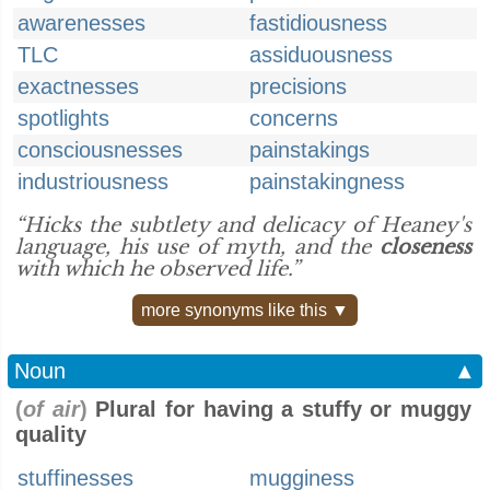
awarenesses
fastidiousness
TLC
assiduousness
exactnesses
precisions
spotlights
concerns
consciousnesses
painstakings
industriousness
painstakingness
“Hicks the subtlety and delicacy of Heaney's
language, his use of myth, and the
closeness
with which he observed life.”
more synonyms like this ▼
Noun
▲
(
of air
)
Plural for having a stuffy or muggy
quality
stuffinesses
mugginess