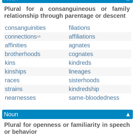
Plural for a consanguineous or family
relationship through parentage or descent
consanguinities
filiations
connections
affiliations
US
affinities
agnates
brotherhoods
cognates
kins
kindreds
kinships
lineages
races
sisterhoods
strains
kindredship
nearnesses
same-bloodedness
Noun
▲
Plural for openness or familiarity in speech
or behavior