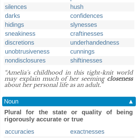
silences
hush
darks
confidences
hidings
slynesses
sneakiness
craftinesses
discretions
underhandedness
unobtrusiveness
cunnings
nondisclosures
shiftinesses
“Amelia's childhood in this tight-knit world
may explain much of her seeming
closeness
about her personal life as an adult.”
Noun
▲
Plural for the state or quality of being
rigorously accurate or true
accuracies
exactnesses