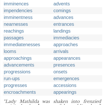
imminences
advents
impendencies
comings
imminentness
advances
nearnesses
entrances
reachings
landings
passages
immediacies
immediatenesses
approaches
looms
arrivals
approachings
appearances
advancements
presences
progressions
onsets
run-ups
emergences
progresses
accessions
encroachments
appearings
“Lady Mathilda was shaken into frenzied