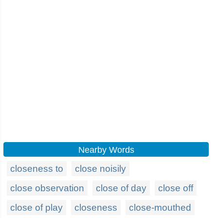
Nearby Words
closeness to
close noisily
close observation
close of day
close off
close of play
closeness
close-mouthed