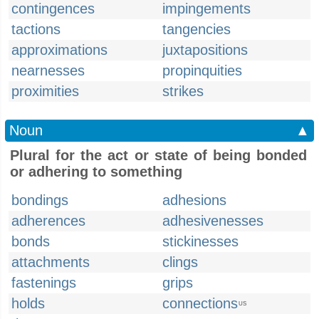
contingences
impingements
tactions
tangencies
approximations
juxtapositions
nearnesses
propinquities
proximities
strikes
Noun
▲
Plural for the act or state of being bonded
or adhering to something
bondings
adhesions
adherences
adhesivenesses
bonds
stickinesses
attachments
clings
fastenings
grips
holds
connections
US