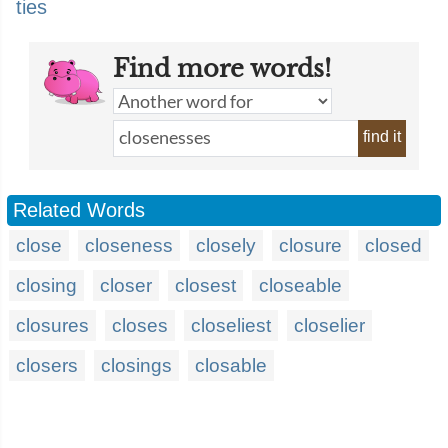
ties
Find more words!
find it
Related Words
close
closeness
closely
closure
closed
closing
closer
closest
closeable
closures
closes
closeliest
closelier
closers
closings
closable