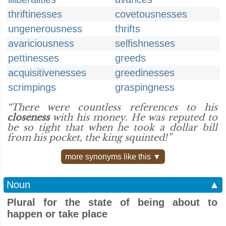
thriftinesses
covetousnesses
ungenerousness
thrifts
avariciousness
selfishnesses
pettinesses
greeds
acquisitivenesses
greedinesses
scrimpings
graspingness
“There were countless references to his
closeness
with his money. He was reputed to
be so tight that when he took a dollar bill
from his pocket, the king squinted!”
more synonyms like this ▼
Noun
▲
Plural for the state of being about to
happen or take place