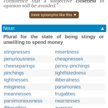
confidence that a subjective
closeness
in
opinion will be avoided.”
more synonyms like this ▼
Noun
▲
Plural for the state of being stingy or
unwilling to spend money
stinginesses
miserliness
penuriousness
cheapnesses
cheeseparings
penny-pinchings
pinchings
tightfistedness
tightnesses
illiberalness
minginess
parsimonies
meannesses
frugalities
parsimoniousness
nearnesses
illiberalities
avarices