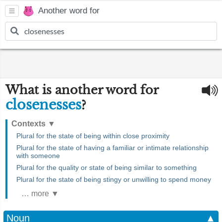
Another word for
What is another word for
closenesses
?
Contexts
▼
Plural for the state of being within close proximity
Plural for the state of having a familiar or intimate relationship
with someone
Plural for the quality or state of being similar to something
Plural for the state of being stingy or unwilling to spend money
… more ▼
Noun
▲