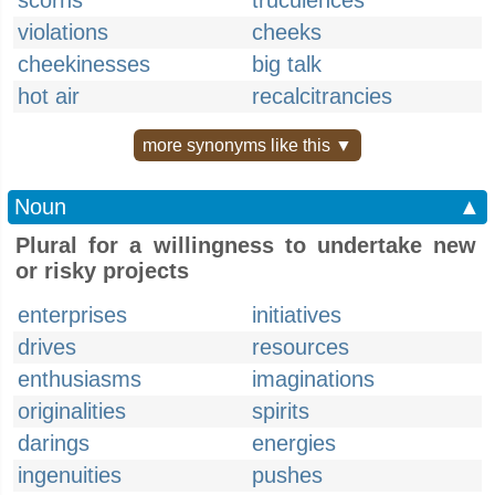
scorns
truculences
violations
cheeks
cheekinesses
big talk
hot air
recalcitrancies
more synonyms like this ▼
Noun
▲
Plural for a willingness to undertake new
or risky projects
enterprises
initiatives
drives
resources
enthusiasms
imaginations
originalities
spirits
darings
energies
ingenuities
pushes