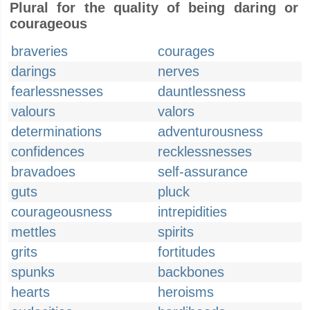
Plural for the quality of being daring or
courageous
braveries
courages
darings
nerves
fearlessnesses
dauntlessness
valours
valors
determinations
adventurousness
confidences
recklessnesses
bravadoes
self-assurance
guts
pluck
courageousness
intrepidities
mettles
spirits
grits
fortitudes
spunks
backbones
hearts
heroisms