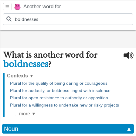
Another word for
What is another word for
boldnesses
?
Contexts
▼
Plural for the quality of being daring or courageous
Plural for audacity, or boldness tinged with insolence
Plural for open resistance to authority or opposition
Plural for a willingness to undertake new or risky projects
… more ▼
Noun
▲