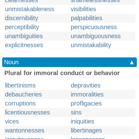
clearnesses
shamelessnesses
unmistakableness
visibilities
discernibility
palpabilities
perceptibility
perspicuousness
unambiguities
unambiguousness
explicitnesses
unmistakability
Noun
▲
Plural for immoral conduct or behavior
libertinisms
depravities
debaucheries
immoralities
corruptions
profligacies
licentiousnesses
sins
vices
iniquities
wantonnesses
libertinages