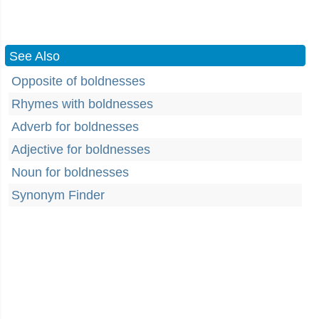
See Also
Opposite of boldnesses
Rhymes with boldnesses
Adverb for boldnesses
Adjective for boldnesses
Noun for boldnesses
Synonym Finder