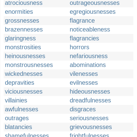
atrociousness
outrageousnesses
enormities
egregiousnesses
grossnesses
flagrance
brazennesses
noticeableness
glaringness
flagrancies
monstrosities
horrors
heinousnesses
nefariousness
monstrousnesses
abominations
wickednesses
vilenesses
depravities
evilnesses
viciousnesses
hideousnesses
villainies
dreadfulnesses
awfulnesses
disgraces
outrages
seriousnesses
blatancies
grievousnesses
shamefulnesses
frightfulnesses