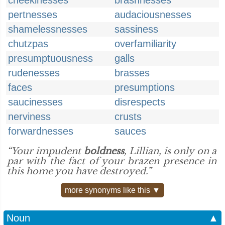
cheekinesses
brashnesses
pertnesses
audaciousnesses
shamelessnesses
sassiness
chutzpas
overfamiliarity
presumptuousness
galls
rudenesses
brasses
faces
presumptions
saucinesses
disrespects
nerviness
crusts
forwardnesses
sauces
“Your impudent
boldness
, Lillian, is only on a
par with the fact of your brazen presence in
this home you have destroyed.”
more synonyms like this ▼
Noun
▲