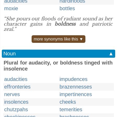
audacities
hardihoods
moxie
bottles
“She pours out floods of radiant sound as her
character gains in
boldness
and patriotic
zeal.”
more synonyms like this ▼
Noun
▲
Plural for audacity, or boldness tinged with
insolence
audacities
impudences
effronteries
brazennesses
nerves
impertinences
insolences
cheeks
chutzpahs
temerities