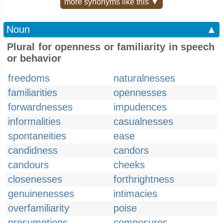
more synonyms like this ▼
Noun
▲
Plural for openness or familiarity in speech
or behavior
freedoms
naturalnesses
familiarities
opennesses
forwardnesses
impudences
informalities
casualnesses
spontaneities
ease
candidness
candors
candours
cheeks
closenesses
forthrightness
genuinenesses
intimacies
overfamiliarity
poise
presumptions
composures