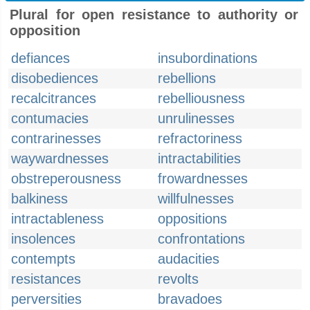
Plural for open resistance to authority or
opposition
defiances
insubordinations
disobediences
rebellions
recalcitrances
rebelliousness
contumacies
unrulinesses
contrarinesses
refractoriness
waywardnesses
intractabilities
obstreperousness
frowardnesses
balkiness
willfulnesses
intractableness
oppositions
insolences
confrontations
contempts
audacities
resistances
revolts
perversities
bravadoes