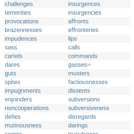
challenges
insurgences
temerities
insurgencies
provocations
affronts
brazennesses
effronteries
impudences
lips
sass
calls
cartels
commands
dares
gasses
US
guts
musters
spites
factiousnesses
impugnments
dissents
enjoinders
subversions
noncooperations
subversiveness
defies
disregards
mutinousness
darings