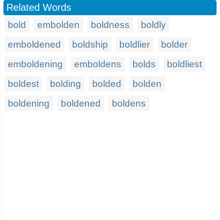
Related Words
bold
embolden
boldness
boldly
emboldened
boldship
boldlier
bolder
emboldening
emboldens
bolds
boldliest
boldest
bolding
bolded
bolden
boldening
boldened
boldens