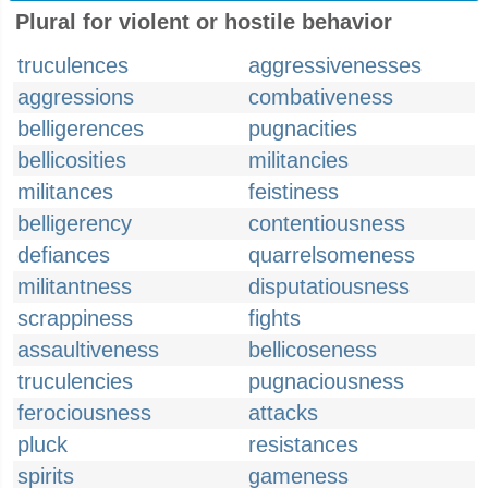
Plural for violent or hostile behavior
truculences
aggressivenesses
aggressions
combativeness
belligerences
pugnacities
bellicosities
militancies
militances
feistiness
belligerency
contentiousness
defiances
quarrelsomeness
militantness
disputatiousness
scrappiness
fights
assaultiveness
bellicoseness
truculencies
pugnaciousness
ferociousness
attacks
pluck
resistances
spirits
gameness