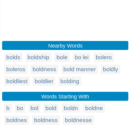
Nearby Words
bolds
boldship
bole
bo lei
bolero
boleros
boldness
bold manner
boldly
boldliest
boldlier
bolding
Words Starting With
b
bo
bol
bold
boldn
boldne
boldnes
boldness
boldnesse