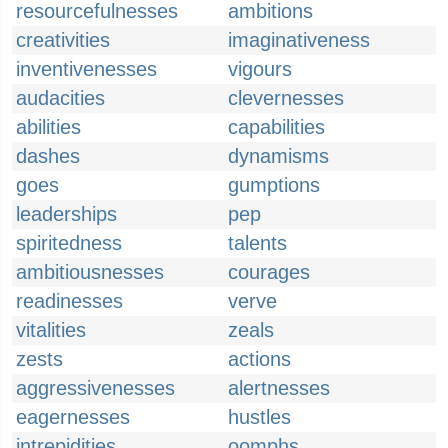
resourcefulnesses
ambitions
creativities
imaginativeness
inventivenesses
vigours
audacities
clevernesses
abilities
capabilities
dashes
dynamisms
goes
gumptions
leaderships
pep
spiritedness
talents
ambitiousnesses
courages
readinesses
verve
vitalities
zeals
zests
actions
aggressivenesses
alertnesses
eagernesses
hustles
intrepidities
oomphs