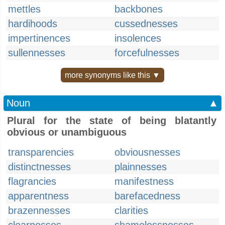
mettles
backbones
hardihoods
cussednesses
impertinences
insolences
sullennesses
forcefulnesses
more synonyms like this ▼
Noun
▲
Plural for the state of being blatantly
obvious or unambiguous
transparencies
obviousnesses
distinctnesses
plainnesses
flagrancies
manifestness
apparentness
barefacedness
brazennesses
clarities