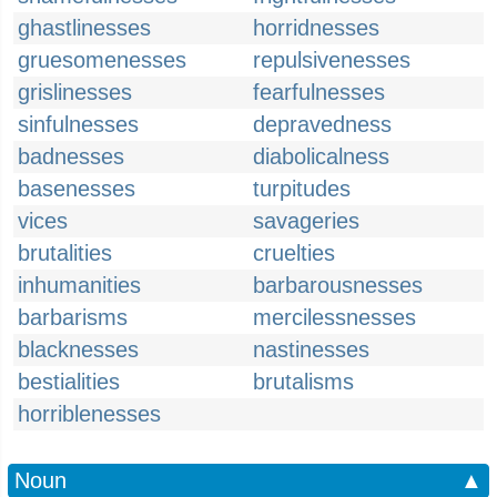
ghastlinesses
horridnesses
gruesomenesses
repulsivenesses
grislinesses
fearfulnesses
sinfulnesses
depravedness
badnesses
diabolicalness
basenesses
turpitudes
vices
savageries
brutalities
cruelties
inhumanities
barbarousnesses
barbarisms
mercilessnesses
blacknesses
nastinesses
bestialities
brutalisms
horriblenesses
Noun
▲