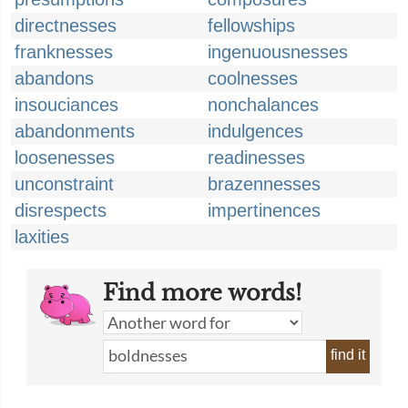
directnesses
fellowships
franknesses
ingenuousnesses
abandons
coolnesses
insouciances
nonchalances
abandonments
indulgences
loosenesses
readinesses
unconstraint
brazennesses
disrespects
impertinences
laxities
Find more words!
find it