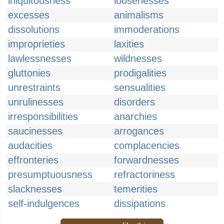
iniquitousness
loosenesses
excesses
animalisms
dissolutions
immoderations
improprieties
laxities
lawlessnesses
wildnesses
gluttonies
prodigalities
unrestraints
sensualities
unrulinesses
disorders
irresponsibilities
anarchies
saucinesses
arrogances
audacities
complacencies
effronteries
forwardnesses
presumptuousness
refractoriness
slacknesses
temerities
self-indulgences
dissipations