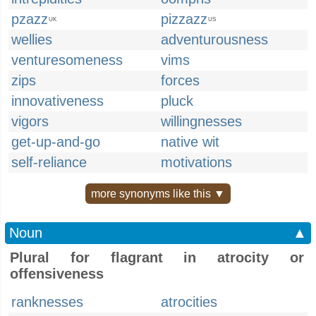
pzazz
pizzazz
UK
US
wellies
adventurousness
venturesomeness
vims
zips
forces
innovativeness
pluck
vigors
willingnesses
get-up-and-go
native wit
self-reliance
motivations
more synonyms like this ▼
Noun
▲
Plural for flagrant in atrocity or
offensiveness
ranknesses
atrocities