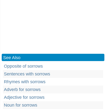
See Also
Opposite of sorrows
Sentences with sorrows
Rhymes with sorrows
Adverb for sorrows
Adjective for sorrows
Noun for sorrows