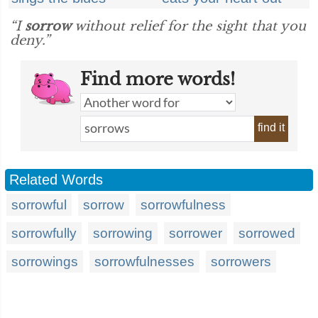
“I
sorrow
without relief for the sight that you
deny.”
Find more words!
find it
Related Words
sorrowful
sorrow
sorrowfulness
sorrowfully
sorrowing
sorrower
sorrowed
sorrowings
sorrowfulnesses
sorrowers