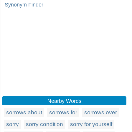
Synonym Finder
Nearby Words
sorrows about
sorrows for
sorrows over
sorry
sorry condition
sorry for yourself