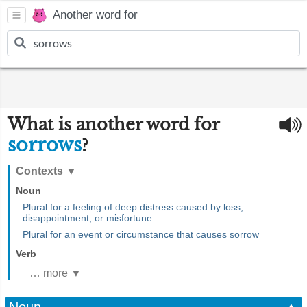
Another word for
What is another word for
sorrows
?
Contexts
▼
Noun
Plural for a feeling of deep distress caused by loss,
disappointment, or misfortune
Plural for an event or circumstance that causes sorrow
Verb
… more ▼