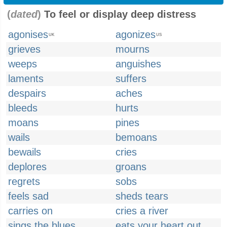
(
dated
)
To feel or display deep distress
agonises
agonizes
UK
US
grieves
mourns
weeps
anguishes
laments
suffers
despairs
aches
bleeds
hurts
moans
pines
wails
bemoans
bewails
cries
deplores
groans
regrets
sobs
feels sad
sheds tears
carries on
cries a river
sings the blues
eats your heart out