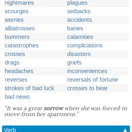
nightmares
plagues
scourges
setbacks
worries
accidents
albatrosses
banes
bummers
calamities
catastrophes
complications
crosses
disasters
drags
griefs
headaches
inconveniences
reverses
reversals of fortune
strokes of bad luck
crosses to bear
bad news
“It was a great
sorrow
when she was forced to
move from her apartment.”
Verb
▲