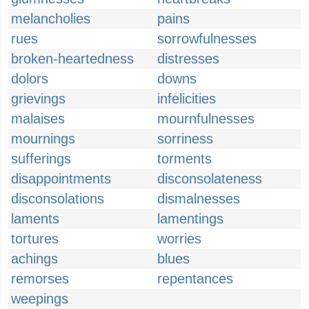
melancholies
pains
rues
sorrowfulnesses
broken-heartedness
distresses
dolors
downs
grievings
infelicities
malaises
mournfulnesses
mournings
sorriness
sufferings
torments
disappointments
disconsolateness
disconsolations
dismalnesses
laments
lamentings
tortures
worries
achings
blues
remorses
repentances
weepings