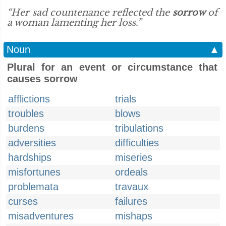
“Her sad countenance reflected the
sorrow
of
a woman lamenting her loss.”
Noun
▲
Plural for an event or circumstance that
causes sorrow
afflictions
trials
troubles
blows
burdens
tribulations
adversities
difficulties
hardships
miseries
misfortunes
ordeals
problemata
travaux
curses
failures
misadventures
mishaps