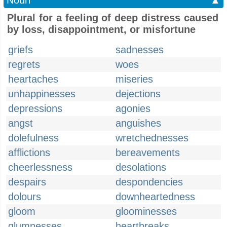
Noun
▲
Plural for a feeling of deep distress caused
by loss, disappointment, or misfortune
griefs
sadnesses
regrets
woes
heartaches
miseries
unhappinesses
dejections
depressions
agonies
angst
anguishes
dolefulness
wretchednesses
afflictions
bereavements
cheerlessness
desolations
despairs
despondencies
dolours
downheartedness
gloom
gloominesses
glumnesses
heartbreaks