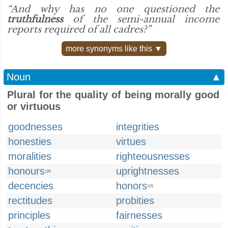
“And why has no one questioned the
truthfulness
of the semi-annual income
reports required of all cadres?”
more synonyms like this ▼
Noun
▲
Plural for the quality of being morally good
or virtuous
goodnesses
integrities
honesties
virtues
moralities
righteousnesses
honours
uprightnesses
UK
decencies
honors
US
rectitudes
probities
principles
fairnesses