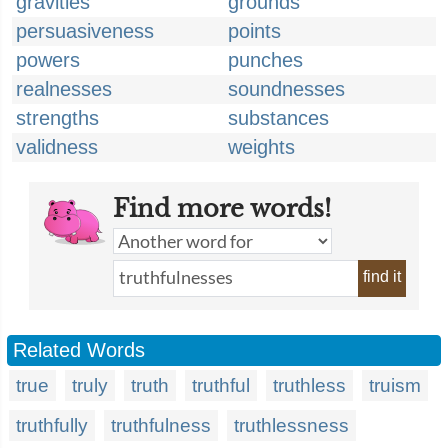
gravities
grounds
persuasiveness
points
powers
punches
realnesses
soundnesses
strengths
substances
validness
weights
Find more words!
find it
Related Words
true
truly
truth
truthful
truthless
truism
truthfully
truthfulness
truthlessness