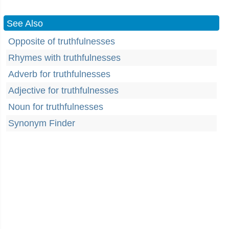
See Also
Opposite of truthfulnesses
Rhymes with truthfulnesses
Adverb for truthfulnesses
Adjective for truthfulnesses
Noun for truthfulnesses
Synonym Finder