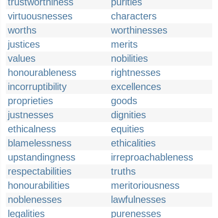
trustworthiness
purities
virtuousnesses
characters
worths
worthinesses
justices
merits
values
nobilities
honourableness
rightnesses
incorruptibility
excellences
proprieties
goods
justnesses
dignities
ethicalness
equities
blamelessness
ethicalities
upstandingness
irreproachableness
respectabilities
truths
honourabilities
meritoriousness
noblenesses
lawfulnesses
legalities
purenesses