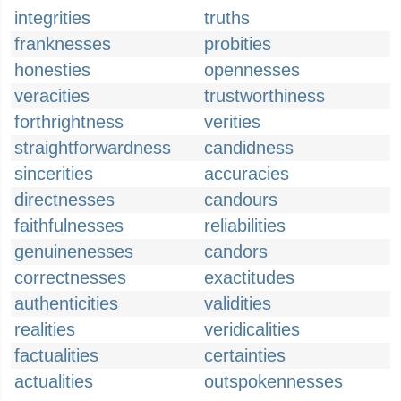
integrities
truths
franknesses
probities
honesties
opennesses
veracities
trustworthiness
forthrightness
verities
straightforwardness
candidness
sincerities
accuracies
directnesses
candours
faithfulnesses
reliabilities
genuinenesses
candors
correctnesses
exactitudes
authenticities
validities
realities
veridicalities
factualities
certainties
actualities
outspokennesses