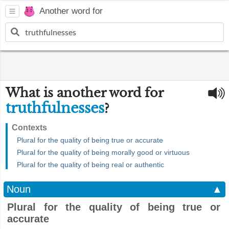
Another word for
What is another word for
truthfulnesses
?
Contexts
Plural for the quality of being true or accurate
Plural for the quality of being morally good or virtuous
Plural for the quality of being real or authentic
Noun
▲
Plural for the quality of being true or
accurate