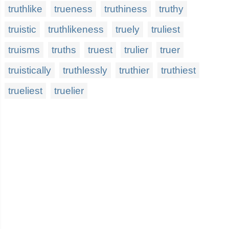
truthlike
trueness
truthiness
truthy
truistic
truthlikeness
truely
truliest
truisms
truths
truest
trulier
truer
truistically
truthlessly
truthier
truthiest
trueliest
truelier