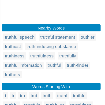
Nearby Words
truthful speech
truthful statement
truthier
truthiest
truth-inducing substance
truthiness
truthfulness
truthfully
truthful information
truthful
truth-finder
truthers
Words Starting With
t
tr
tru
trut
truth
truthf
truthfu