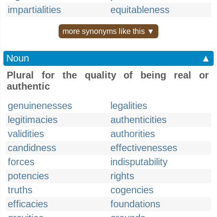
impartialities
equitableness
more synonyms like this ▼
Noun
▲
Plural for the quality of being real or
authentic
genuinenesses
legalities
legitimacies
authenticities
validities
authorities
candidness
effectivenesses
forces
indisputability
potencies
rights
truths
cogencies
efficacies
foundations