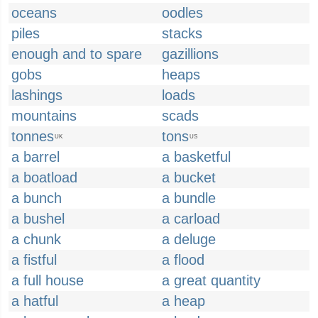
oceans
oodles
piles
stacks
enough and to spare
gazillions
gobs
heaps
lashings
loads
mountains
scads
tonnes
tons
UK
US
a barrel
a basketful
a boatload
a bucket
a bunch
a bundle
a bushel
a carload
a chunk
a deluge
a fistful
a flood
a full house
a great quantity
a hatful
a heap