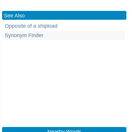
See Also
Opposite of a shipload
Synonym Finder
Nearby Words