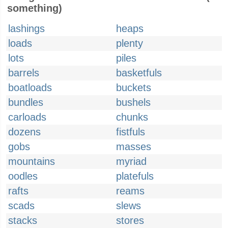
something)
lashings
heaps
loads
plenty
lots
piles
barrels
basketfuls
boatloads
buckets
bundles
bushels
carloads
chunks
dozens
fistfuls
gobs
masses
mountains
myriad
oodles
platefuls
rafts
reams
scads
slews
stacks
stores