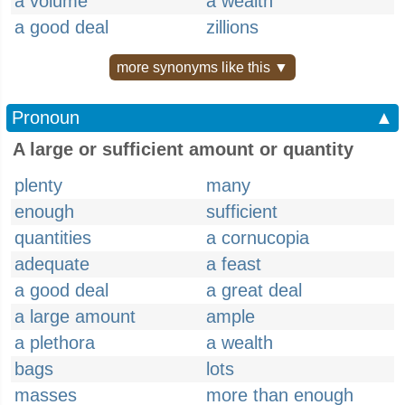
a volume
a wealth
a good deal
zillions
more synonyms like this ▼
Pronoun
▲
A large or sufficient amount or quantity
plenty
many
enough
sufficient
quantities
a cornucopia
adequate
a feast
a good deal
a great deal
a large amount
ample
a plethora
a wealth
bags
lots
masses
more than enough