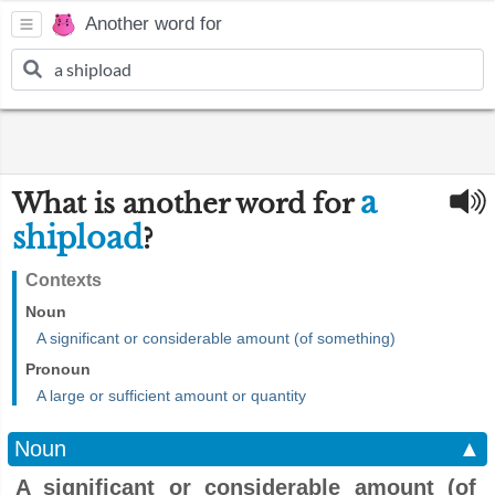
Another word for
a
What is another word for
shipload
?
Contexts
Noun
A significant or considerable amount (of something)
Pronoun
A large or sufficient amount or quantity
Noun
▲
A significant or considerable amount (of