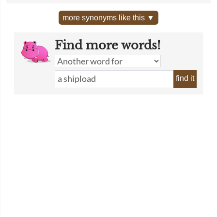
more synonyms like this ▼
Find more words!
find it