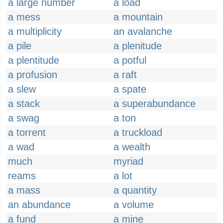
a large number
a load
a mess
a mountain
a multiplicity
an avalanche
a pile
a plenitude
a plentitude
a potful
a profusion
a raft
a slew
a spate
a stack
a superabundance
a swag
a ton
a torrent
a truckload
a wad
a wealth
much
myriad
reams
a lot
a mass
a quantity
an abundance
a volume
a fund
a mine