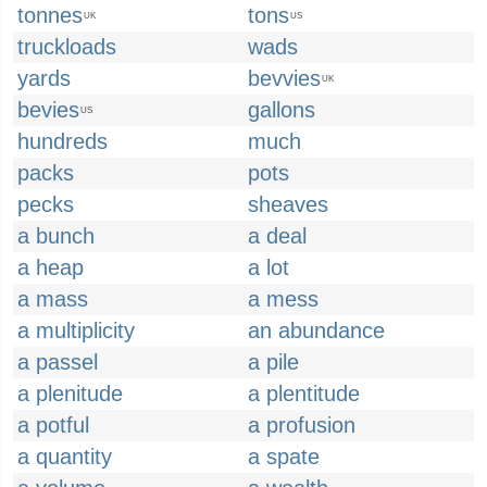
tonnes
tons
UK
US
truckloads
wads
yards
bevvies
UK
bevies
gallons
US
hundreds
much
packs
pots
pecks
sheaves
a bunch
a deal
a heap
a lot
a mass
a mess
a multiplicity
an abundance
a passel
a pile
a plenitude
a plentitude
a potful
a profusion
a quantity
a spate