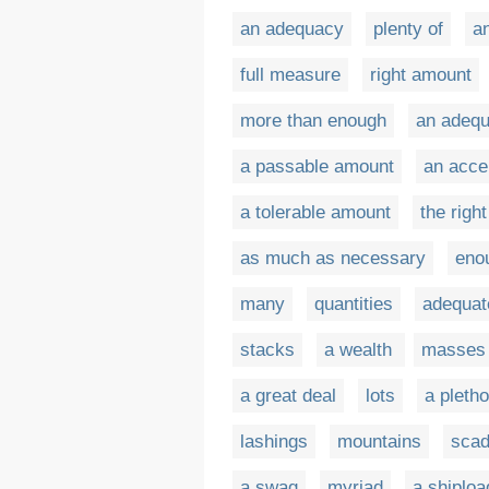
an adequacy
plenty of
a
full measure
right amount
more than enough
an adeq
a passable amount
an acce
a tolerable amount
the righ
as much as necessary
eno
many
quantities
adequat
stacks
a wealth
masses
a great deal
lots
a pleth
lashings
mountains
sca
a swag
myriad
a shiploa