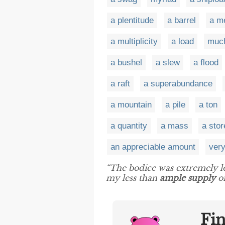
a plentitude
a barrel
a m
a multiplicity
a load
muc
a bushel
a slew
a flood
a raft
a superabundance
a mountain
a pile
a ton
a quantity
a mass
a stor
an appreciable amount
ver
“The bodice was extremely l
my less than
ample supply
of
Fi