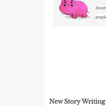
New Story Writin