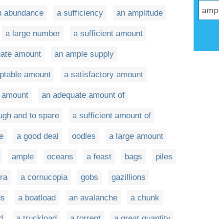
n abundance
a sufficiency
an amplitude
a large number
a sufficient amount
uate amount
an ample supply
ptable amount
a satisfactory amount
t amount
an adequate amount of
ugh and to spare
a sufficient amount of
e
a good deal
oodles
a large amount
ample
oceans
a feast
bags
piles
ora
a cornucopia
gobs
gazillions
ds
a boatload
an avalanche
a chunk
d
a truckload
a torrent
a great quantity