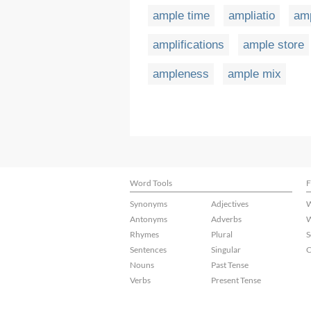
ample time
ampliatio
am
amplifications
ample store
ampleness
ample mix
Word Tools
F
Synonyms
Adjectives
W
Antonyms
Adverbs
W
Rhymes
Plural
S
Sentences
Singular
C
Nouns
Past Tense
Verbs
Present Tense