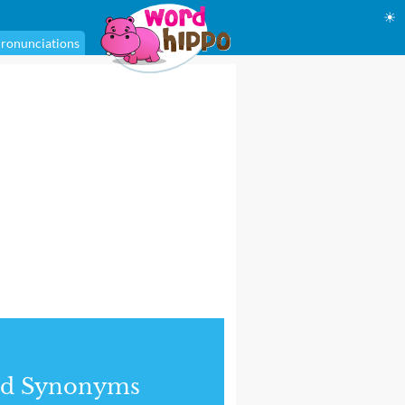
☀
ronunciations
nd Synonyms