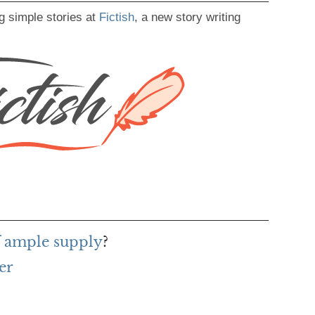
g simple stories at
Fictish
, a new story writing
f ample supply
?
er