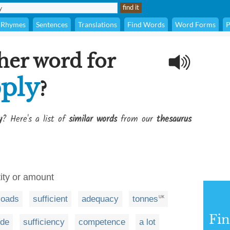
Rhymes
Sentences
Translations
Find Words
Word Forms
P
her word for
ply
?
y
? Here's a list of
similar words
from our
thesaurus
tity or amount
loads
sufficient
adequacy
tonnes
UK
Fi
ude
sufficiency
competence
a lot