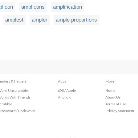
plicon
amplicons
amplification
amplest
ampler
ample proportions
inders & Helpers
Apps
More
ord Unscrambler
iOS / Apple
Home
ords With Friends
Android
About Us
crabble
Terms of Use
rossword / Codeword
Privacy Statement