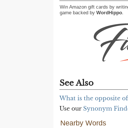
Win Amazon gift cards by writin
game backed by
WordHippo
.
See Also
What is the opposite o
Use our
Synonym Find
Nearby Words