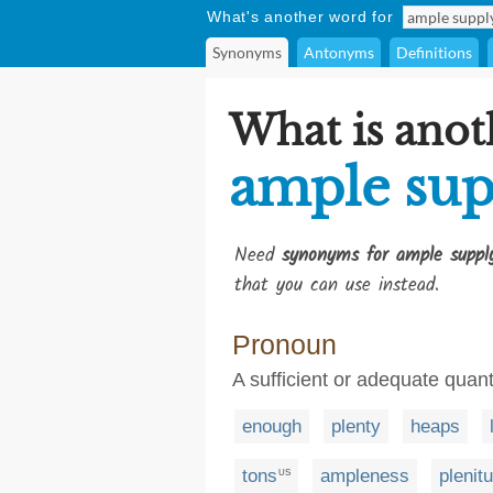
What's another word for
Synonyms
Antonyms
Definitions
What is anot
ample sup
Need
synonyms for ample suppl
that you can use instead.
Pronoun
A sufficient or adequate quan
enough
plenty
heaps
tons
ampleness
plenit
US