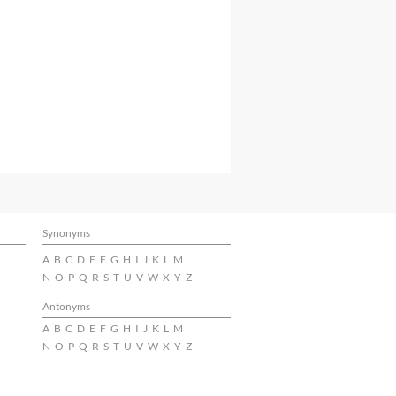
Synonyms
A
B
C
D
E
F
G
H
I
J
K
L
M
N
O
P
Q
R
S
T
U
V
W
X
Y
Z
Antonyms
A
B
C
D
E
F
G
H
I
J
K
L
M
N
O
P
Q
R
S
T
U
V
W
X
Y
Z