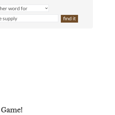
g Game!