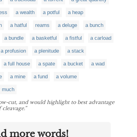
ess
a wealth
a potful
a heap
h
a hatful
reams
a deluge
a bunch
a bundle
a basketful
a fistful
a carload
a profusion
a plenitude
a stack
a full house
a spate
a bucket
a wad
e
a mine
a fund
a volume
y much
ow-cut, and would highlight to best advantage
 cleavage.”
nd more words!