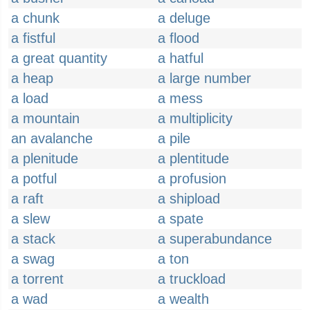
a chunk
a deluge
a fistful
a flood
a great quantity
a hatful
a heap
a large number
a load
a mess
a mountain
a multiplicity
an avalanche
a pile
a plenitude
a plentitude
a potful
a profusion
a raft
a shipload
a slew
a spate
a stack
a superabundance
a swag
a ton
a torrent
a truckload
a wad
a wealth