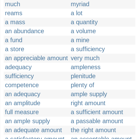
much
myriad
reams
a lot
a mass
a quantity
an abundance
a volume
a fund
a mine
a store
a sufficiency
an appreciable amount
very much
adequacy
ampleness
sufficiency
plenitude
competence
plenty of
an adequacy
ample supply
an amplitude
right amount
full measure
a sufficient amount
an ample supply
a passable amount
an adequate amount
the right amount