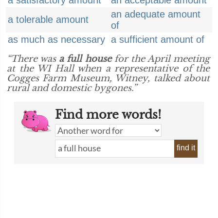
a satisfactory amount
an acceptable amount
an adequate amount
a tolerable amount
of
as much as necessary
a sufficient amount of
“There was
a full house
for the April meeting
at the WI Hall when a representative of the
Cogges Farm Museum, Witney, talked about
rural and domestic bygones.”
Find more words!
find it