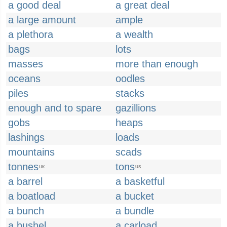
a good deal
a great deal
a large amount
ample
a plethora
a wealth
bags
lots
masses
more than enough
oceans
oodles
piles
stacks
enough and to spare
gazillions
gobs
heaps
lashings
loads
mountains
scads
tonnes
tons
UK
US
a barrel
a basketful
a boatload
a bucket
a bunch
a bundle
a bushel
a carload