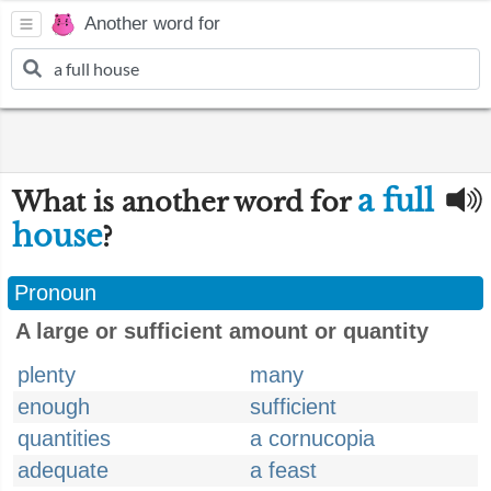
Another word for
a full
What is another word for
house
?
Pronoun
A large or sufficient amount or quantity
plenty
many
enough
sufficient
quantities
a cornucopia
adequate
a feast