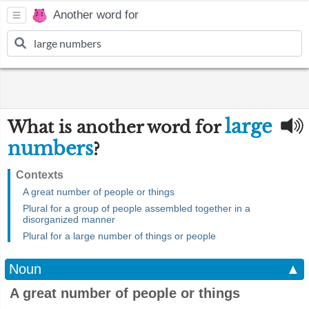
Another word for
large
What is another word for
numbers
?
Contexts
A great number of people or things
Plural for a group of people assembled together in a
disorganized manner
Plural for a large number of things or people
Noun
▲
A great number of people or things