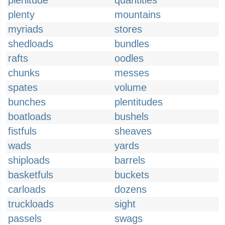
plenitude
quantities
plenty
mountains
myriads
stores
shedloads
bundles
rafts
oodles
chunks
messes
spates
volume
bunches
plentitudes
boatloads
bushels
fistfuls
sheaves
wads
yards
shiploads
barrels
basketfuls
buckets
carloads
dozens
truckloads
sight
passels
swags