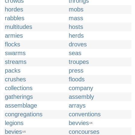
crowds
throngs
hordes
mobs
rabbles
mass
multitudes
hosts
armies
herds
flocks
droves
swarms
seas
streams
troupes
packs
press
crushes
floods
collections
company
gatherings
assembly
assemblage
arrays
congregations
conventions
legions
bevvies
UK
bevies
concourses
US