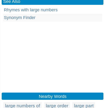
See Also
Rhymes with large numbers
Synonym Finder
Nearby Words
large numbers of
large order
large part