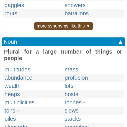
gaggles
showers
routs
battalions
more synonyms like this ▼
Noun
▲
Plural for a large number of things or
people
multitudes
mass
abundance
profusion
wealth
lots
heaps
hosts
multiplicities
tonnes
UK
tons
slews
US
piles
stacks