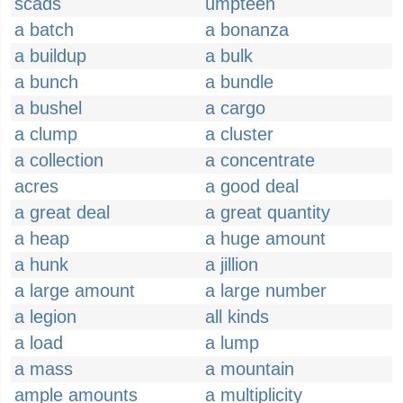
scads
umpteen
a batch
a bonanza
a buildup
a bulk
a bunch
a bundle
a bushel
a cargo
a clump
a cluster
a collection
a concentrate
acres
a good deal
a great deal
a great quantity
a heap
a huge amount
a hunk
a jillion
a large amount
a large number
a legion
all kinds
a load
a lump
a mass
a mountain
ample amounts
a multiplicity