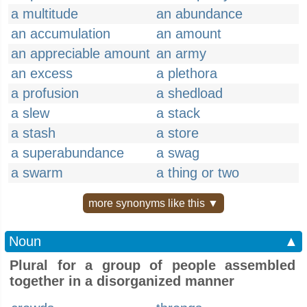
a multitude
an abundance
an accumulation
an amount
an appreciable amount
an army
an excess
a plethora
a profusion
a shedload
a slew
a stack
a stash
a store
a superabundance
a swag
a swarm
a thing or two
more synonyms like this ▼
Noun
▲
Plural for a group of people assembled
together in a disorganized manner