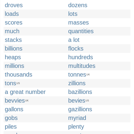
droves
dozens
loads
lots
scores
masses
much
quantities
stacks
a lot
billions
flocks
heaps
hundreds
millions
multitudes
thousands
tonnes
UK
tons
zillions
US
a great number
bazillions
bevvies
bevies
UK
US
gallons
gazillions
gobs
myriad
piles
plenty