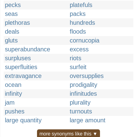
pecks
platefuls
seas
packs
plethoras
hundreds
deals
floods
gluts
cornucopia
superabundance
excess
surpluses
riots
superfluities
surfeit
extravagance
oversupplies
ocean
prodigality
infinity
infinitudes
jam
plurality
pushes
turnouts
large quantity
large amount
more synonyms like this ▼