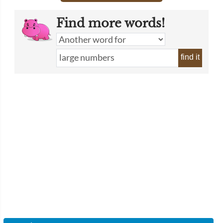
Find more words!
find it