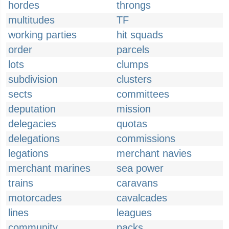
hordes
throngs
multitudes
TF
working parties
hit squads
order
parcels
lots
clumps
subdivision
clusters
sects
committees
deputation
mission
delegacies
quotas
delegations
commissions
legations
merchant navies
merchant marines
sea power
trains
caravans
motorcades
cavalcades
lines
leagues
community
packs