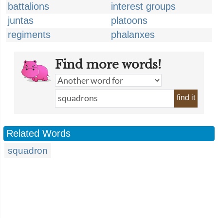
battalions
interest groups
juntas
platoons
regiments
phalanxes
Find more words!
find it
Related Words
squadron