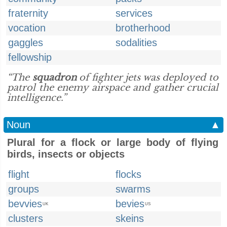
fraternity
services
vocation
brotherhood
gaggles
sodalities
fellowship
“The
squadron
of fighter jets was deployed to
patrol the enemy airspace and gather crucial
intelligence.”
Noun
▲
Plural for a flock or large body of flying
birds, insects or objects
flight
flocks
groups
swarms
bevvies
bevies
UK
US
clusters
skeins