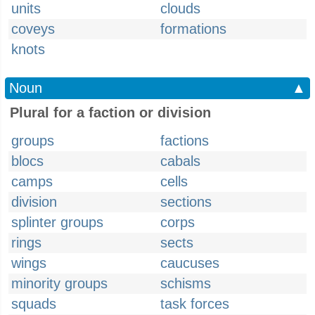
units
clouds
coveys
formations
knots
Noun
▲
Plural for a faction or division
groups
factions
blocs
cabals
camps
cells
division
sections
splinter groups
corps
rings
sects
wings
caucuses
minority groups
schisms
squads
task forces