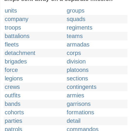
units
groups
company
squads
troops
regiments
battalions
teams
fleets
armadas
detachment
corps
brigades
division
force
platoons
legions
sections
crews
contingents
outfits
armies
bands
garrisons
cohorts
formations
parties
detail
patrols
commandos