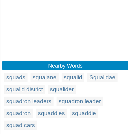
Nearby Words
squads
squalane
squalid
Squalidae
squalid district
squalider
squadron leaders
squadron leader
squadron
squaddies
squaddie
squad cars