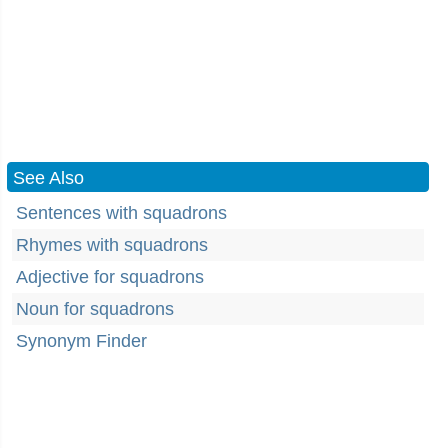
See Also
Sentences with squadrons
Rhymes with squadrons
Adjective for squadrons
Noun for squadrons
Synonym Finder