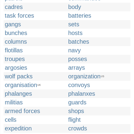
cadres
body
task forces
batteries
gangs
sets
bunches
hosts
columns
batches
flotillas
navy
troupes
posses
argosies
arrays
wolf packs
organization
US
organisation
convoys
UK
phalanges
phalanxes
militias
guards
armed forces
shops
cells
flight
expedition
crowds