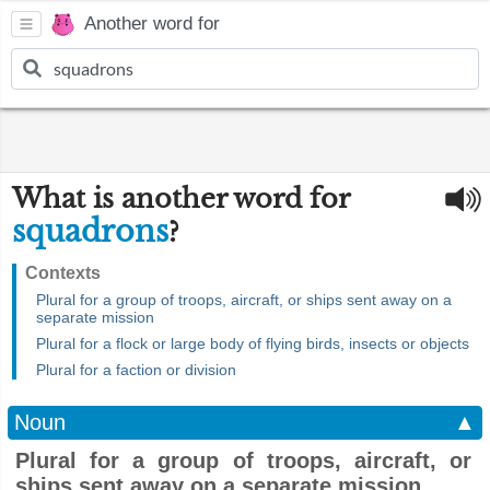
Another word for
What is another word for
squadrons
?
Contexts
Plural for a group of troops, aircraft, or ships sent away on a
separate mission
Plural for a flock or large body of flying birds, insects or objects
Plural for a faction or division
Noun
▲
Plural for a group of troops, aircraft, or
ships sent away on a separate mission