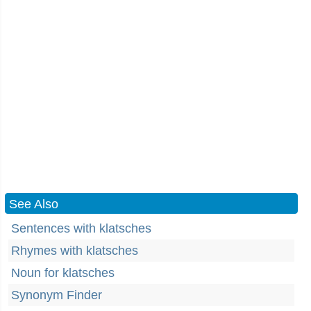
See Also
Sentences with klatsches
Rhymes with klatsches
Noun for klatsches
Synonym Finder