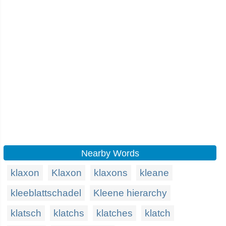
Nearby Words
klaxon
Klaxon
klaxons
kleane
kleeblattschadel
Kleene hierarchy
klatsch
klatchs
klatches
klatch