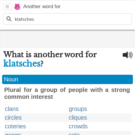
Another word for
What is another word for
klatsches
?
Noun
Plural for a group of people with a strong
common interest
clans
groups
circles
cliques
coteries
crowds