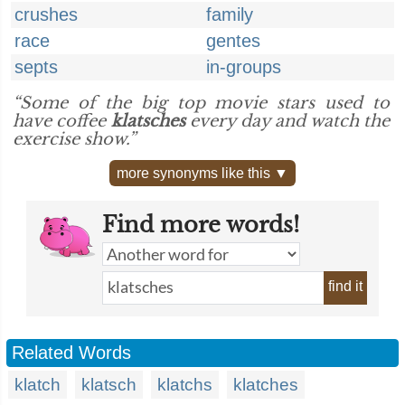
crushes
family
race
gentes
septs
in-groups
“Some of the big top movie stars used to
have coffee
klatsches
every day and watch the
exercise show.”
more synonyms like this ▼
Find more words!
find it
Related Words
klatch
klatsch
klatchs
klatches