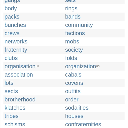
gangs
sets
body
rings
packs
bands
bunches
community
crews
factions
networks
mobs
fraternity
society
clubs
folds
organisation
organization
UK
US
association
cabals
lots
covens
sects
outfits
brotherhood
order
klatches
sodalities
tribes
houses
schisms
confraternities