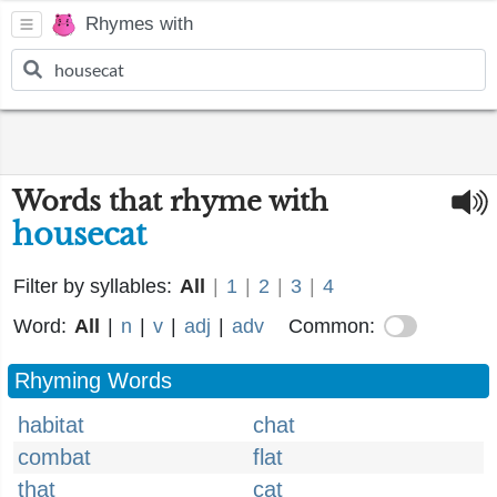
Rhymes with
Words that rhyme with
housecat
Filter by syllables:
All
|
1
|
2
|
3
|
4
Word:
All
|
n
|
v
|
adj
|
adv
Common:
Rhyming Words
habitat
chat
combat
flat
that
cat