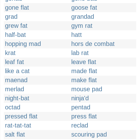
gone flat
goose fat
grad
grandad
grew fat
gym rat
half-bat
hatt
hopping mad
hors de combat
krat
lab rat
leaf fat
leave flat
like a cat
made flat
maenad
make flat
merlad
mouse pad
night-bat
ninja'd
octad
pentad
pressed flat
press flat
rat-tat-tat
reclad
salt flat
scouring pad