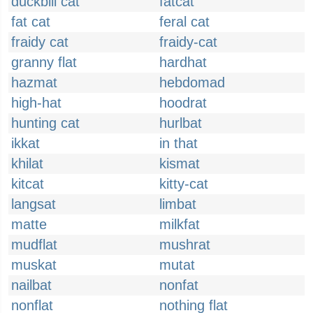
duckbill cat
fatcat
fat cat
feral cat
fraidy cat
fraidy-cat
granny flat
hardhat
hazmat
hebdomad
high-hat
hoodrat
hunting cat
hurlbat
ikkat
in that
khilat
kismat
kitcat
kitty-cat
langsat
limbat
matte
milkfat
mudflat
mushrat
muskat
mutat
nailbat
nonfat
nonflat
nothing flat