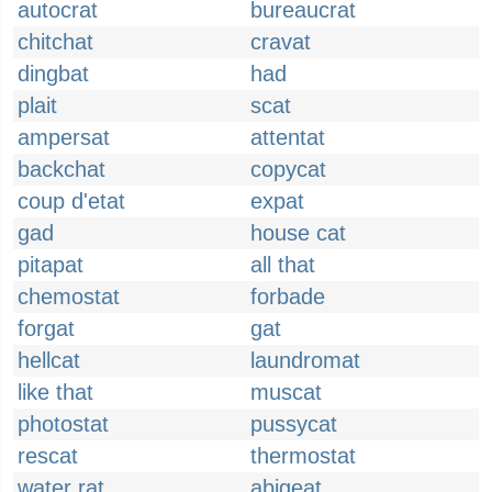
autocrat
bureaucrat
chitchat
cravat
dingbat
had
plait
scat
ampersat
attentat
backchat
copycat
coup d'etat
expat
gad
house cat
pitapat
all that
chemostat
forbade
forgat
gat
hellcat
laundromat
like that
muscat
photostat
pussycat
rescat
thermostat
water rat
abigeat