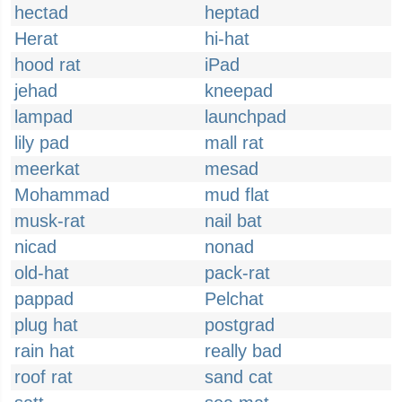
hectad
heptad
Herat
hi-hat
hood rat
iPad
jehad
kneepad
lampad
launchpad
lily pad
mall rat
meerkat
mesad
Mohammad
mud flat
musk-rat
nail bat
nicad
nonad
old-hat
pack-rat
pappad
Pelchat
plug hat
postgrad
rain hat
really bad
roof rat
sand cat