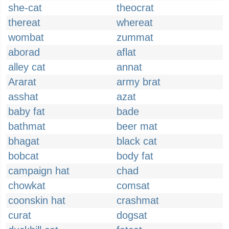
she-cat
theocrat
thereat
whereat
wombat
zummat
aborad
aflat
alley cat
annat
Ararat
army brat
asshat
azat
baby fat
bade
bathmat
beer mat
bhagat
black cat
bobcat
body fat
campaign hat
chad
chowkat
comsat
coonskin hat
crashmat
curat
dogsat