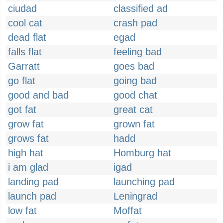
ciudad
classified ad
cool cat
crash pad
dead flat
egad
falls flat
feeling bad
Garratt
goes bad
go flat
going bad
good and bad
good chat
got fat
great cat
grow fat
grown fat
grows fat
hadd
high hat
Homburg hat
i am glad
igad
landing pad
launching pad
launch pad
Leningrad
low fat
Moffat