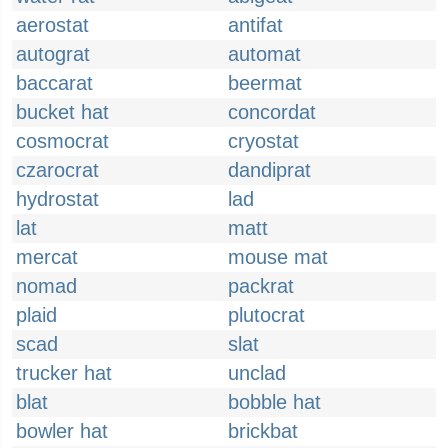
aerostat
antifat
autograt
automat
baccarat
beermat
bucket hat
concordat
cosmocrat
cryostat
czarocrat
dandiprat
hydrostat
lad
lat
matt
mercat
mouse mat
nomad
packrat
plaid
plutocrat
scad
slat
trucker hat
unclad
blat
bobble hat
bowler hat
brickbat