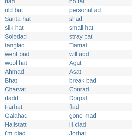
nad
no fat
old bat
personal ad
Santa hat
shad
silk hat
small hat
Soledad
stray cat
tanglad
Tiamat
went bad
will add
wool hat
Agat
Ahmad
Asat
Bhat
break bad
Charvat
Conrad
dadd
Dorpat
Farhat
flad
Galahad
gone mad
Hallstatt
ill-clad
i'm glad
Jorhat