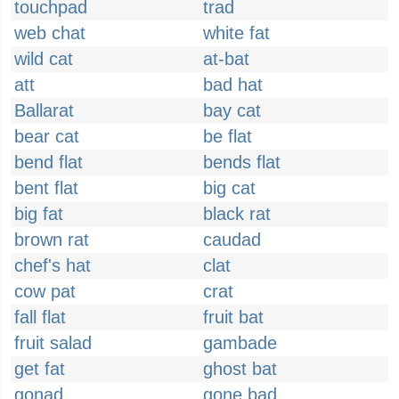
touchpad
trad
web chat
white fat
wild cat
at-bat
att
bad hat
Ballarat
bay cat
bear cat
be flat
bend flat
bends flat
bent flat
big cat
big fat
black rat
brown rat
caudad
chef's hat
clat
cow pat
crat
fall flat
fruit bat
fruit salad
gambade
get fat
ghost bat
gonad
gone bad