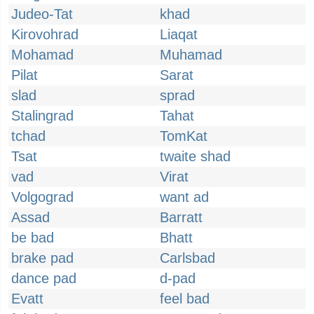
Judeo-Tat
khad
Kirovohrad
Liaqat
Mohamad
Muhamad
Pilat
Sarat
slad
sprad
Stalingrad
Tahat
tchad
TomKat
Tsat
twaite shad
vad
Virat
Volgograd
want ad
Assad
Barratt
be bad
Bhatt
brake pad
Carlsbad
dance pad
d-pad
Evatt
feel bad