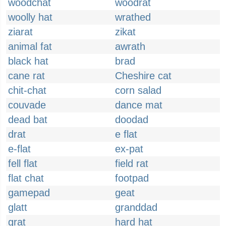
woodchat
woodrat
woolly hat
wrathed
ziarat
zikat
animal fat
awrath
black hat
brad
cane rat
Cheshire cat
chit-chat
corn salad
couvade
dance mat
dead bat
doodad
drat
e flat
e-flat
ex-pat
fell flat
field rat
flat chat
footpad
gamepad
geat
glatt
granddad
grat
hard hat