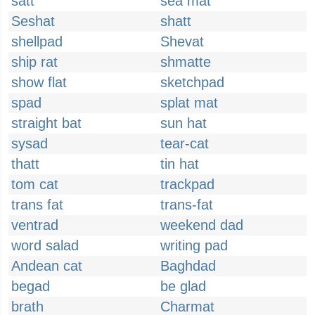
satt
sea mat
Seshat
shatt
shellpad
Shevat
ship rat
shmatte
show flat
sketchpad
spad
splat mat
straight bat
sun hat
sysad
tear-cat
thatt
tin hat
tom cat
trackpad
trans fat
trans-fat
ventrad
weekend dad
word salad
writing pad
Andean cat
Baghdad
begad
be glad
brath
Charmat