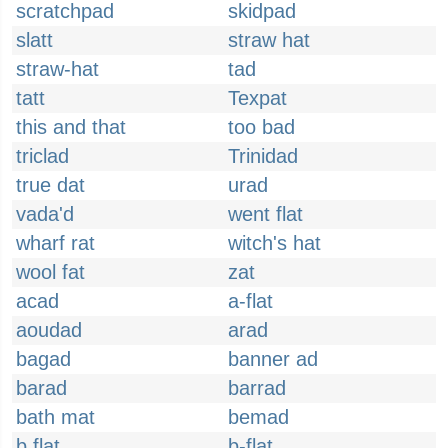
scratchpad
skidpad
slatt
straw hat
straw-hat
tad
tatt
Texpat
this and that
too bad
triclad
Trinidad
true dat
urad
vada'd
went flat
wharf rat
witch's hat
wool fat
zat
acad
a-flat
aoudad
arad
bagad
banner ad
barad
barrad
bath mat
bemad
b flat
b-flat