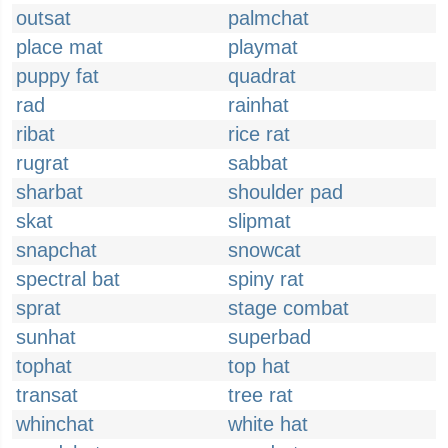
outsat
palmchat
place mat
playmat
puppy fat
quadrat
rad
rainhat
ribat
rice rat
rugrat
sabbat
sharbat
shoulder pad
skat
slipmat
snapchat
snowcat
spectral bat
spiny rat
sprat
stage combat
sunhat
superbad
tophat
top hat
transat
tree rat
whinchat
white hat