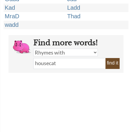
Kad
Ladd
MraD
Thad
wadd
Find more words!
find it