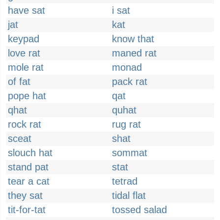
have sat
i sat
jat
kat
keypad
know that
love rat
maned rat
mole rat
monad
of fat
pack rat
pope hat
qat
qhat
quhat
rock rat
rug rat
sceat
shat
slouch hat
sommat
stand pat
stat
tear a cat
tetrad
they sat
tidal flat
tit-for-tat
tossed salad