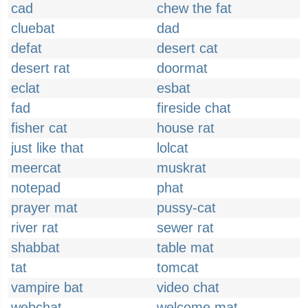
cad
chew the fat
cluebat
dad
defat
desert cat
desert rat
doormat
eclat
esbat
fad
fireside chat
fisher cat
house rat
just like that
lolcat
meercat
muskrat
notepad
phat
prayer mat
pussy-cat
river rat
sewer rat
shabbat
table mat
tat
tomcat
vampire bat
video chat
webchat
welcome mat