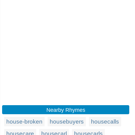
Nearby Rhymes
house-broken
housebuyers
housecalls
housecare
housecarl
housecarls