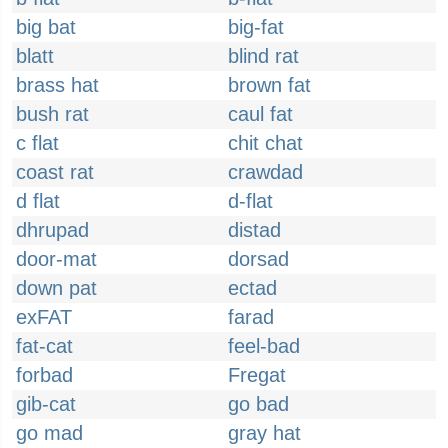
big bat
big-fat
blatt
blind rat
brass hat
brown fat
bush rat
caul fat
c flat
chit chat
coast rat
crawdad
d flat
d-flat
dhrupad
distad
door-mat
dorsad
down pat
ectad
exFAT
farad
fat-cat
feel-bad
forbad
Fregat
gib-cat
go bad
go mad
gray hat