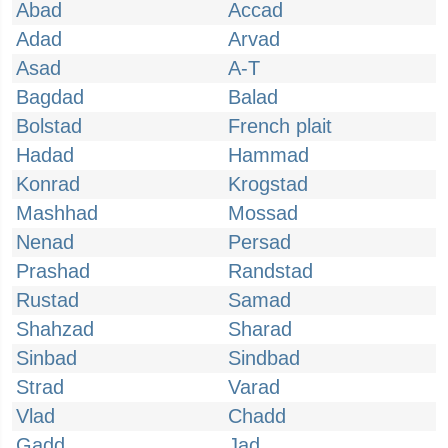
Abad
Accad
Adad
Arvad
Asad
A-T
Bagdad
Balad
Bolstad
French plait
Hadad
Hammad
Konrad
Krogstad
Mashhad
Mossad
Nenad
Persad
Prashad
Randstad
Rustad
Samad
Shahzad
Sharad
Sinbad
Sindbad
Strad
Varad
Vlad
Chadd
Gadd
Jad