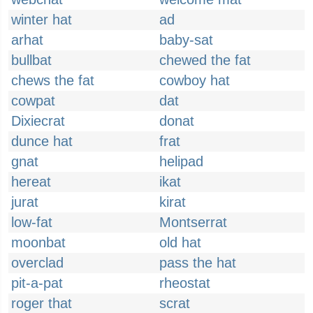
winter hat
ad
arhat
baby-sat
bullbat
chewed the fat
chews the fat
cowboy hat
cowpat
dat
Dixiecrat
donat
dunce hat
frat
gnat
helipad
hereat
ikat
jurat
kirat
low-fat
Montserrat
moonbat
old hat
overclad
pass the hat
pit-a-pat
rheostat
roger that
scrat