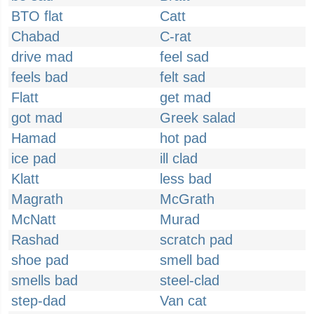
BTO flat
Catt
Chabad
C-rat
drive mad
feel sad
feels bad
felt sad
Flatt
get mad
got mad
Greek salad
Hamad
hot pad
ice pad
ill clad
Klatt
less bad
Magrath
McGrath
McNatt
Murad
Rashad
scratch pad
shoe pad
smell bad
smells bad
steel-clad
step-dad
Van cat