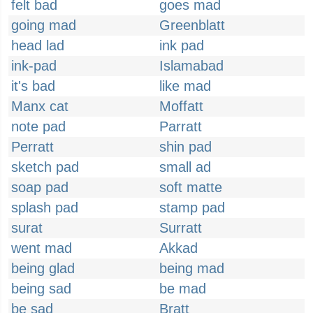
felt bad
goes mad
going mad
Greenblatt
head lad
ink pad
ink-pad
Islamabad
it's bad
like mad
Manx cat
Moffatt
note pad
Parratt
Perratt
shin pad
sketch pad
small ad
soap pad
soft matte
splash pad
stamp pad
surat
Surratt
went mad
Akkad
being glad
being mad
being sad
be mad
be sad
Bratt