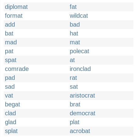
diplomat
fat
format
wildcat
add
bad
bat
hat
mad
mat
pat
polecat
spat
at
comrade
ironclad
pad
rat
sad
sat
vat
aristocrat
begat
brat
clad
democrat
glad
plat
splat
acrobat