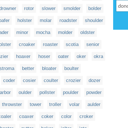
drowner
rotor
slower
smolder
bolder
oafer
holster
molar
roadster
shoulder
ader
minor
mocha
molder
oldster
olster
croaker
roaster
scotia
senior
zier
hoaxer
hoser
oater
oker
okra
stroma
better
bloater
boulter
coder
cosier
coulter
crozier
dozer
arbor
oulder
pollster
poulder
powder
throwster
tower
troller
volar
aulder
coaler
coaxer
coker
color
croker