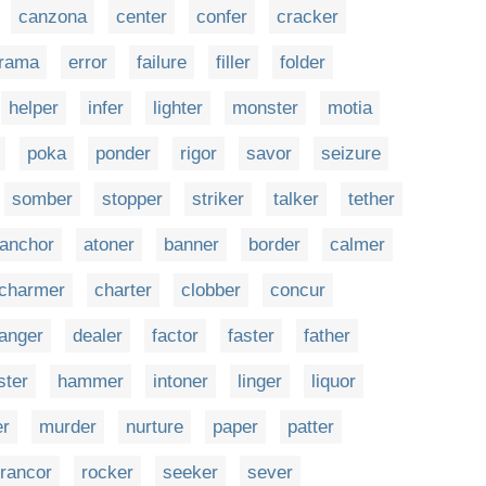
canzona
center
confer
cracker
rama
error
failure
filler
folder
helper
infer
lighter
monster
motia
poka
ponder
rigor
savor
seizure
somber
stopper
striker
talker
tether
anchor
atoner
banner
border
calmer
charmer
charter
clobber
concur
anger
dealer
factor
faster
father
ster
hammer
intoner
linger
liquor
r
murder
nurture
paper
patter
rancor
rocker
seeker
sever