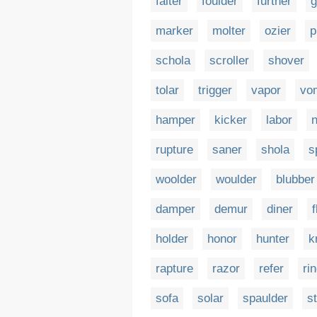
falter
foulder
further
g
marker
molter
ozier
p
schola
scroller
shover
tolar
trigger
vapor
vo
hamper
kicker
labor
n
rupture
saner
shola
s
woolder
woulder
blubber
damper
demur
diner
f
holder
honor
hunter
k
rapture
razor
refer
ri
sofa
solar
spaulder
s