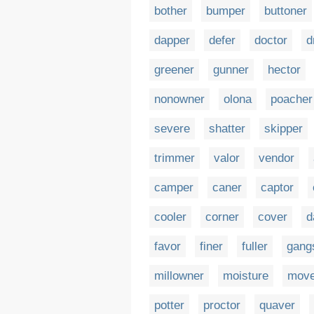
bother
bumper
buttoner
dapper
defer
doctor
d
greener
gunner
hector
nonowner
olona
poacher
severe
shatter
skipper
trimmer
valor
vendor
camper
caner
captor
cooler
corner
cover
d
favor
finer
fuller
gang
millowner
moisture
move
potter
proctor
quaver