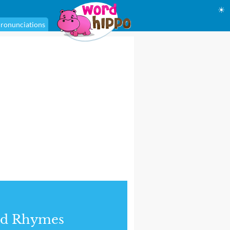
☀
ronunciations
nd Rhymes