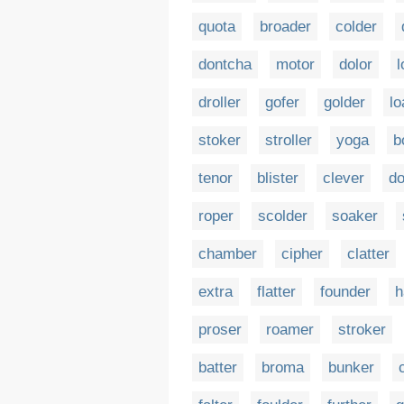
quota
broader
colder
dontcha
motor
dolor
l
droller
gofer
golder
lo
stoker
stroller
yoga
b
tenor
blister
clever
do
roper
scolder
soaker
chamber
cipher
clatter
extra
flatter
founder
h
proser
roamer
stroker
batter
broma
bunker