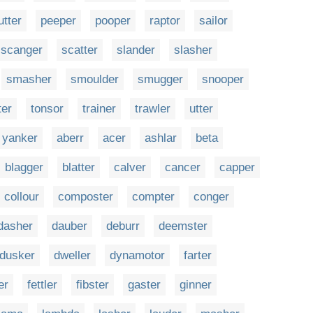
utter
peeper
pooper
raptor
sailor
scanger
scatter
slander
slasher
smasher
smoulder
smugger
snooper
ter
tonsor
trainer
trawler
utter
yanker
aberr
acer
ashlar
beta
blagger
blatter
calver
cancer
capper
collour
composter
compter
conger
dasher
dauber
deburr
deemster
dusker
dweller
dynamotor
farter
er
fettler
fibster
gaster
ginner