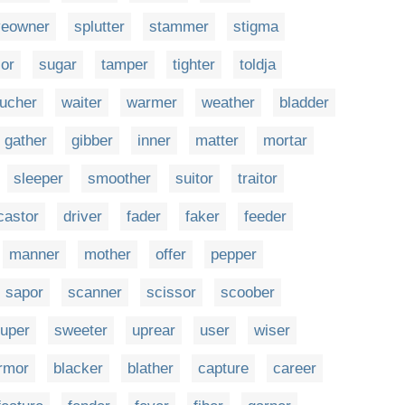
veowner
splutter
stammer
stigma
or
sugar
tamper
tighter
toldja
ucher
waiter
warmer
weather
bladder
gather
gibber
inner
matter
mortar
sleeper
smoother
suitor
traitor
castor
driver
fader
faker
feeder
manner
mother
offer
pepper
sapor
scanner
scissor
scoober
uper
sweeter
uprear
user
wiser
rmor
blacker
blather
capture
career