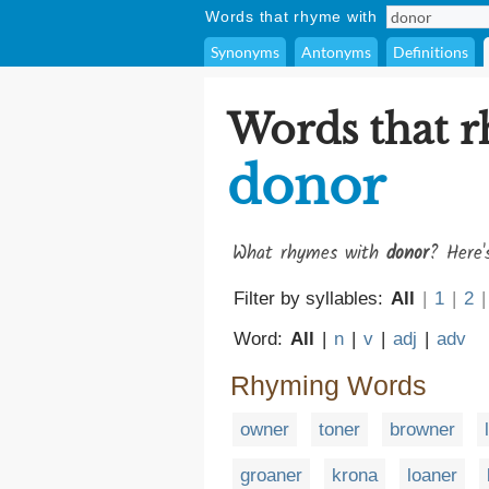
Words that rhyme with
Synonyms
Antonyms
Definitions
Words that 
donor
What rhymes with
donor
? Here'
Filter by syllables:
All
|
1
|
2
|
Word:
All
|
n
|
v
|
adj
|
adv
Rhyming Words
owner
toner
browner
groaner
krona
loaner