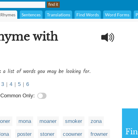
Rhymes
Sentences
Translations
Find Words
Word Forms
P
rhyme with
s a list of words you may be looking for.
3
|
4
|
5
|
6
Common Only:
loner
mona
moaner
smoker
zona
Fi
lona
poster
stoner
coowner
frowner