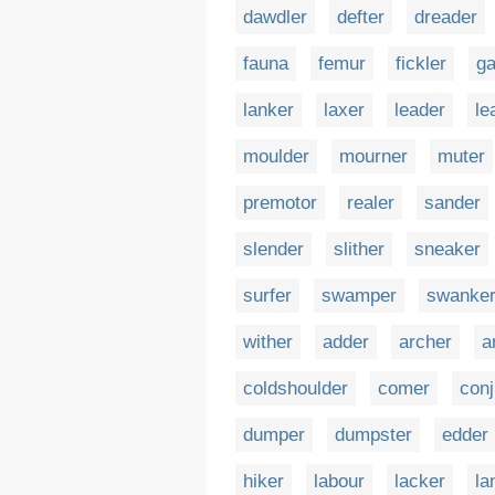
dawdler
defter
dreader
fauna
femur
fickler
ga
lanker
laxer
leader
le
moulder
mourner
muter
premotor
realer
sander
slender
slither
sneaker
surfer
swamper
swanke
wither
adder
archer
a
coldshoulder
comer
conj
dumper
dumpster
edder
hiker
labour
lacker
la