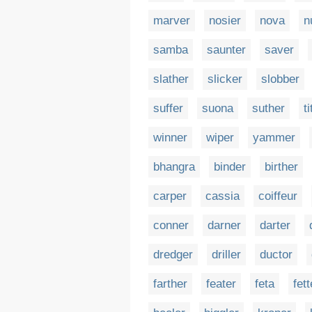
marver
nosier
nova
n
samba
saunter
saver
slather
slicker
slobber
suffer
suona
suther
ti
winner
wiper
yammer
bhangra
binder
birther
carper
cassia
coiffeur
conner
darner
darter
dredger
driller
ductor
farther
feater
feta
fett