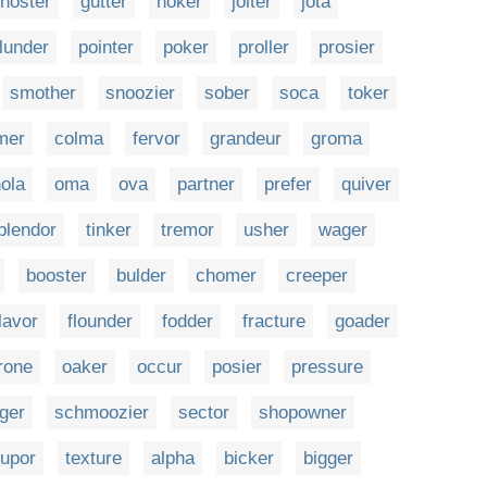
hoster
gutter
hoker
jolter
jota
lunder
pointer
poker
proller
prosier
smother
snoozier
sober
soca
toker
mer
colma
fervor
grandeur
groma
ola
oma
ova
partner
prefer
quiver
plendor
tinker
tremor
usher
wager
booster
bulder
chomer
creeper
lavor
flounder
fodder
fracture
goader
rone
oaker
occur
posier
pressure
nger
schmoozier
sector
shopowner
tupor
texture
alpha
bicker
bigger