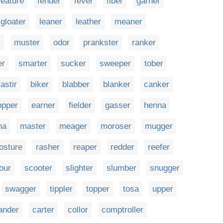
feature
fender
fever
fiber
garner
gloater
leaner
leather
meaner
r
muster
odor
prankster
ranker
er
smarter
sucker
sweeper
tober
astir
biker
blabber
blanker
canker
opper
earner
fielder
gasser
henna
na
master
meager
moroser
mugger
osture
rasher
reaper
redder
reefer
our
scooter
slighter
slumber
snugger
swagger
tippler
topper
tosa
upper
ander
carter
collor
comptroller