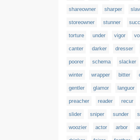
shareowner
sharper
sla
storeowner
stunner
succ
torture
under
vigor
vo
canter
darker
dresser
poorer
schema
slacker
winter
wrapper
bitter
gentler
glamor
languor
preacher
reader
recur
slider
sniper
sunder
s
woozier
actor
arbor
a