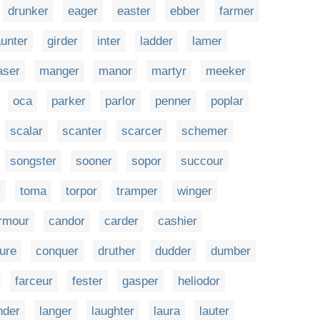
drunker
eager
easter
ebber
farmer
unter
girder
inter
ladder
lamer
aser
manger
manor
martyr
meeker
oca
parker
parlor
penner
poplar
scalar
scanter
scarcer
schemer
songster
sooner
sopor
succour
r
toma
torpor
tramper
winger
rmour
candor
carder
cashier
ure
conquer
druther
dudder
dumber
farceur
fester
gasper
heliodor
nder
langer
laughter
laura
lauter