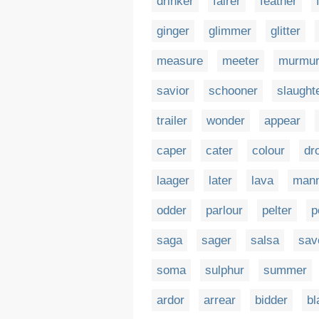
drinker
fairer
feather
ginger
glimmer
glitter
measure
meeter
murmu
savior
schooner
slaught
trailer
wonder
appear
caper
cater
colour
dr
laager
later
lava
man
odder
parlour
pelter
p
saga
sager
salsa
sav
soma
sulphur
summer
ardor
arrear
bidder
bl