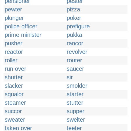
pensioner
pester
pewter
pizza
plunger
poker
police officer
prefigure
prime minister
pukka
pusher
rancor
reactor
revolver
roller
router
run over
saucer
shutter
sir
slacker
smolder
squalor
starter
steamer
stutter
succor
supper
sweater
swelter
taken over
teeter