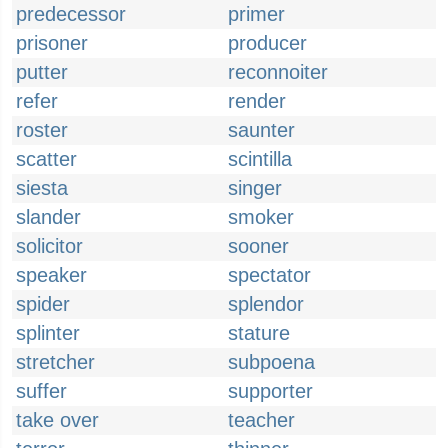
predecessor
primer
prisoner
producer
putter
reconnoiter
refer
render
roster
saunter
scatter
scintilla
siesta
singer
slander
smoker
solicitor
sooner
speaker
spectator
spider
splendor
splinter
stature
stretcher
subpoena
suffer
supporter
take over
teacher