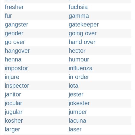
fresher
fuchsia
fur
gamma
gangster
gatekeeper
gender
going over
go over
hand over
hangover
hector
henna
humour
impostor
influenza
injure
in order
inspector
iota
janitor
jester
jocular
jokester
jugular
jumper
kosher
lacuna
larger
laser