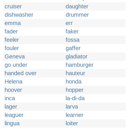
cruiser
daughter
dishwasher
drummer
emma
err
fader
faker
feeler
fossa
fouler
gaffer
Geneva
gladiator
go under
hamburger
handed over
hauteur
Helena
honda
hoover
hopper
inca
la-di-da
lager
larva
leaguer
learner
lingua
loiter