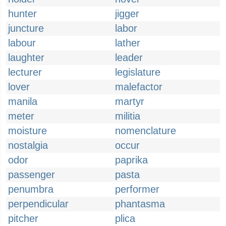
hunter
jigger
juncture
labor
labour
lather
laughter
leader
lecturer
legislature
lover
malefactor
manila
martyr
meter
militia
moisture
nomenclature
nostalgia
occur
odor
paprika
passenger
pasta
penumbra
performer
perpendicular
phantasma
pitcher
plica