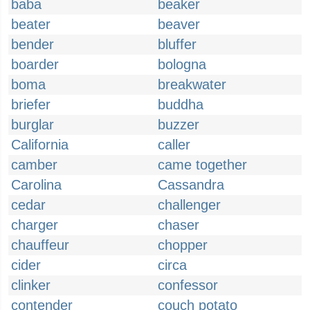
baba
beaker
beater
beaver
bender
bluffer
boarder
bologna
boma
breakwater
briefer
buddha
burglar
buzzer
California
caller
camber
came together
Carolina
Cassandra
cedar
challenger
charger
chaser
chauffeur
chopper
cider
circa
clinker
confessor
contender
couch potato