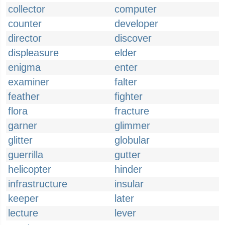
collector
computer
counter
developer
director
discover
displeasure
elder
enigma
enter
examiner
falter
feather
fighter
flora
fracture
garner
glimmer
glitter
globular
guerrilla
gutter
helicopter
hinder
infrastructure
insular
keeper
later
lecture
lever