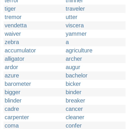
terror
thinner
tiger
traveler
tremor
utter
vendetta
viscera
waiver
yammer
zebra
a
accumulator
agriculture
alligator
archer
ardor
augur
azure
bachelor
barometer
bicker
bigger
binder
blinder
breaker
cadre
cancer
carpenter
cleaner
coma
confer