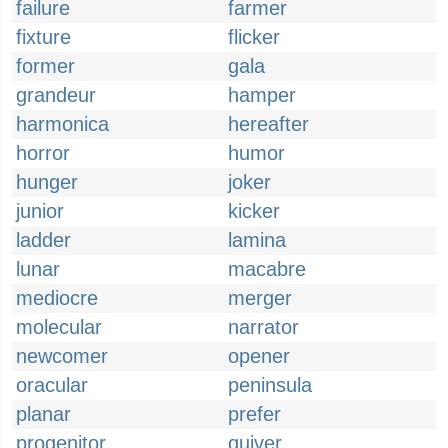
failure
farmer
fixture
flicker
former
gala
grandeur
hamper
harmonica
hereafter
horror
humor
hunger
joker
junior
kicker
ladder
lamina
lunar
macabre
mediocre
merger
molecular
narrator
newcomer
opener
oracular
peninsula
planar
prefer
progenitor
quiver