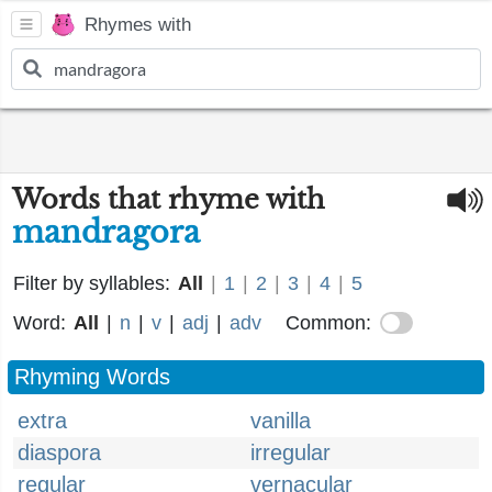
Rhymes with
Words that rhyme with
mandragora
Filter by syllables:
All
|
1
|
2
|
3
|
4
|
5
Word:
All
|
n
|
v
|
adj
|
adv
Common:
Rhyming Words
extra
vanilla
diaspora
irregular
regular
vernacular