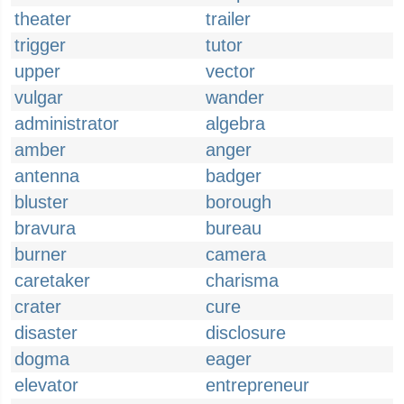
theater
trailer
trigger
tutor
upper
vector
vulgar
wander
administrator
algebra
amber
anger
antenna
badger
bluster
borough
bravura
bureau
burner
camera
caretaker
charisma
crater
cure
disaster
disclosure
dogma
eager
elevator
entrepreneur