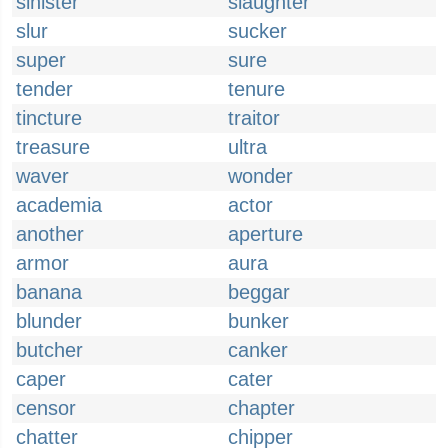
sinister
slaughter
slur
sucker
super
sure
tender
tenure
tincture
traitor
treasure
ultra
waver
wonder
academia
actor
another
aperture
armor
aura
banana
beggar
blunder
bunker
butcher
canker
caper
cater
censor
chapter
chatter
chipper