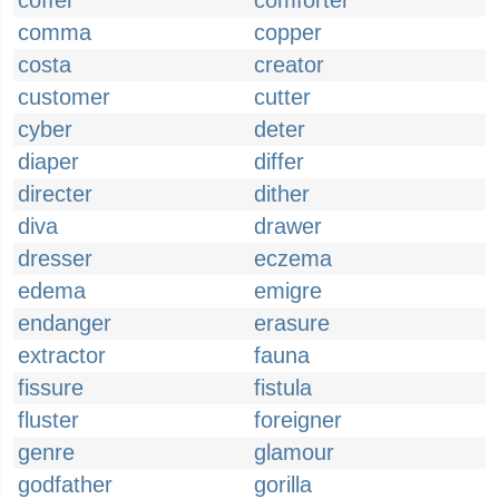
coffer
comforter
comma
copper
costa
creator
customer
cutter
cyber
deter
diaper
differ
directer
dither
diva
drawer
dresser
eczema
edema
emigre
endanger
erasure
extractor
fauna
fissure
fistula
fluster
foreigner
genre
glamour
godfather
gorilla