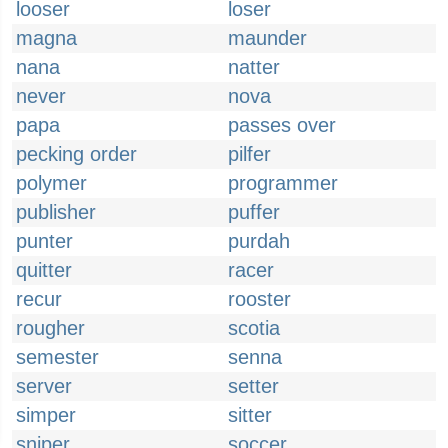
looser
loser
magna
maunder
nana
natter
never
nova
papa
passes over
pecking order
pilfer
polymer
programmer
publisher
puffer
punter
purdah
quitter
racer
recur
rooster
rougher
scotia
semester
senna
server
setter
simper
sitter
sniper
soccer