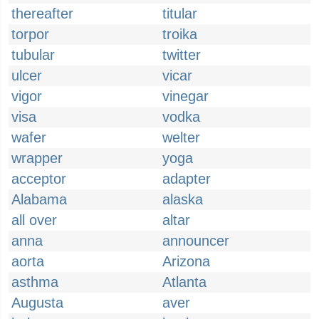
thereafter
titular
torpor
troika
tubular
twitter
ulcer
vicar
vigor
vinegar
visa
vodka
wafer
welter
wrapper
yoga
acceptor
adapter
Alabama
alaska
all over
altar
anna
announcer
aorta
Arizona
asthma
Atlanta
Augusta
aver