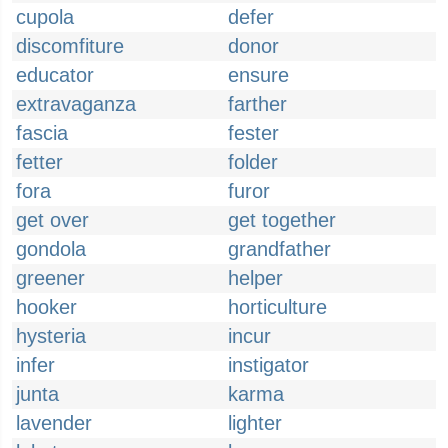
cupola
defer
discomfiture
donor
educator
ensure
extravaganza
farther
fascia
fester
fetter
folder
fora
furor
get over
get together
gondola
grandfather
greener
helper
hooker
horticulture
hysteria
incur
infer
instigator
junta
karma
lavender
lighter