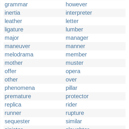
grammar
however
inertia
interpreter
leather
letter
ligature
lumber
major
manager
maneuver
manner
melodrama
member
mother
muster
offer
opera
other
over
phenomena
pillar
premature
protector
replica
rider
runner
rupture
sequester
similar