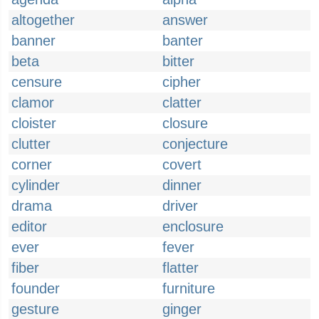
altogether
answer
banner
banter
beta
bitter
censure
cipher
clamor
clatter
cloister
closure
clutter
conjecture
corner
covert
cylinder
dinner
drama
driver
editor
enclosure
ever
fever
fiber
flatter
founder
furniture
gesture
ginger