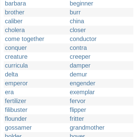
barbara
beginner
brother
burr
caliber
china
cholera
closer
come together
conductor
conquer
contra
creature
creeper
curricula
damper
delta
demur
emperor
engender
era
exemplar
fertilizer
fervor
filibuster
flipper
flounder
fritter
gossamer
grandmother
holder
hover