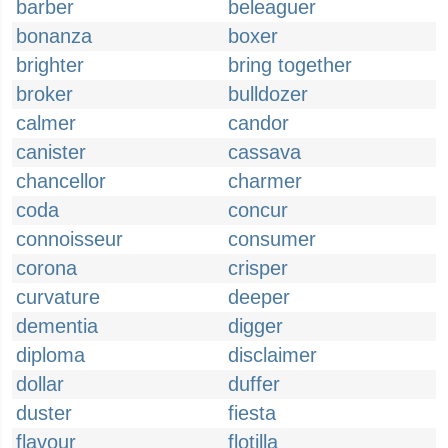
barber
beleaguer
bonanza
boxer
brighter
bring together
broker
bulldozer
calmer
candor
canister
cassava
chancellor
charmer
coda
concur
connoisseur
consumer
corona
crisper
curvature
deeper
dementia
digger
diploma
disclaimer
dollar
duffer
duster
fiesta
flavour
flotilla