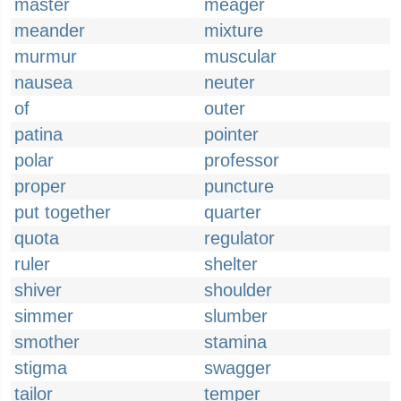
master
meager
meander
mixture
murmur
muscular
nausea
neuter
of
outer
patina
pointer
polar
professor
proper
puncture
put together
quarter
quota
regulator
ruler
shelter
shiver
shoulder
simmer
slumber
smother
stamina
stigma
swagger
tailor
temper