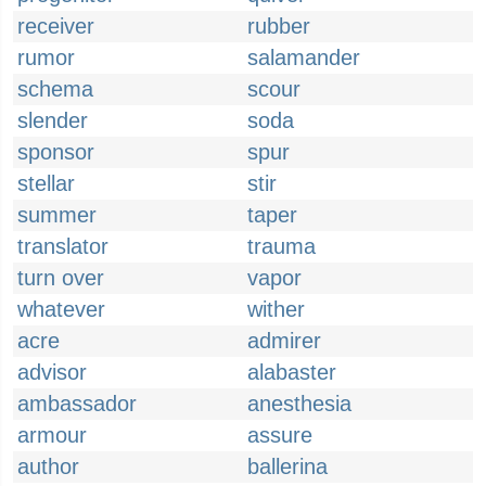
receiver
rubber
rumor
salamander
schema
scour
slender
soda
sponsor
spur
stellar
stir
summer
taper
translator
trauma
turn over
vapor
whatever
wither
acre
admirer
advisor
alabaster
ambassador
anesthesia
armour
assure
author
ballerina