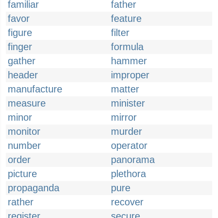
familiar
father
favor
feature
figure
filter
finger
formula
gather
hammer
header
improper
manufacture
matter
measure
minister
minor
mirror
monitor
murder
number
operator
order
panorama
picture
plethora
propaganda
pure
rather
recover
register
secure