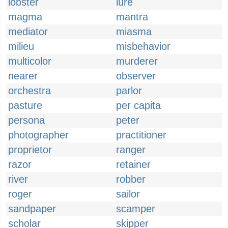
lobster
lure
magma
mantra
mediator
miasma
milieu
misbehavior
multicolor
murderer
nearer
observer
orchestra
parlor
pasture
per capita
persona
peter
photographer
practitioner
proprietor
ranger
razor
retainer
river
robber
roger
sailor
sandpaper
scamper
scholar
skipper