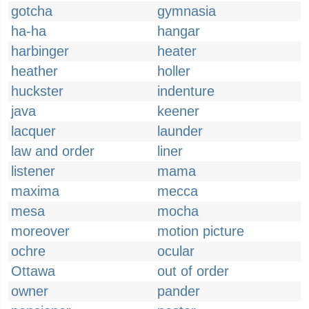
gotcha
gymnasia
ha-ha
hangar
harbinger
heater
heather
holler
huckster
indenture
java
keener
lacquer
launder
law and order
liner
listener
mama
maxima
mecca
mesa
mocha
moreover
motion picture
ochre
ocular
Ottawa
out of order
owner
pander