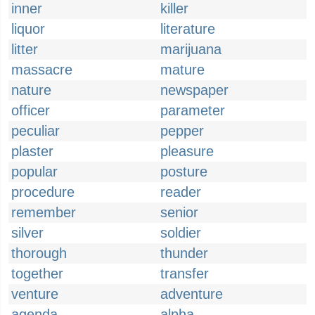
inner
killer
liquor
literature
litter
marijuana
massacre
mature
nature
newspaper
officer
parameter
peculiar
pepper
plaster
pleasure
popular
posture
procedure
reader
remember
senior
silver
soldier
thorough
thunder
together
transfer
venture
adventure
agenda
alpha