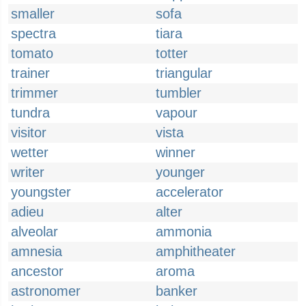
smaller
sofa
spectra
tiara
tomato
totter
trainer
triangular
trimmer
tumbler
tundra
vapour
visitor
vista
wetter
winner
writer
younger
youngster
accelerator
adieu
alter
alveolar
ammonia
amnesia
amphitheater
ancestor
aroma
astronomer
banker