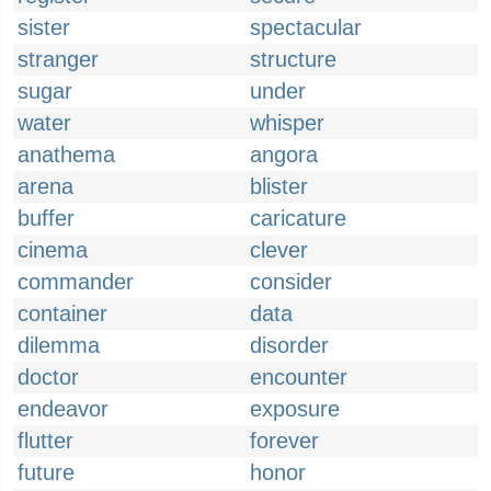
sister
spectacular
stranger
structure
sugar
under
water
whisper
anathema
angora
arena
blister
buffer
caricature
cinema
clever
commander
consider
container
data
dilemma
disorder
doctor
encounter
endeavor
exposure
flutter
forever
future
honor