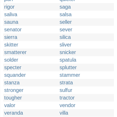
rigor
saga
saliva
salsa
sauna
seller
senator
sever
sierra
silica
skitter
sliver
smatterer
snicker
solder
spatula
specter
splutter
squander
stammer
stanza
strata
stronger
sulfur
tougher
tractor
valor
vendor
veranda
villa