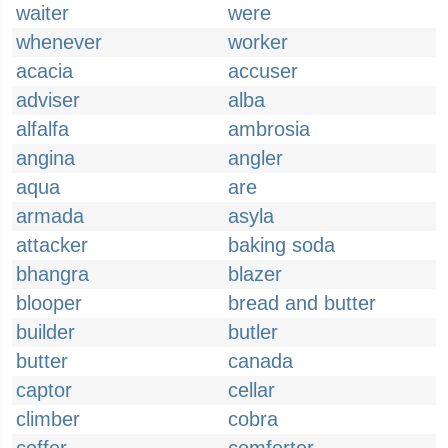
waiter
were
whenever
worker
acacia
accuser
adviser
alba
alfalfa
ambrosia
angina
angler
aqua
are
armada
asyla
attacker
baking soda
bhangra
blazer
blooper
bread and butter
builder
butler
butter
canada
captor
cellar
climber
cobra