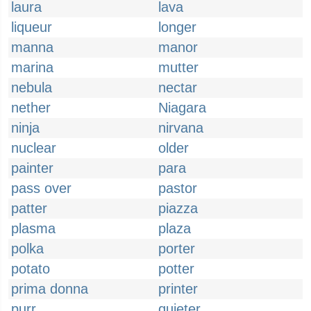
laura
lava
liqueur
longer
manna
manor
marina
mutter
nebula
nectar
nether
Niagara
ninja
nirvana
nuclear
older
painter
para
pass over
pastor
patter
piazza
plasma
plaza
polka
porter
potato
potter
prima donna
printer
purr
quieter