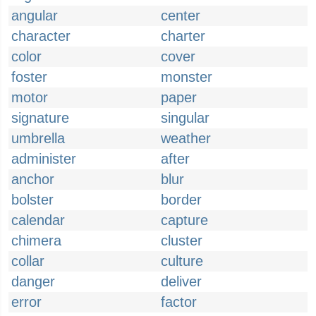
angular
center
character
charter
color
cover
foster
monster
motor
paper
signature
singular
umbrella
weather
administer
after
anchor
blur
bolster
border
calendar
capture
chimera
cluster
collar
culture
danger
deliver
error
factor