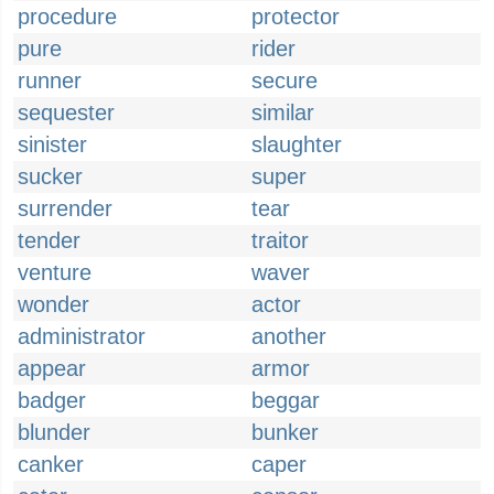
procedure
protector
pure
rider
runner
secure
sequester
similar
sinister
slaughter
sucker
super
surrender
tear
tender
traitor
venture
waver
wonder
actor
administrator
another
appear
armor
badger
beggar
blunder
bunker
canker
caper