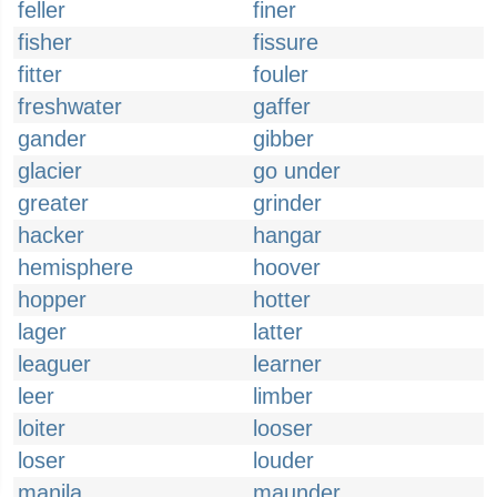
feller
finer
fisher
fissure
fitter
fouler
freshwater
gaffer
gander
gibber
glacier
go under
greater
grinder
hacker
hangar
hemisphere
hoover
hopper
hotter
lager
latter
leaguer
learner
leer
limber
loiter
looser
loser
louder
manila
maunder