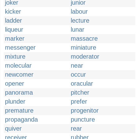
joker
junior
kicker
labour
ladder
lecture
liqueur
lunar
marker
massacre
messenger
miniature
mixture
moderator
molecular
near
newcomer
occur
opener
oracular
panorama
pitcher
plunder
prefer
premature
progenitor
propaganda
puncture
quiver
rear
receiver
rubber