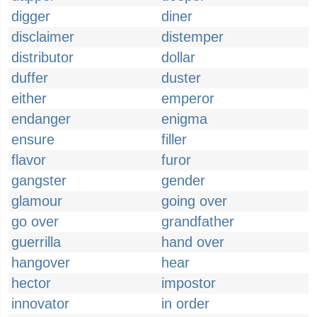
digger
diner
disclaimer
distemper
distributor
dollar
duffer
duster
either
emperor
endanger
enigma
ensure
filler
flavor
furor
gangster
gender
glamour
going over
go over
grandfather
guerrilla
hand over
hangover
hear
hector
impostor
innovator
in order