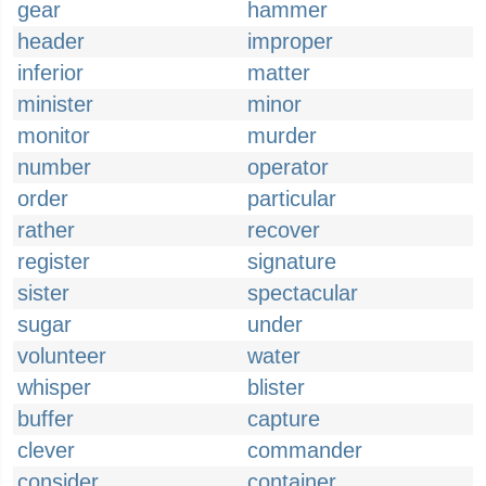
gear
hammer
header
improper
inferior
matter
minister
minor
monitor
murder
number
operator
order
particular
rather
recover
register
signature
sister
spectacular
sugar
under
volunteer
water
whisper
blister
buffer
capture
clever
commander
consider
container