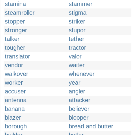
stamina
stammer
steamroller
stigma
stopper
striker
stronger
stupor
talker
tether
tougher
tractor
translator
valor
vendor
waiter
walkover
whenever
worker
year
accuser
angler
antenna
attacker
banana
believer
blazer
blooper
borough
bread and butter