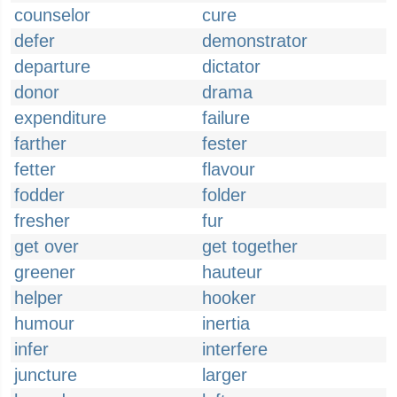
counselor
cure
defer
demonstrator
departure
dictator
donor
drama
expenditure
failure
farther
fester
fetter
flavour
fodder
folder
fresher
fur
get over
get together
greener
hauteur
helper
hooker
humour
inertia
infer
interfere
juncture
larger