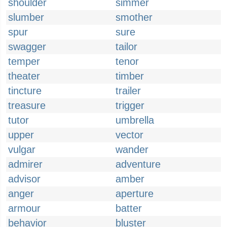
shoulder
simmer
slumber
smother
spur
sure
swagger
tailor
temper
tenor
theater
timber
tincture
trailer
treasure
trigger
tutor
umbrella
upper
vector
vulgar
wander
admirer
adventure
advisor
amber
anger
aperture
armour
batter
behavior
bluster