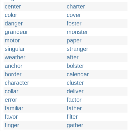
center
charter
color
cover
danger
foster
grandeur
monster
motor
paper
singular
stranger
weather
after
anchor
bolster
border
calendar
character
cluster
collar
deliver
error
factor
familiar
father
favor
filter
finger
gather