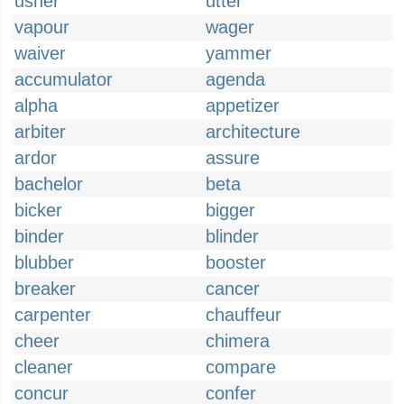
usher
utter
vapour
wager
waiver
yammer
accumulator
agenda
alpha
appetizer
arbiter
architecture
ardor
assure
bachelor
beta
bicker
bigger
binder
blinder
blubber
booster
breaker
cancer
carpenter
chauffeur
cheer
chimera
cleaner
compare
concur
confer