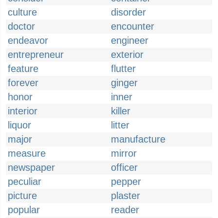
culture
disorder
doctor
encounter
endeavor
engineer
entrepreneur
exterior
feature
flutter
forever
ginger
honor
inner
interior
killer
liquor
litter
major
manufacture
measure
mirror
newspaper
officer
peculiar
pepper
picture
plaster
popular
reader