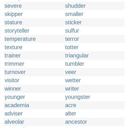
severe
shudder
skipper
smaller
stature
sticker
storyteller
sulfur
temperature
terror
texture
totter
trainer
triangular
trimmer
tumbler
turnover
veer
visitor
wetter
winner
writer
younger
youngster
academia
acre
adviser
alter
alveolar
ancestor