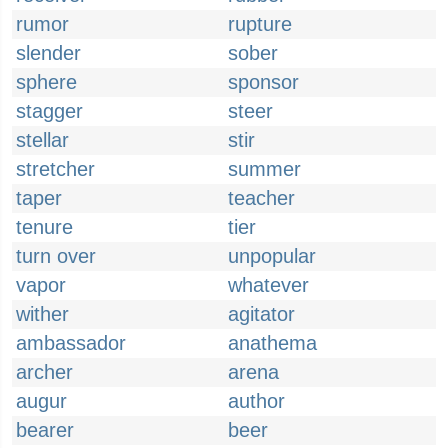
rumor
rupture
slender
sober
sphere
sponsor
stagger
steer
stellar
stir
stretcher
summer
taper
teacher
tenure
tier
turn over
unpopular
vapor
whatever
wither
agitator
ambassador
anathema
archer
arena
augur
author
bearer
beer