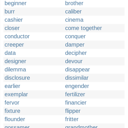
beginner
brother
burr
caliber
cashier
cinema
closer
come together
conductor
conquer
creeper
damper
data
decipher
designer
devour
dilemma
disappear
disclosure
dissimilar
earlier
engender
exemplar
fertilizer
fervor
financier
fixture
flipper
flounder
fritter
gossamer
grandmother