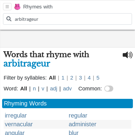
Rhymes with
Words that rhyme with
arbitrageur
Filter by syllables:
All
|
1
|
2
|
3
|
4
|
5
Word:
All
|
n
|
v
|
adj
|
adv
Common:
Rhyming Words
irregular
regular
vernacular
administer
angular
blur