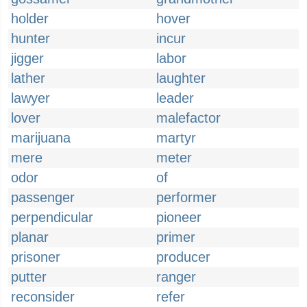
holder
hover
hunter
incur
jigger
labor
lather
laughter
lawyer
leader
lover
malefactor
marijuana
martyr
mere
meter
odor
of
passenger
performer
perpendicular
pioneer
planar
primer
prisoner
producer
putter
ranger
reconsider
refer