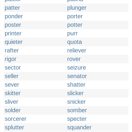
patter
plunger
ponder
porter
poster
potter
printer
purr
quieter
quota
rafter
reliever
rigor
rover
sector
seizure
seller
senator
sever
shatter
skitter
slicker
sliver
snicker
solder
somber
sorcerer
specter
splutter
squander