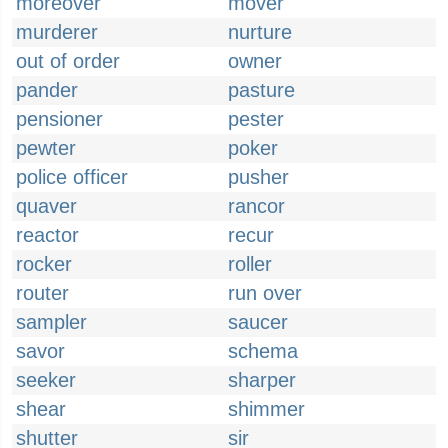
moreover
mover
murderer
nurture
out of order
owner
pander
pasture
pensioner
pester
pewter
poker
police officer
pusher
quaver
rancor
reactor
recur
rocker
roller
router
run over
sampler
saucer
savor
schema
seeker
sharper
shear
shimmer
shutter
sir