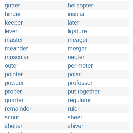
gutter
helicopter
hinder
insular
keeper
later
lever
ligature
master
meager
meander
merger
muscular
neuter
outer
perimeter
pointer
polar
powder
professor
proper
put together
quarter
regulator
remainder
ruler
scour
sheer
shelter
shiver