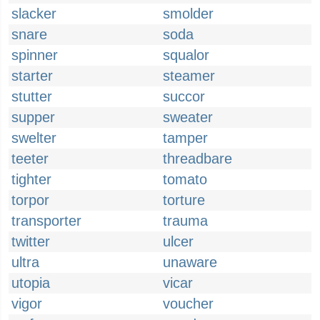
slacker
smolder
snare
soda
spinner
squalor
starter
steamer
stutter
succor
supper
sweater
swelter
tamper
teeter
threadbare
tighter
tomato
torpor
torture
transporter
trauma
twitter
ulcer
ultra
unaware
utopia
vicar
vigor
voucher