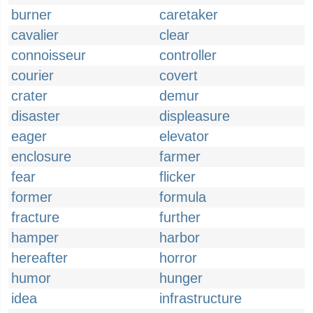
burner
caretaker
cavalier
clear
connoisseur
controller
courier
covert
crater
demur
disaster
displeasure
eager
elevator
enclosure
farmer
fear
flicker
former
formula
fracture
further
hamper
harbor
hereafter
horror
humor
hunger
idea
infrastructure