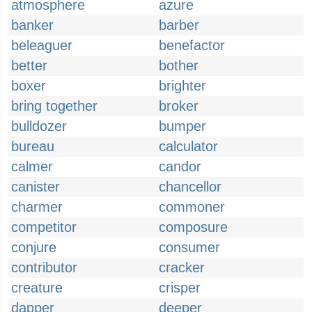
atmosphere
azure
banker
barber
beleaguer
benefactor
better
bother
boxer
brighter
bring together
broker
bulldozer
bumper
bureau
calculator
calmer
candor
canister
chancellor
charmer
commoner
competitor
composure
conjure
consumer
contributor
cracker
creature
crisper
dapper
deeper