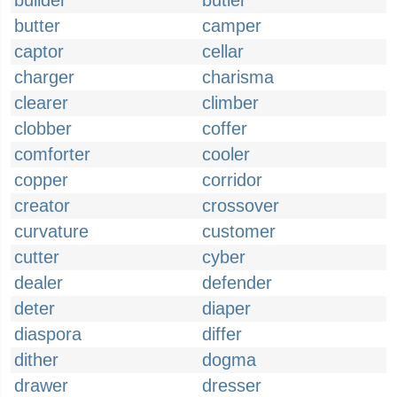
builder
butler
butter
camper
captor
cellar
charger
charisma
clearer
climber
clobber
coffer
comforter
cooler
copper
corridor
creator
crossover
curvature
customer
cutter
cyber
dealer
defender
deter
diaper
diaspora
differ
dither
dogma
drawer
dresser