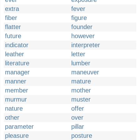
extra
fever
fiber
figure
flatter
founder
future
however
indicator
interpreter
leather
letter
literature
lumber
manager
maneuver
manner
mature
member
mother
murmur
muster
nature
offer
other
over
parameter
pillar
pleasure
posture