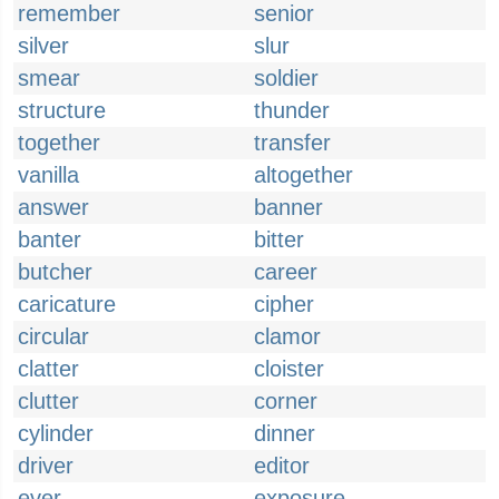
remember
senior
silver
slur
smear
soldier
structure
thunder
together
transfer
vanilla
altogether
answer
banner
banter
bitter
butcher
career
caricature
cipher
circular
clamor
clatter
cloister
clutter
corner
cylinder
dinner
driver
editor
ever
exposure