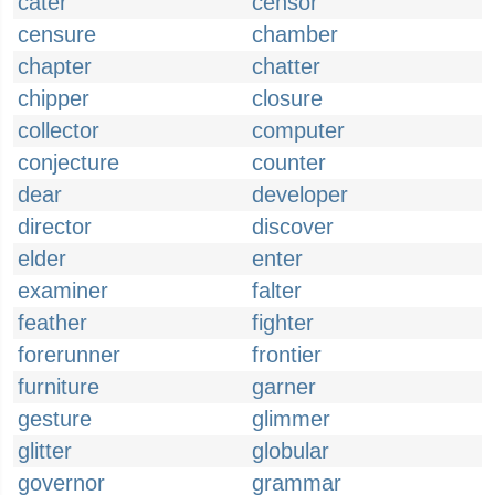
cater
censor
censure
chamber
chapter
chatter
chipper
closure
collector
computer
conjecture
counter
dear
developer
director
discover
elder
enter
examiner
falter
feather
fighter
forerunner
frontier
furniture
garner
gesture
glimmer
glitter
globular
governor
grammar