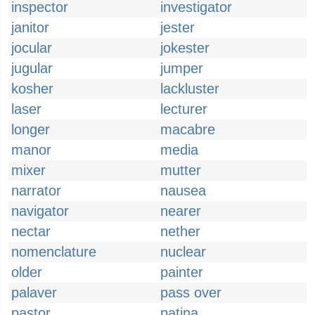
inspector
investigator
janitor
jester
jocular
jokester
jugular
jumper
kosher
lackluster
laser
lecturer
longer
macabre
manor
media
mixer
mutter
narrator
nausea
navigator
nearer
nectar
nether
nomenclature
nuclear
older
painter
palaver
pass over
pastor
patina