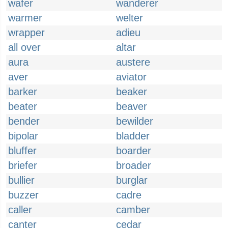
wafer
wanderer
warmer
welter
wrapper
adieu
all over
altar
aura
austere
aver
aviator
barker
beaker
beater
beaver
bender
bewilder
bipolar
bladder
bluffer
boarder
briefer
broader
bullier
burglar
buzzer
cadre
caller
camber
canter
cedar