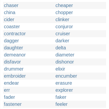
chaser
cheaper
china
chopper
cider
clinker
coaster
conjuror
contractor
cruiser
dagger
darker
daughter
delta
demeanor
diameter
disfavor
dishonor
drummer
elixir
embroider
encumber
endear
erasure
err
explorer
fader
faker
fastener
feeler