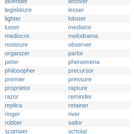
lavender
leftover
legislature
lesser
lighter
lobster
luster
mediator
mediocre
melodrama
moisture
observer
organizer
parlor
peter
phenomena
philosopher
precursor
premier
pressure
proprietor
rapture
razor
reminder
replica
retainer
ringer
river
robber
sailor
scamper
scholar