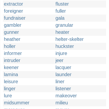
extractor
fluster
foreigner
fuller
fundraiser
gala
gambler
granular
gunner
heater
heather
helter-skelter
holler
huckster
informer
injure
intruder
jeer
keener
lacquer
lamina
launder
leisure
liner
linger
listener
lure
makeover
midsummer
milieu