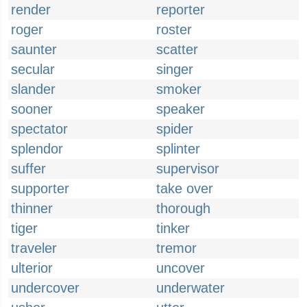
render
reporter
roger
roster
saunter
scatter
secular
singer
slander
smoker
sooner
speaker
spectator
spider
splendor
splinter
suffer
supervisor
supporter
take over
thinner
thorough
tiger
tinker
traveler
tremor
ulterior
uncover
undercover
underwater